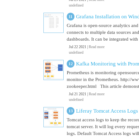
undefined
Grafana Installation on Wi
Grafana is open-source analytics and v
connects to multiple data sources and
dashboards. It can be integrated with
Jul 22 2021 |
Read more
undefined
Kafka Monitoring with Pro
Prometheus is monitoring opensource
monitor in the Prometheus. http://w
zookeeper.html This article demonst
Jul 21 2021 |
Read more
undefined
Liferay Tomcat Access Logs
Tomcat access logs to keep the record
tomcat server. It will log every requ
logs. Default Tomcat Access logs will 