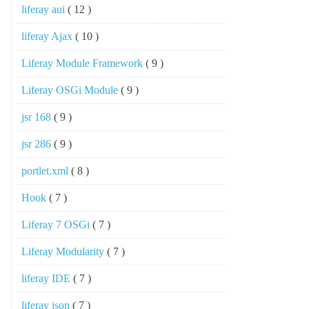
liferay aui
( 12 )
liferay Ajax
( 10 )
Liferay Module Framework
( 9 )
Liferay OSGi Module
( 9 )
jsr 168
( 9 )
jsr 286
( 9 )
portlet.xml
( 8 )
Hook
( 7 )
Liferay 7 OSGi
( 7 )
Liferay Modularity
( 7 )
liferay IDE
( 7 )
liferay json
( 7 )