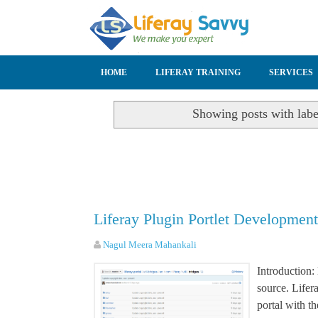
SKIP TO CONTENT
HOME
LIFERAY TRAINING
SERVICES
Showing posts with lab
Liferay Plugin Portlet Developmen
Nagul Meera Mahankali
Introduction:
source. Lifer
portal with th