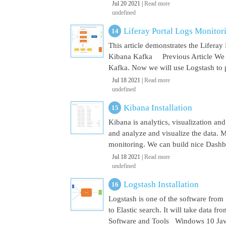
Jul 20 2021 |
Read more
undefined
Liferay Portal Logs Monito
This article demonstrates the Lifera
Kibana Kafka Previous Article We a
Kafka. Now we will use Logstash to pu
Jul 18 2021 |
Read more
undefined
Kibana Installation
Kibana is analytics, visualization and
and analyze and visualize the data. M
monitoring. We can build nice Dashbo
Jul 18 2021 |
Read more
undefined
Logstash Installation
Logstash is one of the software from E
to Elastic search. It will take data 
Software and Tools Windows 10 Java 