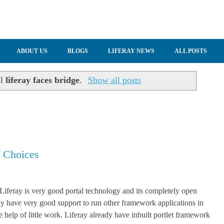
ABOUT US
BLOGS
LIFERAY NEWS
ALL POSTS
el
liferay faces bridge
.
Show all posts
t Choices
 Liferay is very good portal technology and its completely open
ay have very good support to run other framework applications in
e help of little work. Liferay already have inbuilt portlet framework