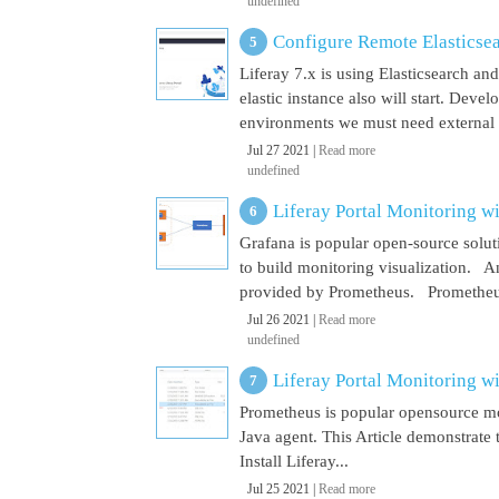
undefined
Configure Remote Elasticsear
Liferay 7.x is using Elasticsearch a
elastic instance also will start. Dev
environments we must need external El
Jul 27 2021 |
Read more
undefined
Liferay Portal Monitoring w
Grafana is popular open-source soluti
to build monitoring visualization. An
provided by Prometheus. Prometheus i
Jul 26 2021 |
Read more
undefined
Liferay Portal Monitoring w
Prometheus is popular opensource mon
Java agent. This Article demonstrate 
Install Liferay...
Jul 25 2021 |
Read more