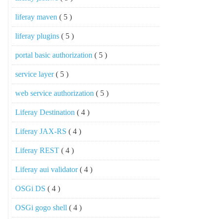
liferay maven
( 5 )
liferay plugins
( 5 )
portal basic authorization
( 5 )
service layer
( 5 )
web service authorization
( 5 )
Liferay Destination
( 4 )
Liferay JAX-RS
( 4 )
Liferay REST
( 4 )
Liferay aui validator
( 4 )
OSGi DS
( 4 )
OSGi gogo shell
( 4 )