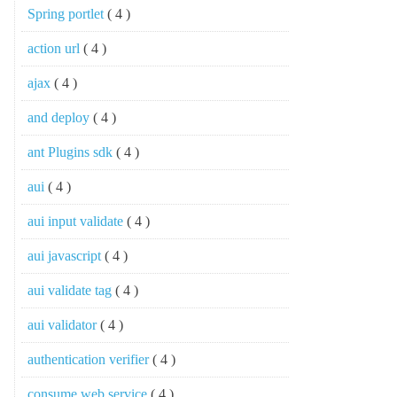
Spring portlet
( 4 )
action url
( 4 )
ajax
( 4 )
and deploy
( 4 )
ant Plugins sdk
( 4 )
aui
( 4 )
aui input validate
( 4 )
aui javascript
( 4 )
aui validate tag
( 4 )
aui validator
( 4 )
authentication verifier
( 4 )
consume web service
( 4 )