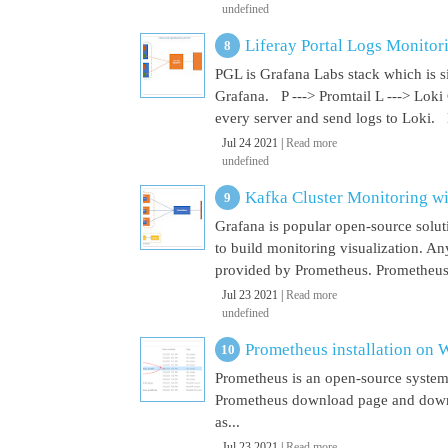
undefined
Liferay Portal Logs Monitor
PGL is Grafana Labs stack which is s
Grafana. P ---> Promtail L ---> Loki
every server and send logs to Loki. 
Jul 24 2021 |
Read more
undefined
Kafka Cluster Monitoring w
Grafana is popular open-source soluti
to build monitoring visualization. An
provided by Prometheus. Prometheus i
Jul 23 2021 |
Read more
undefined
Prometheus installation on
Prometheus is an open-source system
Prometheus download page and downl
as...
Jul 23 2021 |
Read more