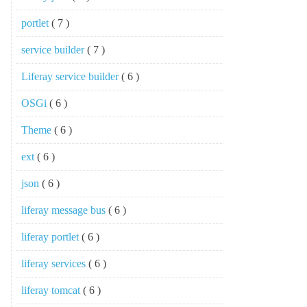
portlet
( 7 )
service builder
( 7 )
Liferay service builder
( 6 )
OSGi
( 6 )
Theme
( 6 )
ext
( 6 )
json
( 6 )
liferay message bus
( 6 )
liferay portlet
( 6 )
liferay services
( 6 )
liferay tomcat
( 6 )