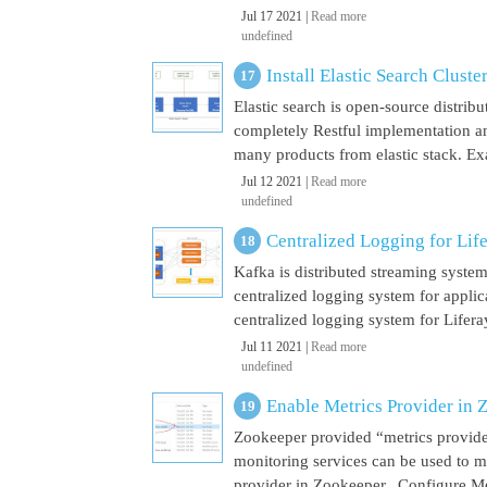
Jul 17 2021 |
Read more
undefined
Install Elastic Search Cluste
Elastic search is open-source distrib
completely Restful implementation and
many products from elastic stack. Ex
Jul 12 2021 |
Read more
undefined
Centralized Logging for Life
Kafka is distributed streaming syste
centralized logging system for appli
centralized logging system for Liferay 
Jul 11 2021 |
Read more
undefined
Enable Metrics Provider in 
Zookeeper provided “metrics provide
monitoring services can be used to m
provider in Zookeeper. Configure Met