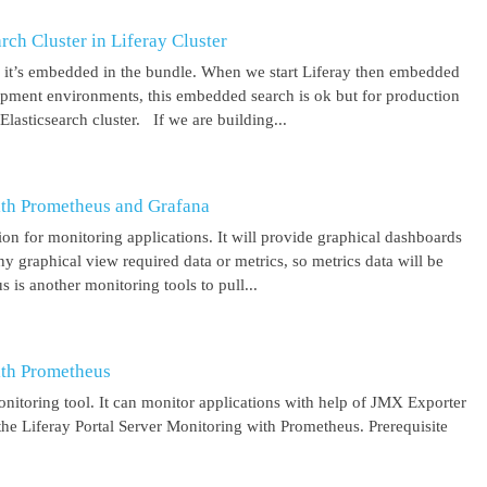
ch Cluster in Liferay Cluster
nd it’s embedded in the bundle. When we start Liferay then embedded
elopment environments, this embedded search is ok but for production
asticsearch cluster. If we are building...
ith Prometheus and Grafana
on for monitoring applications. It will provide graphical dashboards
y graphical view required data or metrics, so metrics data will be
s another monitoring tools to pull...
ith Prometheus
itoring tool. It can monitor applications with help of JMX Exporter
the Liferay Portal Server Monitoring with Prometheus. Prerequisite