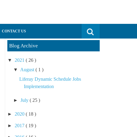
Search for:
CONTACT US
Blog Archive
▼
2021
( 26 )
▼
August
( 1 )
Liferay Dynamic Schedule Jobs
Implementation
►
July
( 25 )
►
2020
( 18 )
►
2017
( 19 )