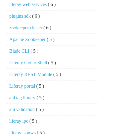
liferay web services
( 6 )
plugins sdk
( 6 )
zookeeper cluster
( 6 )
Apache Zookeeper
( 5 )
Blade CLI
( 5 )
Liferay GoGo Shell
( 5 )
Liferay REST Module
( 5 )
Liferay portal
( 5 )
aui tag library
( 5 )
aui validation
( 5 )
liferay ipc
( 5 )
liferay jsonws
( 5 )