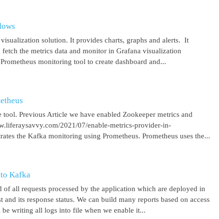
ndows
isualization solution. It provides charts, graphs and alerts. It
 fetch the metrics data and monitor in Grafana visualization
 Prometheus monitoring tool to create dashboard and...
metheus
 tool. Previous Article we have enabled Zookeeper metrics and
ww.liferaysavvy.com/2021/07/enable-metrics-provider-in-
rates the Kafka monitoring using Prometheus. Prometheus uses the...
 to Kafka
 of all requests processed by the application which are deployed in
est and its response status. We can build many reports based on access
be writing all logs into file when we enable it...