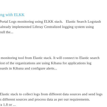
ring with ELKK
y Portal Logs monitoring using ELKK stack. Elastic Search Logstash
lready implemented Liferay Centralized logging system using
ll the...
 monitoring tool from Elastic stack. It will connect to Elastic search
ost of the organizations are using Kibana for applications log
ards in Kibana and configure alerts...
lastic stack to collect logs from different data sources and send logs
from different sources and process data as per our requirements.
1.8 or ...