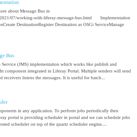
entation
more about Message Bus in
om/2021/07/working-with-liferay-message-bus.html Implementation
ionCreate DestinationRegister Destination as OSGi ServiceManage
age Bus
 Service (JMS) implementation which works like publish and
ght component integrated in Liferay Portal. Multiple senders will send
receivers listens the messages. It is useful for batch...
uler
mponents in any application. To perform jobs periodically then
feray portal is providing scheduler in portal and we can schedule jobs
ented scheduler on top of the quartz scheduler engine....