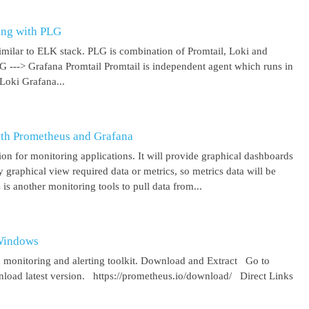
ing with PLG
imilar to ELK stack. PLG is combination of Promtail, Loki and
 G ---> Grafana Promtail Promtail is independent agent which runs in
Loki Grafana...
ith Prometheus and Grafana
on for monitoring applications. It will provide graphical dashboards
y graphical view required data or metrics, so metrics data will be
s another monitoring tools to pull data from...
 Windows
 monitoring and alerting toolkit. Download and Extract Go to
oad latest version. https://prometheus.io/download/ Direct Links