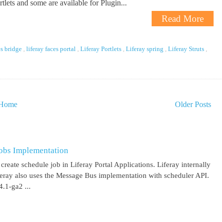
tlets and some are available for Plugin...
Read More
es bridge
,
liferay faces portal
,
Liferay Portlets
,
Liferay spring
,
Liferay Struts
,
Home
Older Posts
obs Implementation
create schedule job in Liferay Portal Applications. Liferay internally
iferay also uses the Message Bus implementation with scheduler API.
.1-ga2 ...