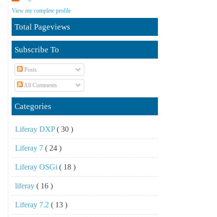
View my complete profile
Total Pageviews
Subscribe To
Posts
All Comments
Categories
Liferay DXP
( 30 )
Liferay 7
( 24 )
Liferay OSGi
( 18 )
liferay
( 16 )
Liferay 7.2
( 13 )