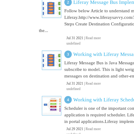
Liferay Message Bus Implem
Follow below Article to understand 
Liferay.http://www.liferaysavvy.c
Steps Create Destination Configurat
the...
Jul 31 2021 |
Read more
undefined
Working with Liferay Mess
Liferay Message Bus is Java Message
subscribe to model. This is light wei
messages on destination and other-end 
Jul 31 2021 |
Read more
undefined
Working with Liferay Sched
Scheduler is one of the important co
application is required scheduler. Li
in portal applications.Liferay implem
Jul 29 2021 |
Read more