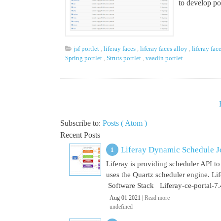
to develop por
jsf portlet
,
liferay faces
,
liferay faces alloy
,
liferay fac
Spring portlet
,
Struts portlet
,
vaadin portlet
Subscribe to:
Posts ( Atom )
Recent Posts
Liferay Dynamic Schedule J
Liferay is providing scheduler API to 
uses the Quartz scheduler engine. L
Software Stack Liferay-ce-portal-7.4
Aug 01 2021 |
Read more
undefined