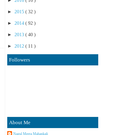
►
2016
( 16 )
►
2015
( 32 )
►
2014
( 92 )
►
2013
( 40 )
►
2012
( 11 )
Followers
About Me
Nagul Meera Mahankali