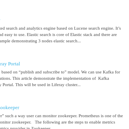
r
uted search and analytics engine based on Lucene search engine. It’s
 easy to use. Elastic search is core of Elastic stack and there are
ample demonstrating 3 nodes elastic search...
ray Portal
m based on “publish and subscribe to” model. We can use Kafka for
cations. This article demonstrate the implementation of Kafka
Portal. This will be used in Liferay cluster...
Zookeeper
r” such a way user can monitor zookeeper. Prometheus is one of the
onitor zookeeper. The following are the steps to enable metrics
rics provider in Zookeeper...