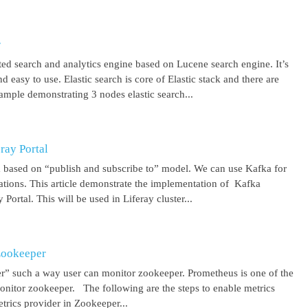
r
uted search and analytics engine based on Lucene search engine. It’s
 easy to use. Elastic search is core of Elastic stack and there are
ample demonstrating 3 nodes elastic search...
ray Portal
m based on “publish and subscribe to” model. We can use Kafka for
cations. This article demonstrate the implementation of Kafka
Portal. This will be used in Liferay cluster...
Zookeeper
r” such a way user can monitor zookeeper. Prometheus is one of the
onitor zookeeper. The following are the steps to enable metrics
rics provider in Zookeeper...