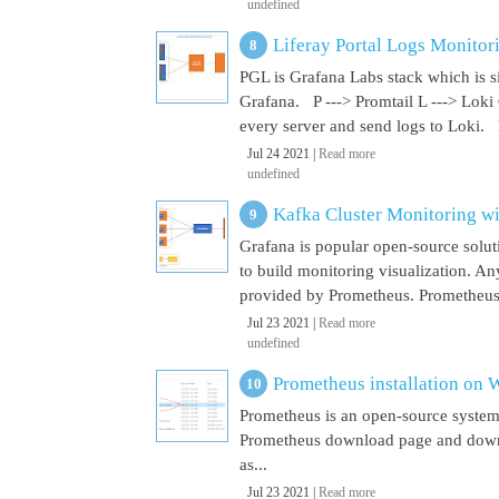
undefined
Liferay Portal Logs Monitor
PGL is Grafana Labs stack which is s
Grafana. P ---> Promtail L ---> Loki
every server and send logs to Loki. 
Jul 24 2021 |
Read more
undefined
Kafka Cluster Monitoring w
Grafana is popular open-source soluti
to build monitoring visualization. An
provided by Prometheus. Prometheus i
Jul 23 2021 |
Read more
undefined
Prometheus installation on
Prometheus is an open-source system
Prometheus download page and downl
as...
Jul 23 2021 |
Read more