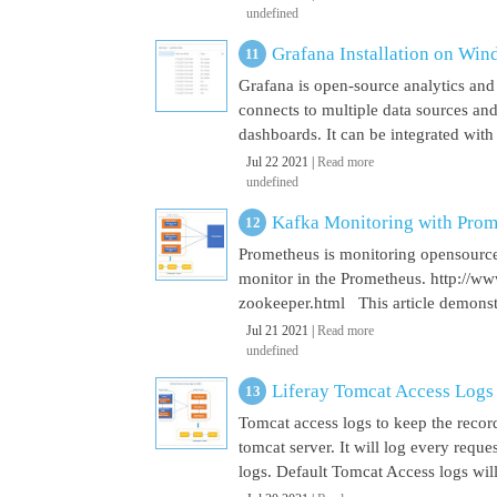
undefined
Grafana Installation on Wi
Grafana is open-source analytics and v
connects to multiple data sources and
dashboards. It can be integrated with
Jul 22 2021 |
Read more
undefined
Kafka Monitoring with Pro
Prometheus is monitoring opensource
monitor in the Prometheus. http://w
zookeeper.html This article demonst
Jul 21 2021 |
Read more
undefined
Liferay Tomcat Access Logs
Tomcat access logs to keep the record
tomcat server. It will log every requ
logs. Default Tomcat Access logs will 