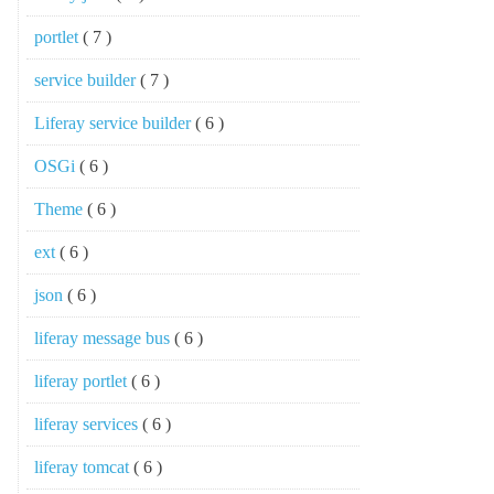
portlet
( 7 )
service builder
( 7 )
Liferay service builder
( 6 )
OSGi
( 6 )
Theme
( 6 )
ext
( 6 )
json
( 6 )
liferay message bus
( 6 )
liferay portlet
( 6 )
liferay services
( 6 )
liferay tomcat
( 6 )