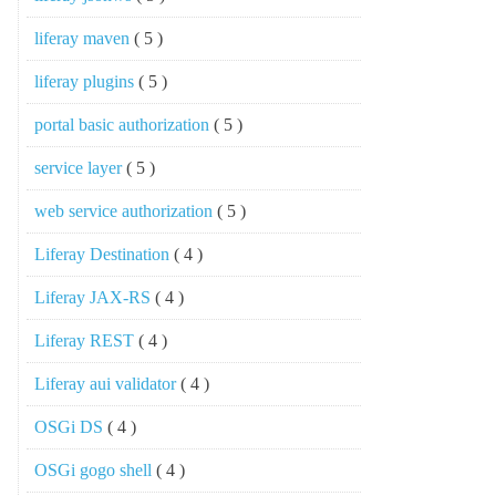
liferay maven
( 5 )
liferay plugins
( 5 )
portal basic authorization
( 5 )
service layer
( 5 )
web service authorization
( 5 )
Liferay Destination
( 4 )
Liferay JAX-RS
( 4 )
Liferay REST
( 4 )
Liferay aui validator
( 4 )
OSGi DS
( 4 )
OSGi gogo shell
( 4 )