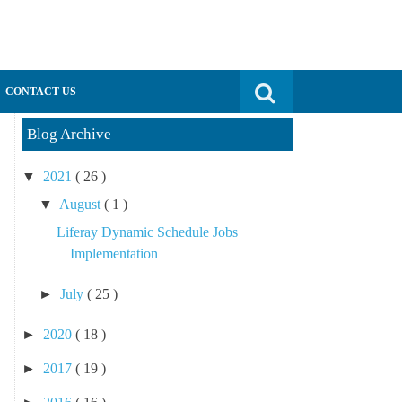
Search for:
CONTACT US
Blog Archive
▼
2021
( 26 )
▼
August
( 1 )
Liferay Dynamic Schedule Jobs
Implementation
►
July
( 25 )
►
2020
( 18 )
►
2017
( 19 )