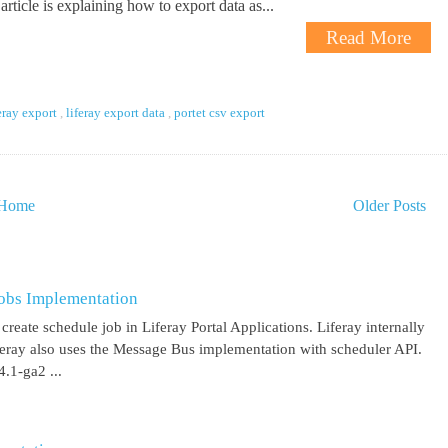
article is explaining how to export data as...
Read More
eray export
,
liferay export data
,
portet csv export
Home
Older Posts
obs Implementation
create schedule job in Liferay Portal Applications. Liferay internally
iferay also uses the Message Bus implementation with scheduler API.
.1-ga2 ...