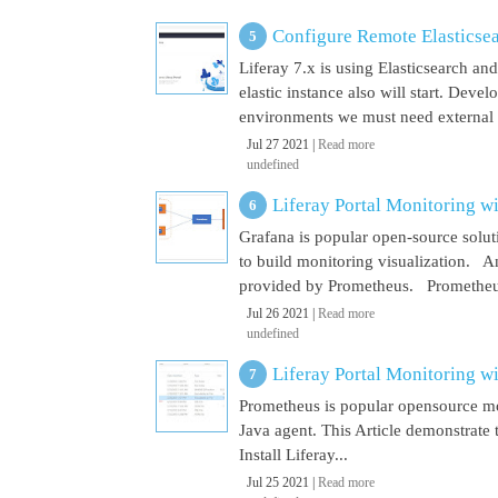
Configure Remote Elasticsear
Liferay 7.x is using Elasticsearch a
elastic instance also will start. Dev
environments we must need external El
Jul 27 2021 |
Read more
undefined
Liferay Portal Monitoring w
Grafana is popular open-source soluti
to build monitoring visualization. An
provided by Prometheus. Prometheus i
Jul 26 2021 |
Read more
undefined
Liferay Portal Monitoring w
Prometheus is popular opensource mon
Java agent. This Article demonstrate 
Install Liferay...
Jul 25 2021 |
Read more