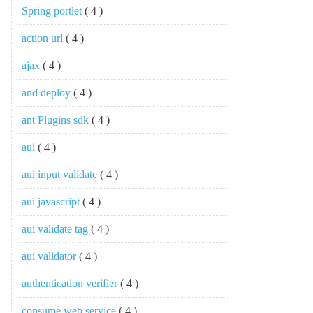
Spring portlet
( 4 )
action url
( 4 )
ajax
( 4 )
and deploy
( 4 )
ant Plugins sdk
( 4 )
aui
( 4 )
aui input validate
( 4 )
aui javascript
( 4 )
aui validate tag
( 4 )
aui validator
( 4 )
authentication verifier
( 4 )
consume web service
( 4 )