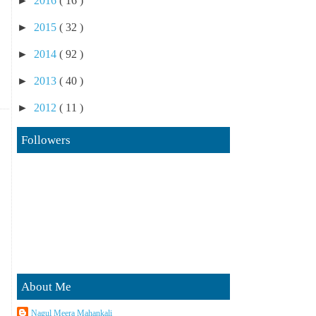
►
2016
( 16 )
►
2015
( 32 )
►
2014
( 92 )
►
2013
( 40 )
►
2012
( 11 )
Followers
About Me
Nagul Meera Mahankali