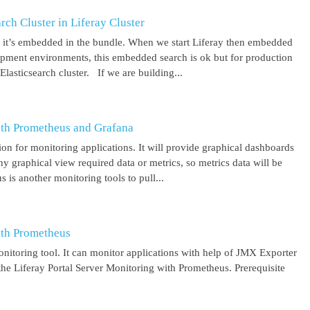
ch Cluster in Liferay Cluster
nd it’s embedded in the bundle. When we start Liferay then embedded
elopment environments, this embedded search is ok but for production
asticsearch cluster. If we are building...
ith Prometheus and Grafana
on for monitoring applications. It will provide graphical dashboards
y graphical view required data or metrics, so metrics data will be
s another monitoring tools to pull...
ith Prometheus
itoring tool. It can monitor applications with help of JMX Exporter
the Liferay Portal Server Monitoring with Prometheus. Prerequisite