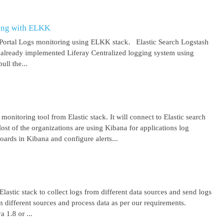
ring with ELKK
y Portal Logs monitoring using ELKK stack. Elastic Search Logstash
lready implemented Liferay Centralized logging system using
ll the...
 monitoring tool from Elastic stack. It will connect to Elastic search
ost of the organizations are using Kibana for applications log
ards in Kibana and configure alerts...
lastic stack to collect logs from different data sources and send logs
from different sources and process data as per our requirements.
1.8 or ...