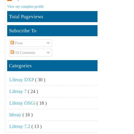
View my complete profile
Total Pageviews
Subscribe To
Posts
All Comments
Categories
Liferay DXP
( 30 )
Liferay 7
( 24 )
Liferay OSGi
( 18 )
liferay
( 16 )
Liferay 7.2
( 13 )