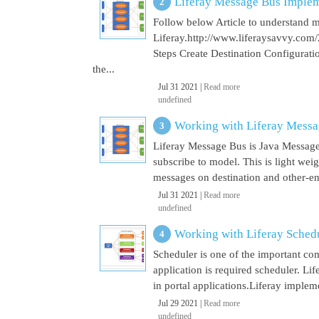
Liferay Message Bus Implem
Follow below Article to understand 
Liferay.http://www.liferaysavvy.c
Steps Create Destination Configurat
the...
Jul 31 2021 |
Read more
undefined
Working with Liferay Mess
Liferay Message Bus is Java Message
subscribe to model. This is light wei
messages on destination and other-end 
Jul 31 2021 |
Read more
undefined
Working with Liferay Sched
Scheduler is one of the important co
application is required scheduler. Li
in portal applications.Liferay implem
Jul 29 2021 |
Read more
undefined