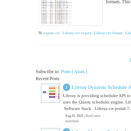
formats. This 
export csv
,
Liferay csv export
,
Liferay csv format
,
Lif
Subscribe to:
Posts ( Atom )
Recent Posts
Liferay Dynamic Schedule J
Liferay is providing scheduler API to 
uses the Quartz scheduler engine. L
Software Stack Liferay-ce-portal-7.4
Aug 01 2021 |
Read more
undefined