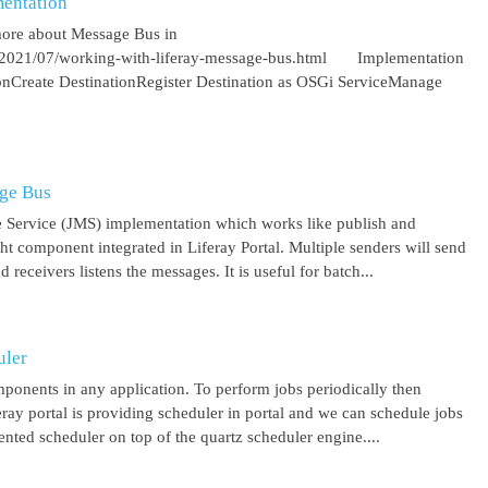
entation
more about Message Bus in
om/2021/07/working-with-liferay-message-bus.html Implementation
ionCreate DestinationRegister Destination as OSGi ServiceManage
age Bus
 Service (JMS) implementation which works like publish and
ght component integrated in Liferay Portal. Multiple senders will send
receivers listens the messages. It is useful for batch...
uler
mponents in any application. To perform jobs periodically then
feray portal is providing scheduler in portal and we can schedule jobs
ented scheduler on top of the quartz scheduler engine....