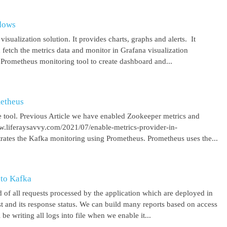
ndows
isualization solution. It provides charts, graphs and alerts. It
 fetch the metrics data and monitor in Grafana visualization
 Prometheus monitoring tool to create dashboard and...
metheus
 tool. Previous Article we have enabled Zookeeper metrics and
ww.liferaysavvy.com/2021/07/enable-metrics-provider-in-
rates the Kafka monitoring using Prometheus. Prometheus uses the...
 to Kafka
 of all requests processed by the application which are deployed in
est and its response status. We can build many reports based on access
be writing all logs into file when we enable it...