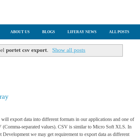
ABOUT US
BLOGS
LIFERAY NEWS
ALL POSTS
bel
portet csv export
.
Show all posts
ray
will export data into different formats in our applications and one of
V (Comma-separated values). CSV is similar to Micro Soft XLS. In
et Development we may get requirement to export data as different