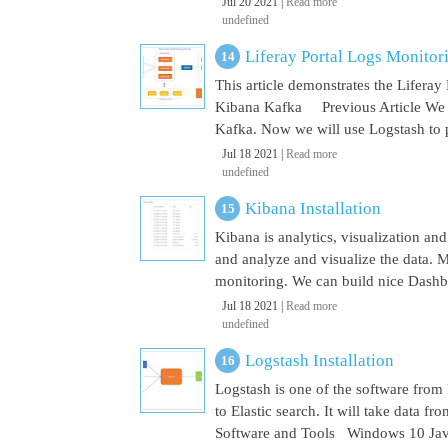
Jul 20 2021 |
Read more
undefined
Liferay Portal Logs Monito
This article demonstrates the Lifera
Kibana Kafka Previous Article We a
Kafka. Now we will use Logstash to pu
Jul 18 2021 |
Read more
undefined
Kibana Installation
Kibana is analytics, visualization and
and analyze and visualize the data. M
monitoring. We can build nice Dashbo
Jul 18 2021 |
Read more
undefined
Logstash Installation
Logstash is one of the software from E
to Elastic search. It will take data 
Software and Tools Windows 10 Java 