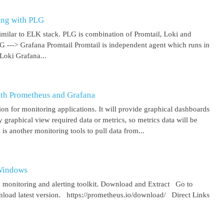
ing with PLG
imilar to ELK stack. PLG is combination of Promtail, Loki and
 G ---> Grafana Promtail Promtail is independent agent which runs in
Loki Grafana...
ith Prometheus and Grafana
on for monitoring applications. It will provide graphical dashboards
y graphical view required data or metrics, so metrics data will be
s another monitoring tools to pull data from...
 Windows
 monitoring and alerting toolkit. Download and Extract Go to
oad latest version. https://prometheus.io/download/ Direct Links