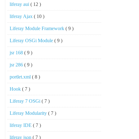
liferay aui
( 12 )
liferay Ajax
( 10 )
Liferay Module Framework
( 9 )
Liferay OSGi Module
( 9 )
jsr 168
( 9 )
jsr 286
( 9 )
portlet.xml
( 8 )
Hook
( 7 )
Liferay 7 OSGi
( 7 )
Liferay Modularity
( 7 )
liferay IDE
( 7 )
liferay json
( 7 )