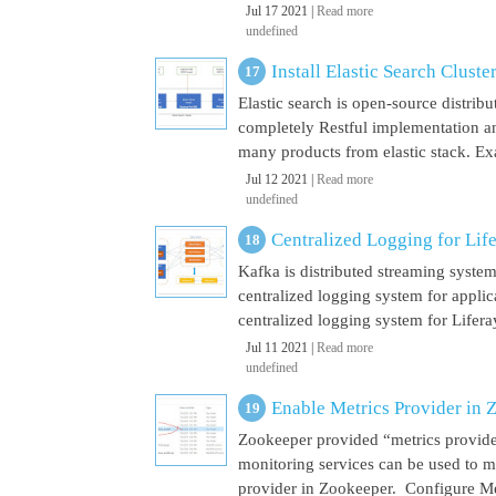
Jul 17 2021 |
Read more
undefined
Install Elastic Search Cluste
Elastic search is open-source distrib
completely Restful implementation and
many products from elastic stack. Ex
Jul 12 2021 |
Read more
undefined
Centralized Logging for Life
Kafka is distributed streaming syste
centralized logging system for appli
centralized logging system for Liferay 
Jul 11 2021 |
Read more
undefined
Enable Metrics Provider in 
Zookeeper provided “metrics provide
monitoring services can be used to m
provider in Zookeeper. Configure Met