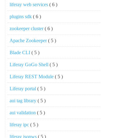
liferay web services
( 6 )
plugins sdk
( 6 )
zookeeper cluster
( 6 )
Apache Zookeeper
( 5 )
Blade CLI
( 5 )
Liferay GoGo Shell
( 5 )
Liferay REST Module
( 5 )
Liferay portal
( 5 )
aui tag library
( 5 )
aui validation
( 5 )
liferay ipc
( 5 )
liferay jsonws
( 5 )