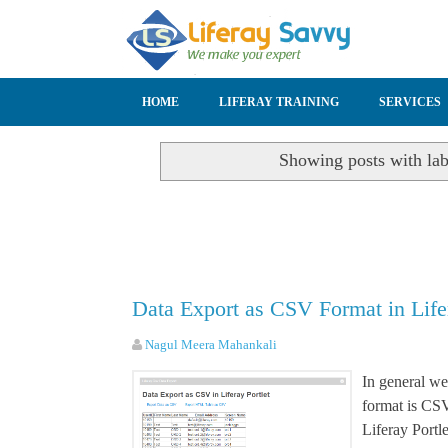
SKIP TO CONTENT
HOME
LIFERAY TRAINING
SERVICES
Showing posts with la
Data Export as CSV Format in Life
Nagul Meera Mahankali
In general we 
format is CS
Liferay Portl