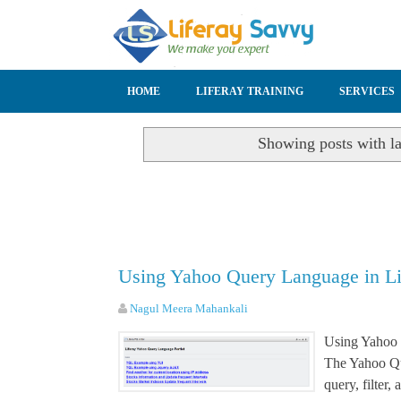
SKIP TO CONTENT
HOME
LIFERAY TRAINING
SERVICES
Showing posts with l
Using Yahoo Query Language in L
Nagul Meera Mahankali
Using Yahoo
The Yahoo Qu
query, filter