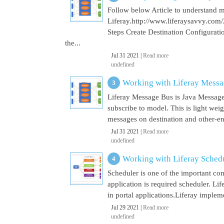
Follow below Article to understand 
Liferay.http://www.liferaysavvy.c
Steps Create Destination Configurat
the...
Jul 31 2021 |
Read more
undefined
Working with Liferay Mess
Liferay Message Bus is Java Message
subscribe to model. This is light wei
messages on destination and other-end 
Jul 31 2021 |
Read more
undefined
Working with Liferay Sched
Scheduler is one of the important co
application is required scheduler. Li
in portal applications.Liferay implem
Jul 29 2021 |
Read more
undefined