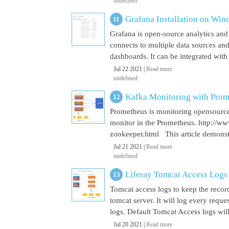
undefined
Grafana Installation on Wi
Grafana is open-source analytics and v
connects to multiple data sources and
dashboards. It can be integrated with
Jul 22 2021 |
Read more
undefined
Kafka Monitoring with Pro
Prometheus is monitoring opensource
monitor in the Prometheus. http://w
zookeeper.html This article demonst
Jul 21 2021 |
Read more
undefined
Liferay Tomcat Access Logs
Tomcat access logs to keep the record
tomcat server. It will log every requ
logs. Default Tomcat Access logs will 
Jul 20 2021 |
Read more