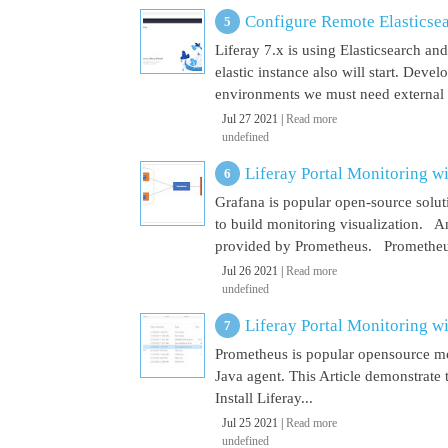
Configure Remote Elasticsear
Liferay 7.x is using Elasticsearch a
elastic instance also will start. Dev
environments we must need external El
Jul 27 2021 |
Read more
undefined
Liferay Portal Monitoring w
Grafana is popular open-source soluti
to build monitoring visualization. An
provided by Prometheus. Prometheus i
Jul 26 2021 |
Read more
undefined
Liferay Portal Monitoring w
Prometheus is popular opensource mon
Java agent. This Article demonstrate 
Install Liferay...
Jul 25 2021 |
Read more
undefined