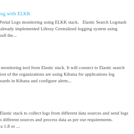
ring with ELKK
y Portal Logs monitoring using ELKK stack. Elastic Search Logstash
lready implemented Liferay Centralized logging system using
ll the...
 monitoring tool from Elastic stack. It will connect to Elastic search
ost of the organizations are using Kibana for applications log
ards in Kibana and configure alerts...
lastic stack to collect logs from different data sources and send logs
from different sources and process data as per our requirements.
1.8 or ...