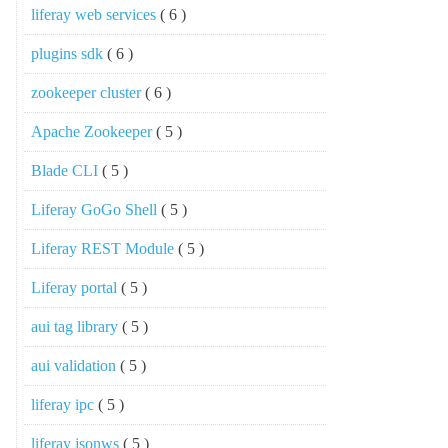
liferay web services
( 6 )
plugins sdk
( 6 )
zookeeper cluster
( 6 )
Apache Zookeeper
( 5 )
Blade CLI
( 5 )
Liferay GoGo Shell
( 5 )
Liferay REST Module
( 5 )
Liferay portal
( 5 )
aui tag library
( 5 )
aui validation
( 5 )
liferay ipc
( 5 )
liferay jsonws
( 5 )