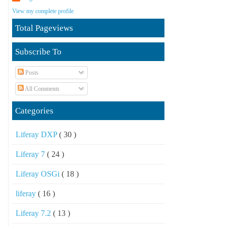
View my complete profile
Total Pageviews
Subscribe To
Posts
All Comments
Categories
Liferay DXP
( 30 )
Liferay 7
( 24 )
Liferay OSGi
( 18 )
liferay
( 16 )
Liferay 7.2
( 13 )