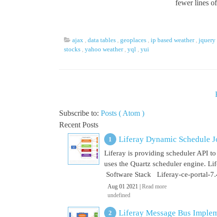
fewer lines o
ajax
,
data tables
,
geoplaces
,
ip based weather
,
jquery
stocks
,
yahoo weather
,
yql
,
yui
Subscribe to:
Posts ( Atom )
Recent Posts
Liferay Dynamic Schedule J
Liferay is providing scheduler API to 
uses the Quartz scheduler engine. L
Software Stack Liferay-ce-portal-7.4
Aug 01 2021 |
Read more
undefined
Liferay Message Bus Implem