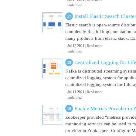
undefined
Install Elastic Search Cluste
Elastic search is open-source distrib
completely Restful implementation and
many products from elastic stack. Ex
Jul 12 2021 |
Read more
undefined
Centralized Logging for Life
Kafka is distributed streaming syste
centralized logging system for appli
centralized logging system for Liferay 
Jul 11 2021 |
Read more
undefined
Enable Metrics Provider in 
Zookeeper provided “metrics provide
monitoring services can be used to m
provider in Zookeeper. Configure Met