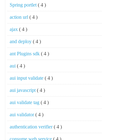
Spring portlet
( 4 )
action url
( 4 )
ajax
( 4 )
and deploy
( 4 )
ant Plugins sdk
( 4 )
aui
( 4 )
aui input validate
( 4 )
aui javascript
( 4 )
aui validate tag
( 4 )
aui validator
( 4 )
authentication verifier
( 4 )
consume web service
( 4 )