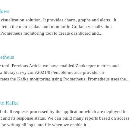
ndows
isualization solution. It provides charts, graphs and alerts. It
 fetch the metrics data and monitor in Grafana visualization
 Prometheus monitoring tool to create dashboard and...
metheus
 tool. Previous Article we have enabled Zookeeper metrics and
ww.liferaysavvy.com/2021/07/enable-metrics-provider-in-
rates the Kafka monitoring using Prometheus. Prometheus uses the...
 to Kafka
 of all requests processed by the application which are deployed in
est and its response status. We can build many reports based on access
be writing all logs into file when we enable it...