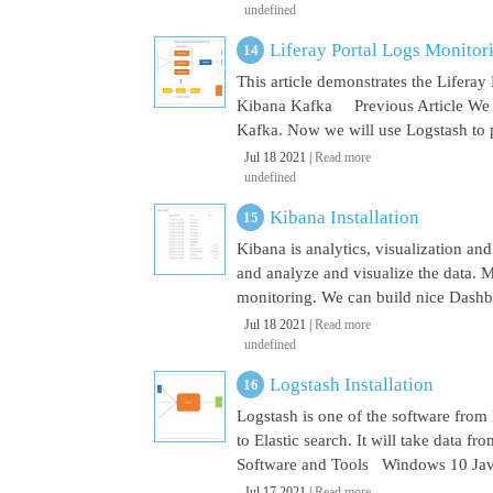
undefined
Liferay Portal Logs Monito
This article demonstrates the Lifera
Kibana Kafka Previous Article We a
Kafka. Now we will use Logstash to pu
Jul 18 2021 |
Read more
undefined
Kibana Installation
Kibana is analytics, visualization and
and analyze and visualize the data. M
monitoring. We can build nice Dashbo
Jul 18 2021 |
Read more
undefined
Logstash Installation
Logstash is one of the software from E
to Elastic search. It will take data 
Software and Tools Windows 10 Java 
Jul 17 2021 |
Read more