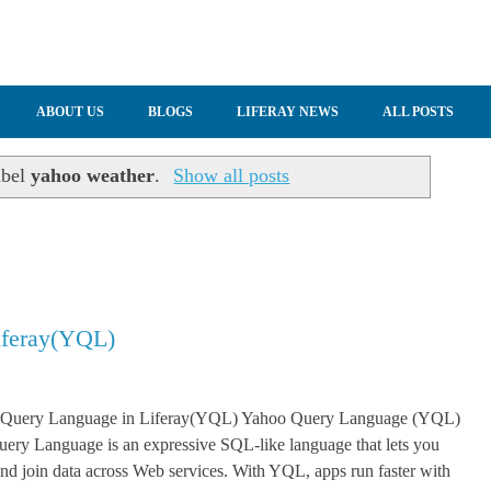
ABOUT US
BLOGS
LIFERAY NEWS
ALL POSTS
abel
yahoo weather
.
Show all posts
iferay(YQL)
 Query Language in Liferay(YQL) Yahoo Query Language (YQL)
ery Language is an expressive SQL-like language that lets you
, and join data across Web services. With YQL, apps run faster with