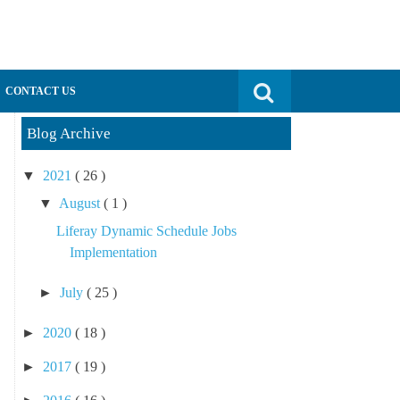
Search for:
CONTACT US
Blog Archive
▼
2021
( 26 )
▼
August
( 1 )
Liferay Dynamic Schedule Jobs
Implementation
►
July
( 25 )
►
2020
( 18 )
►
2017
( 19 )