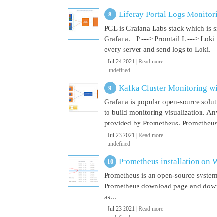
Liferay Portal Logs Monitor
PGL is Grafana Labs stack which is s
Grafana. P ---> Promtail L ---> Loki
every server and send logs to Loki. 
Jul 24 2021 |
Read more
undefined
Kafka Cluster Monitoring w
Grafana is popular open-source soluti
to build monitoring visualization. An
provided by Prometheus. Prometheus i
Jul 23 2021 |
Read more
undefined
Prometheus installation on
Prometheus is an open-source system
Prometheus download page and downl
as...
Jul 23 2021 |
Read more