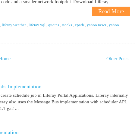
f code and a smaller network footprint. Download Liferay...
Read More
,
liferay weather
,
liferay yql
,
quotes
,
stocks
,
xpath
,
yahoo news
,
yahoo
Home
Older Posts
obs Implementation
create schedule job in Liferay Portal Applications. Liferay internally
iferay also uses the Message Bus implementation with scheduler API.
.1-ga2 ...
entation