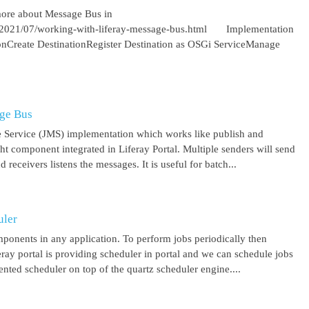
more about Message Bus in
om/2021/07/working-with-liferay-message-bus.html Implementation
ionCreate DestinationRegister Destination as OSGi ServiceManage
age Bus
 Service (JMS) implementation which works like publish and
ght component integrated in Liferay Portal. Multiple senders will send
receivers listens the messages. It is useful for batch...
uler
mponents in any application. To perform jobs periodically then
feray portal is providing scheduler in portal and we can schedule jobs
ented scheduler on top of the quartz scheduler engine....