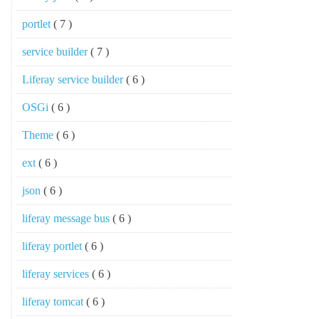
portlet
( 7 )
service builder
( 7 )
Liferay service builder
( 6 )
OSGi
( 6 )
Theme
( 6 )
ext
( 6 )
json
( 6 )
liferay message bus
( 6 )
liferay portlet
( 6 )
liferay services
( 6 )
liferay tomcat
( 6 )