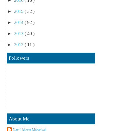
►
2016
( 16 )
►
2015
( 32 )
►
2014
( 92 )
►
2013
( 40 )
►
2012
( 11 )
Followers
About Me
Nagul Meera Mahankali