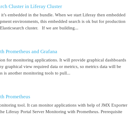
ch Cluster in Liferay Cluster
nd it’s embedded in the bundle. When we start Liferay then embedded
elopment environments, this embedded search is ok but for production
asticsearch cluster. If we are building...
ith Prometheus and Grafana
on for monitoring applications. It will provide graphical dashboards
y graphical view required data or metrics, so metrics data will be
s another monitoring tools to pull...
ith Prometheus
itoring tool. It can monitor applications with help of JMX Exporter
the Liferay Portal Server Monitoring with Prometheus. Prerequisite