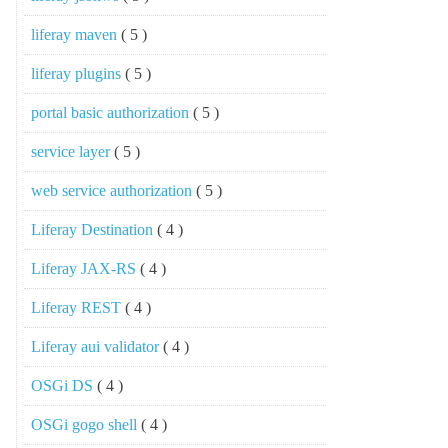
liferay maven
( 5 )
liferay plugins
( 5 )
portal basic authorization
( 5 )
service layer
( 5 )
web service authorization
( 5 )
Liferay Destination
( 4 )
Liferay JAX-RS
( 4 )
Liferay REST
( 4 )
Liferay aui validator
( 4 )
OSGi DS
( 4 )
OSGi gogo shell
( 4 )