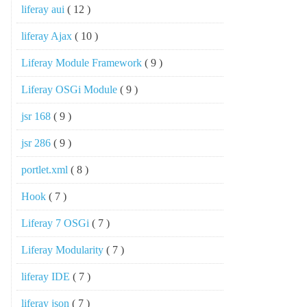
liferay aui
( 12 )
liferay Ajax
( 10 )
Liferay Module Framework
( 9 )
Liferay OSGi Module
( 9 )
jsr 168
( 9 )
jsr 286
( 9 )
portlet.xml
( 8 )
Hook
( 7 )
Liferay 7 OSGi
( 7 )
Liferay Modularity
( 7 )
liferay IDE
( 7 )
liferay json
( 7 )