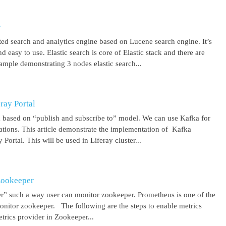
r
uted search and analytics engine based on Lucene search engine. It’s
 easy to use. Elastic search is core of Elastic stack and there are
ample demonstrating 3 nodes elastic search...
ray Portal
m based on “publish and subscribe to” model. We can use Kafka for
cations. This article demonstrate the implementation of Kafka
Portal. This will be used in Liferay cluster...
Zookeeper
r” such a way user can monitor zookeeper. Prometheus is one of the
onitor zookeeper. The following are the steps to enable metrics
rics provider in Zookeeper...