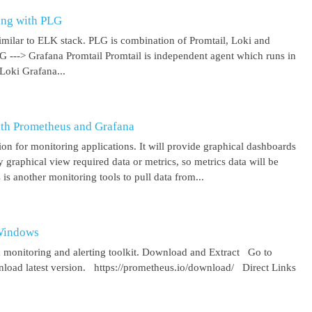
ing with PLG
imilar to ELK stack. PLG is combination of Promtail, Loki and
 G ---> Grafana Promtail Promtail is independent agent which runs in
Loki Grafana...
ith Prometheus and Grafana
on for monitoring applications. It will provide graphical dashboards
y graphical view required data or metrics, so metrics data will be
s another monitoring tools to pull data from...
 Windows
 monitoring and alerting toolkit. Download and Extract Go to
oad latest version. https://prometheus.io/download/ Direct Links