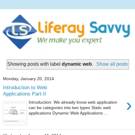
Showing posts with label
dynamic web
.
Show all posts
Monday, January 20, 2014
Introduction to Web
Applications Part-II
›
Introduction: We already know web application
can be categories into two types Static web
applications Dynamic Web Applications ...