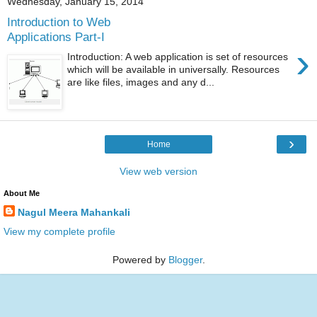
Wednesday, January 15, 2014
Introduction to Web
Applications Part-I
›
Introduction: A web application is set of resources
which will be available in universally. Resources
are like files, images and any d...
›
Home
View web version
About Me
Nagul Meera Mahankali
View my complete profile
Powered by
Blogger
.