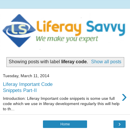
Showing posts with label
liferay code
.
Show all posts
Tuesday, March 11, 2014
Liferay Important Code
›
Snippets Part-II
Introduction: Liferay Important code snippets is some use full
code which we use in liferay development regularly this will help
to th...
›
Home