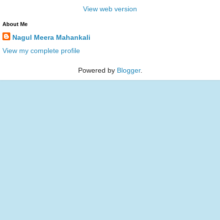
View web version
About Me
Nagul Meera Mahankali
View my complete profile
Powered by
Blogger
.