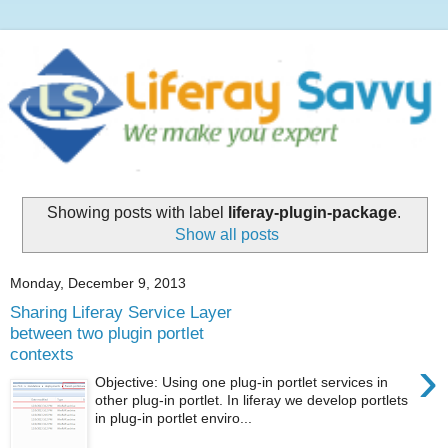
Showing posts with label
liferay-plugin-package
.
Show all posts
Monday, December 9, 2013
Sharing Liferay Service Layer
between two plugin portlet
contexts
›
Objective: Using one plug-in portlet services in
other plug-in portlet. In liferay we develop portlets
in plug-in portlet enviro...