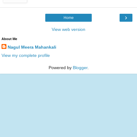
›
Home
View web version
About Me
Nagul Meera Mahankali
View my complete profile
Powered by
Blogger
.