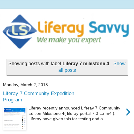
Showing posts with label
Liferay 7 milestone 4
.
Show
all posts
Monday, March 2, 2015
Liferay 7 Community Expedition
Program
›
Liferay recently announced Liferay 7 Community
Edition Milestone 4( liferay-portal-7.0-ce-m4 ).
Liferay have given this for testing and a...