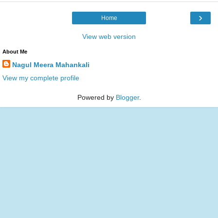
›
Home
View web version
About Me
Nagul Meera Mahankali
View my complete profile
Powered by
Blogger
.