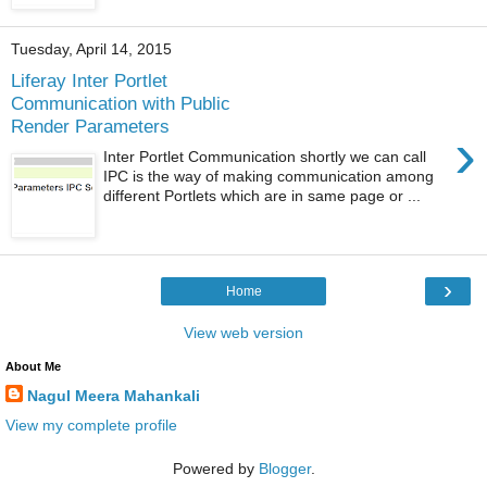
Tuesday, April 14, 2015
Liferay Inter Portlet
Communication with Public
Render Parameters
›
Inter Portlet Communication shortly we can call
IPC is the way of making communication among
different Portlets which are in same page or ...
›
Home
View web version
About Me
Nagul Meera Mahankali
View my complete profile
Powered by
Blogger
.