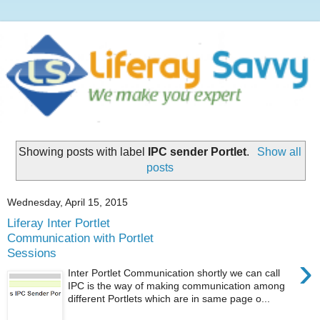
Showing posts with label
IPC sender Portlet
.
Show all
posts
Wednesday, April 15, 2015
Liferay Inter Portlet
Communication with Portlet
Sessions
›
Inter Portlet Communication shortly we can call
IPC is the way of making communication among
different Portlets which are in same page o...