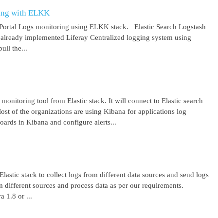
ring with ELKK
y Portal Logs monitoring using ELKK stack. Elastic Search Logstash
lready implemented Liferay Centralized logging system using
ll the...
 monitoring tool from Elastic stack. It will connect to Elastic search
ost of the organizations are using Kibana for applications log
ards in Kibana and configure alerts...
lastic stack to collect logs from different data sources and send logs
from different sources and process data as per our requirements.
1.8 or ...