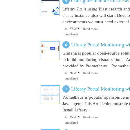
Configure Remote Elasticsear
Liferay 7.x is using Elasticsearch a
elastic instance also will start. Dev
environments we must need external El
Jul 27 2021 |
Read more
undefined
Liferay Portal Monitoring w
Grafana is popular open-source soluti
to build monitoring visualization. An
provided by Prometheus. Prometheus i
Jul 26 2021 |
Read more
undefined
Liferay Portal Monitoring w
Prometheus is popular opensource mon
Java agent. This Article demonstrate 
Install Liferay...
Jul 25 2021 |
Read more
undefined