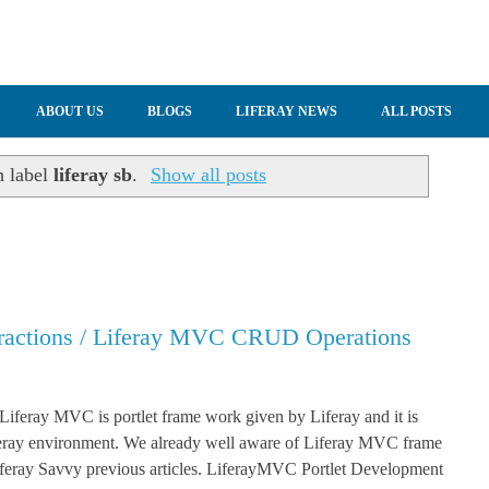
ABOUT US
BLOGS
LIFERAY NEWS
ALL POSTS
h label
liferay sb
.
Show all posts
eractions / Liferay MVC CRUD Operations
 Liferay MVC is portlet frame work given by Liferay and it is
iferay environment. We already well aware of Liferay MVC frame
feray Savvy previous articles. LiferayMVC Portlet Development