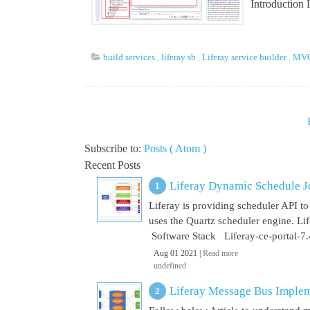
Introduction
build services
,
liferay sb
,
Liferay service builder
,
MVC 
Subscribe to:
Posts ( Atom )
Recent Posts
Liferay Dynamic Schedule J
Liferay is providing scheduler API to 
uses the Quartz scheduler engine. L
Software Stack Liferay-ce-portal-7.4
Aug 01 2021 |
Read more
undefined
Liferay Message Bus Implem