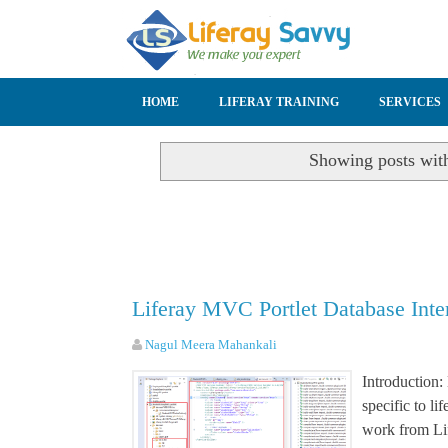
SKIP TO CONTENT
HOME
LIFERAY TRAINING
SERVICES
Showing posts wit
Liferay MVC Portlet Database Int
Nagul Meera Mahankali
Introduction:
specific to l
work from Li