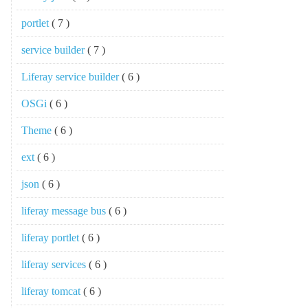
portlet
( 7 )
service builder
( 7 )
Liferay service builder
( 6 )
OSGi
( 6 )
Theme
( 6 )
ext
( 6 )
json
( 6 )
liferay message bus
( 6 )
liferay portlet
( 6 )
liferay services
( 6 )
liferay tomcat
( 6 )