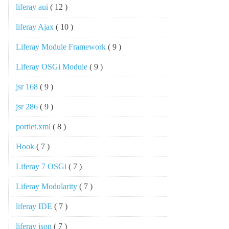
liferay aui
( 12 )
liferay Ajax
( 10 )
Liferay Module Framework
( 9 )
Liferay OSGi Module
( 9 )
jsr 168
( 9 )
jsr 286
( 9 )
portlet.xml
( 8 )
Hook
( 7 )
Liferay 7 OSGi
( 7 )
Liferay Modularity
( 7 )
liferay IDE
( 7 )
liferay json
( 7 )