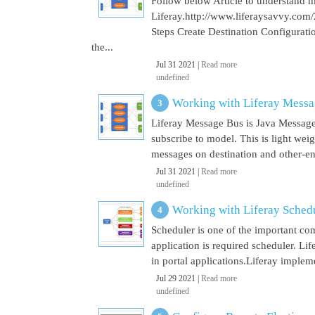
Follow below Article to understand 
Liferay.http://www.liferaysavvy.c
Steps Create Destination Configurat
the...
Jul 31 2021 |
Read more
undefined
Working with Liferay Mess
Liferay Message Bus is Java Message
subscribe to model. This is light wei
messages on destination and other-end 
Jul 31 2021 |
Read more
undefined
Working with Liferay Sched
Scheduler is one of the important co
application is required scheduler. Li
in portal applications.Liferay implem
Jul 29 2021 |
Read more
undefined