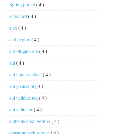
Spring portlet
( 4 )
action url
( 4 )
ajax
( 4 )
and deploy
( 4 )
ant Plugins sdk
( 4 )
aui
( 4 )
aui input validate
( 4 )
aui javascript
( 4 )
aui validate tag
( 4 )
aui validator
( 4 )
authentication verifier
( 4 )
consume web service
( 4 )