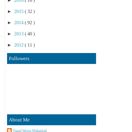
►
2016
( 16 )
►
2015
( 32 )
►
2014
( 92 )
►
2013
( 40 )
►
2012
( 11 )
Followers
About Me
Nagul Meera Mahankali