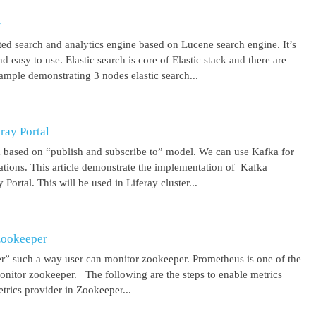
r
uted search and analytics engine based on Lucene search engine. It’s
 easy to use. Elastic search is core of Elastic stack and there are
ample demonstrating 3 nodes elastic search...
ray Portal
m based on “publish and subscribe to” model. We can use Kafka for
cations. This article demonstrate the implementation of Kafka
Portal. This will be used in Liferay cluster...
Zookeeper
r” such a way user can monitor zookeeper. Prometheus is one of the
onitor zookeeper. The following are the steps to enable metrics
rics provider in Zookeeper...