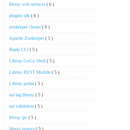
liferay web services
( 6 )
plugins sdk
( 6 )
zookeeper cluster
( 6 )
Apache Zookeeper
( 5 )
Blade CLI
( 5 )
Liferay GoGo Shell
( 5 )
Liferay REST Module
( 5 )
Liferay portal
( 5 )
aui tag library
( 5 )
aui validation
( 5 )
liferay ipc
( 5 )
liferay jsonws
( 5 )