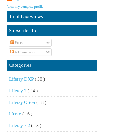
View my complete profile
Total Pageviews
Subscribe To
Posts
All Comments
Categories
Liferay DXP
( 30 )
Liferay 7
( 24 )
Liferay OSGi
( 18 )
liferay
( 16 )
Liferay 7.2
( 13 )