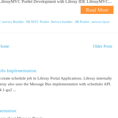
 LiferayMVC Portlet Development with Liferay IDE LiferayMVC...
Read More
service Builder
,
SB MVC Portlet. Service builder
,
SB Portlet
,
service layer
Home
Older Posts
obs Implementation
create schedule job in Liferay Portal Applications. Liferay internally
iferay also uses the Message Bus implementation with scheduler API.
.1-ga2 ...
entation