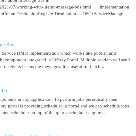
more about Message Bus in
om/2021/07/working-with-liferay-message-bus.html Implementation
ionCreate DestinationRegister Destination as OSGi ServiceManage
age Bus
 Service (JMS) implementation which works like publish and
ght component integrated in Liferay Portal. Multiple senders will send
receivers listens the messages. It is useful for batch...
uler
mponents in any application. To perform jobs periodically then
feray portal is providing scheduler in portal and we can schedule jobs
ented scheduler on top of the quartz scheduler engine....