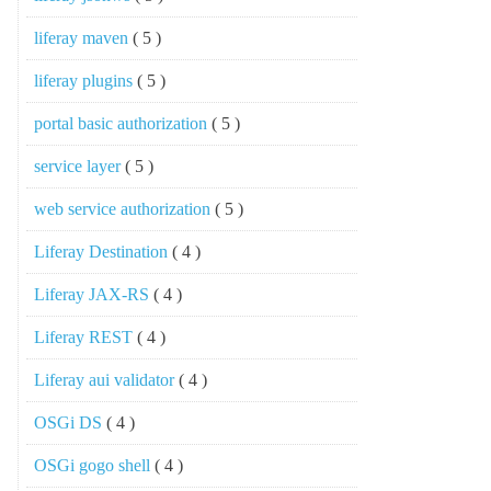
liferay maven
( 5 )
liferay plugins
( 5 )
portal basic authorization
( 5 )
service layer
( 5 )
web service authorization
( 5 )
Liferay Destination
( 4 )
Liferay JAX-RS
( 4 )
Liferay REST
( 4 )
Liferay aui validator
( 4 )
OSGi DS
( 4 )
OSGi gogo shell
( 4 )