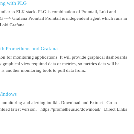
ing with PLG
imilar to ELK stack. PLG is combination of Promtail, Loki and
 G ---> Grafana Promtail Promtail is independent agent which runs in
Loki Grafana...
ith Prometheus and Grafana
on for monitoring applications. It will provide graphical dashboards
y graphical view required data or metrics, so metrics data will be
s another monitoring tools to pull data from...
 Windows
 monitoring and alerting toolkit. Download and Extract Go to
oad latest version. https://prometheus.io/download/ Direct Links