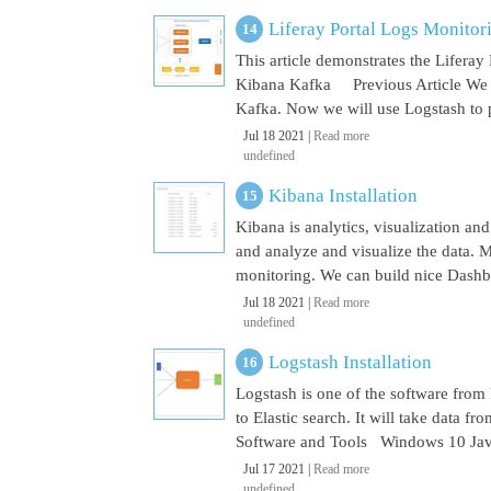
Liferay Portal Logs Monito
This article demonstrates the Lifera
Kibana Kafka Previous Article We a
Kafka. Now we will use Logstash to pu
Jul 18 2021 |
Read more
undefined
Kibana Installation
Kibana is analytics, visualization and
and analyze and visualize the data. M
monitoring. We can build nice Dashbo
Jul 18 2021 |
Read more
undefined
Logstash Installation
Logstash is one of the software from E
to Elastic search. It will take data 
Software and Tools Windows 10 Java 
Jul 17 2021 |
Read more
undefined