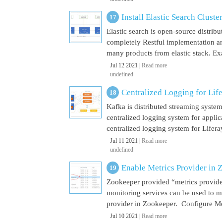
Install Elastic Search Cluste
Elastic search is open-source distrib
completely Restful implementation and
many products from elastic stack. Ex
Jul 12 2021 |
Read more
undefined
Centralized Logging for Life
Kafka is distributed streaming syste
centralized logging system for appli
centralized logging system for Liferay 
Jul 11 2021 |
Read more
undefined
Enable Metrics Provider in 
Zookeeper provided “metrics provide
monitoring services can be used to m
provider in Zookeeper. Configure Met
Jul 10 2021 |
Read more