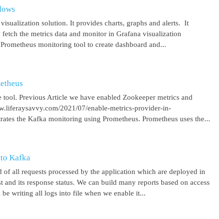
ndows
isualization solution. It provides charts, graphs and alerts. It
 fetch the metrics data and monitor in Grafana visualization
 Prometheus monitoring tool to create dashboard and...
metheus
 tool. Previous Article we have enabled Zookeeper metrics and
ww.liferaysavvy.com/2021/07/enable-metrics-provider-in-
rates the Kafka monitoring using Prometheus. Prometheus uses the...
 to Kafka
 of all requests processed by the application which are deployed in
est and its response status. We can build many reports based on access
be writing all logs into file when we enable it...