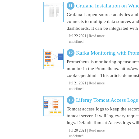
Grafana Installation on Wi
Grafana is open-source analytics and v
connects to multiple data sources and
dashboards. It can be integrated with
Jul 22 2021 |
Read more
undefined
Kafka Monitoring with Pro
Prometheus is monitoring opensource
monitor in the Prometheus. http://w
zookeeper.html This article demonst
Jul 21 2021 |
Read more
undefined
Liferay Tomcat Access Logs
Tomcat access logs to keep the record
tomcat server. It will log every requ
logs. Default Tomcat Access logs will 
Jul 20 2021 |
Read more
undefined