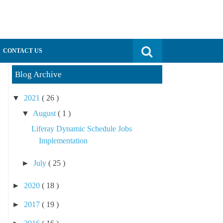
Search for:
CONTACT US
Blog Archive
▼
2021
( 26 )
▼
August
( 1 )
Liferay Dynamic Schedule Jobs
Implementation
►
July
( 25 )
►
2020
( 18 )
►
2017
( 19 )