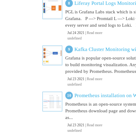
Liferay Portal Logs Monitor
PGL is Grafana Labs stack which is s
Grafana. P ---> Promtail L ---> Loki
every server and send logs to Loki. 
Jul 24 2021 |
Read more
undefined
Kafka Cluster Monitoring w
Grafana is popular open-source soluti
to build monitoring visualization. An
provided by Prometheus. Prometheus i
Jul 23 2021 |
Read more
undefined
Prometheus installation on
Prometheus is an open-source system
Prometheus download page and downl
as...
Jul 23 2021 |
Read more
undefined