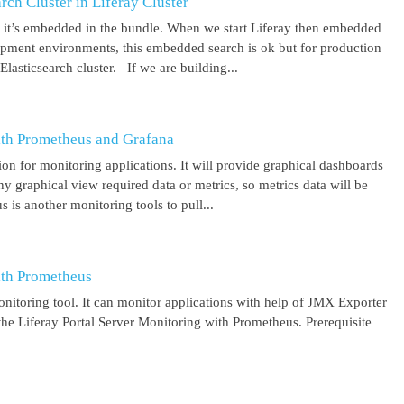
ch Cluster in Liferay Cluster
nd it’s embedded in the bundle. When we start Liferay then embedded
elopment environments, this embedded search is ok but for production
asticsearch cluster. If we are building...
ith Prometheus and Grafana
on for monitoring applications. It will provide graphical dashboards
y graphical view required data or metrics, so metrics data will be
s another monitoring tools to pull...
ith Prometheus
itoring tool. It can monitor applications with help of JMX Exporter
the Liferay Portal Server Monitoring with Prometheus. Prerequisite