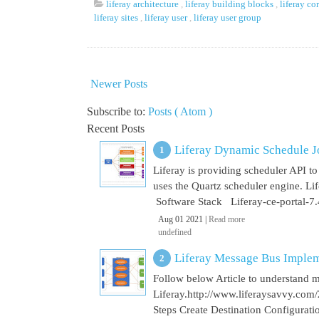
liferay architecture
,
liferay building blocks
,
liferay co
liferay sites
,
liferay user
,
liferay user group
Newer Posts
Subscribe to:
Posts ( Atom )
Recent Posts
Liferay Dynamic Schedule J
Liferay is providing scheduler API to 
uses the Quartz scheduler engine. L
Software Stack Liferay-ce-portal-7.4
Aug 01 2021 |
Read more
undefined
Liferay Message Bus Implem
Follow below Article to understand 
Liferay.http://www.liferaysavvy.c
Steps Create Destination Configurat