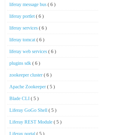
liferay message bus
( 6 )
liferay portlet
( 6 )
liferay services
( 6 )
liferay tomcat
( 6 )
liferay web services
( 6 )
plugins sdk
( 6 )
zookeeper cluster
( 6 )
Apache Zookeeper
( 5 )
Blade CLI
( 5 )
Liferay GoGo Shell
( 5 )
Liferay REST Module
( 5 )
Liferay portal
( 5 )