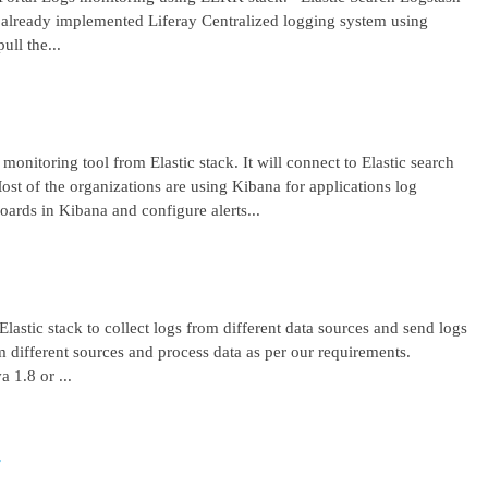
lready implemented Liferay Centralized logging system using
ll the...
 monitoring tool from Elastic stack. It will connect to Elastic search
ost of the organizations are using Kibana for applications log
ards in Kibana and configure alerts...
lastic stack to collect logs from different data sources and send logs
from different sources and process data as per our requirements.
1.8 or ...
r