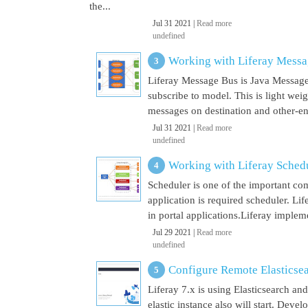
the...
Jul 31 2021 |
Read more
undefined
Working with Liferay Mess
Liferay Message Bus is Java Message
subscribe to model. This is light wei
messages on destination and other-end 
Jul 31 2021 |
Read more
undefined
Working with Liferay Sched
Scheduler is one of the important co
application is required scheduler. Li
in portal applications.Liferay implem
Jul 29 2021 |
Read more
undefined
Configure Remote Elasticsear
Liferay 7.x is using Elasticsearch a
elastic instance also will start. Dev