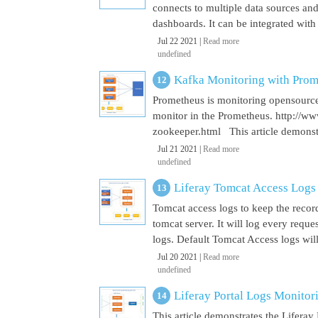
connects to multiple data sources and
dashboards. It can be integrated with
Jul 22 2021 |
Read more
undefined
Kafka Monitoring with Pro
Prometheus is monitoring opensource
monitor in the Prometheus. http://w
zookeeper.html This article demonst
Jul 21 2021 |
Read more
undefined
Liferay Tomcat Access Logs
Tomcat access logs to keep the record
tomcat server. It will log every requ
logs. Default Tomcat Access logs will 
Jul 20 2021 |
Read more
undefined
Liferay Portal Logs Monito
This article demonstrates the Lifera