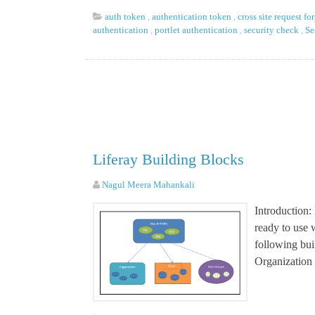
auth token
,
authentication token
,
cross site request fo
authentication
,
portlet authentication
,
security check
,
Se
Liferay Building Blocks
Nagul Meera Mahankali
Introduction:
ready to use w
following buil
Organization 