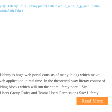
rgery
,
Liferay CSRF
,
liferay portlet auth token
,
p_auth
,
p_p_auth
,
portal
ssion Auth Token
 Liferay is huge web portal consists of many things which make
eb application in real time. In the theoretical way liferay consist of
ding blocks which will run the entire liferay portal. Site
Users Group Roles and Teams Users Permissions Site: Liferay...
Read More