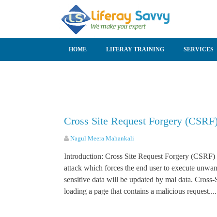
SKIP TO CONTENT
HOME
LIFERAY TRAINING
SERVICES
Cross Site Request Forgery (CSRF)
Nagul Meera Mahankali
Introduction: Cross Site Request Forgery (CSRF) i
attack which forces the end user to execute unwan
sensitive data will be updated by mal data. Cross-S
loading a page that contains a malicious request....