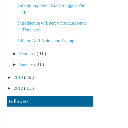
Liferay Important Code Snippets Part-
II
Introduction to Liferay Structures and
Templates
Liferay AUI Animation Example
►
February
( 11 )
►
January
( 21 )
►
2013
( 40 )
►
2012
( 11 )
Followers