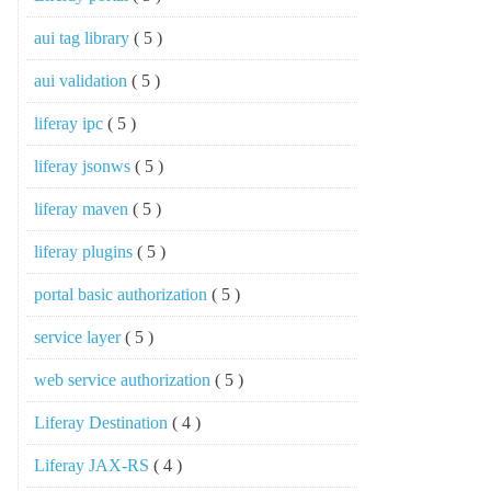
aui tag library
( 5 )
aui validation
( 5 )
liferay ipc
( 5 )
liferay jsonws
( 5 )
liferay maven
( 5 )
liferay plugins
( 5 )
portal basic authorization
( 5 )
service layer
( 5 )
web service authorization
( 5 )
Liferay Destination
( 4 )
Liferay JAX-RS
( 4 )