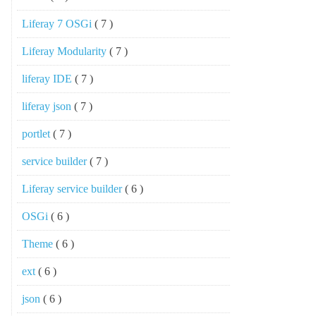
Liferay 7 OSGi
( 7 )
Liferay Modularity
( 7 )
liferay IDE
( 7 )
liferay json
( 7 )
portlet
( 7 )
service builder
( 7 )
Liferay service builder
( 6 )
OSGi
( 6 )
Theme
( 6 )
ext
( 6 )
json
( 6 )