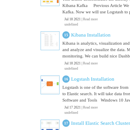
Kibana Kafka Previous Article We a
Kafka. Now we will use Logstash to pu
Jul 18 2021 |
Read more
undefined
Kibana Installation
Kibana is analytics, visualization and
and analyze and visualize the data. M
monitoring. We can build nice Dashbo
Jul 18 2021 |
Read more
undefined
Logstash Installation
Logstash is one of the software from E
to Elastic search. It will take data 
Software and Tools Windows 10 Java 
Jul 17 2021 |
Read more
undefined
Install Elastic Search Cluste