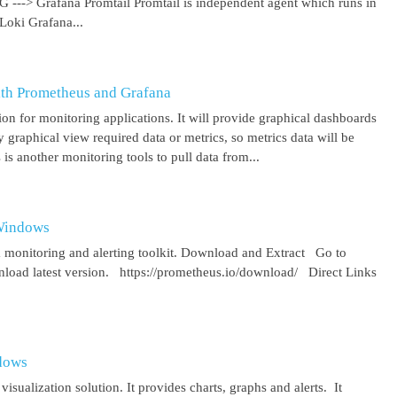
 G ---> Grafana Promtail Promtail is independent agent which runs in
Loki Grafana...
ith Prometheus and Grafana
on for monitoring applications. It will provide graphical dashboards
y graphical view required data or metrics, so metrics data will be
s another monitoring tools to pull data from...
 Windows
 monitoring and alerting toolkit. Download and Extract Go to
oad latest version. https://prometheus.io/download/ Direct Links
ndows
isualization solution. It provides charts, graphs and alerts. It