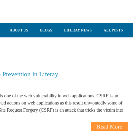
ABOUT US
BLOGS
LIFERAY NEWS
ALL POSTS
 Prevention in Liferay
s one of the web vulnerability in web applications. CSRF is an
ted actions on web applications as this result unwontedly some of
ite Request Forgery (CSRF) is an attack that tricks the victim into
Read More