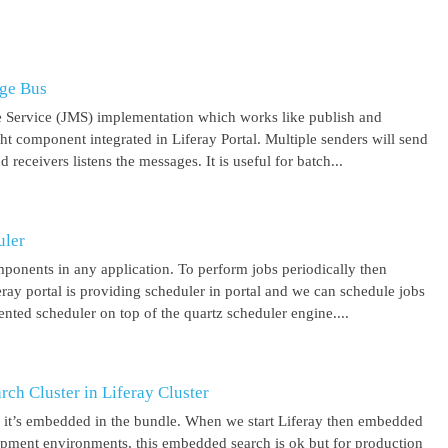
age Bus
 Service (JMS) implementation which works like publish and
ght component integrated in Liferay Portal. Multiple senders will send
receivers listens the messages. It is useful for batch...
uler
mponents in any application. To perform jobs periodically then
feray portal is providing scheduler in portal and we can schedule jobs
ented scheduler on top of the quartz scheduler engine....
ch Cluster in Liferay Cluster
nd it’s embedded in the bundle. When we start Liferay then embedded
elopment environments, this embedded search is ok but for production