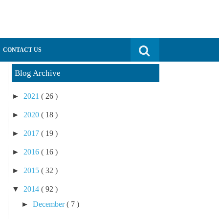
Search for:
CONTACT US
Blog Archive
►
2021
( 26 )
►
2020
( 18 )
►
2017
( 19 )
►
2016
( 16 )
►
2015
( 32 )
▼
2014
( 92 )
►
December
( 7 )