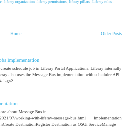
re
,
liferay organization
,
liferay permissions
,
liferay pillars
,
Liferay roles
,
Home
Older Posts
obs Implementation
create schedule job in Liferay Portal Applications. Liferay internally
iferay also uses the Message Bus implementation with scheduler API.
.1-ga2 ...
entation
more about Message Bus in
om/2021/07/working-with-liferay-message-bus.html Implementation
ionCreate DestinationRegister Destination as OSGi ServiceManage