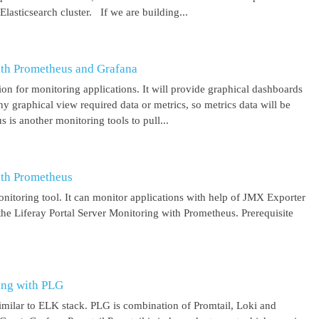
asticsearch cluster. If we are building...
ith Prometheus and Grafana
on for monitoring applications. It will provide graphical dashboards
y graphical view required data or metrics, so metrics data will be
s another monitoring tools to pull...
ith Prometheus
itoring tool. It can monitor applications with help of JMX Exporter
the Liferay Portal Server Monitoring with Prometheus. Prerequisite
ing with PLG
imilar to ELK stack. PLG is combination of Promtail, Loki and