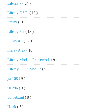
Liferay 7
( 24 )
Liferay OSGi
( 18 )
liferay
( 16 )
Liferay 7.2
( 13 )
liferay aui
( 12 )
liferay Ajax
( 10 )
Liferay Module Framework
( 9 )
Liferay OSGi Module
( 9 )
jsr 168
( 9 )
jsr 286
( 9 )
portlet.xml
( 8 )
Hook
( 7 )