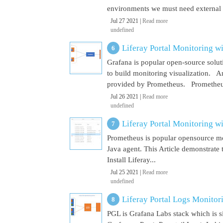
environments we must need external El
Jul 27 2021 |
Read more
undefined
Liferay Portal Monitoring w
Grafana is popular open-source soluti
to build monitoring visualization. An
provided by Prometheus. Prometheus i
Jul 26 2021 |
Read more
undefined
Liferay Portal Monitoring w
Prometheus is popular opensource mon
Java agent. This Article demonstrate 
Install Liferay...
Jul 25 2021 |
Read more
undefined
Liferay Portal Logs Monitor
PGL is Grafana Labs stack which is s