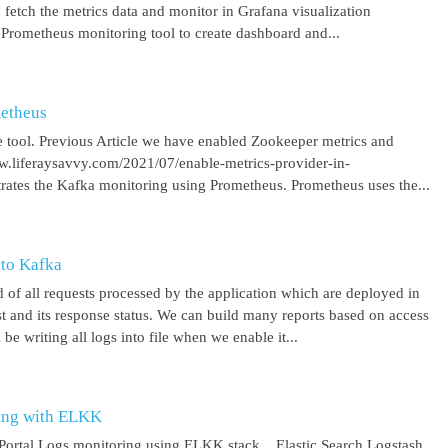
 fetch the metrics data and monitor in Grafana visualization
 Prometheus monitoring tool to create dashboard and...
metheus
 tool. Previous Article we have enabled Zookeeper metrics and
ww.liferaysavvy.com/2021/07/enable-metrics-provider-in-
rates the Kafka monitoring using Prometheus. Prometheus uses the...
 to Kafka
 of all requests processed by the application which are deployed in
est and its response status. We can build many reports based on access
be writing all logs into file when we enable it...
ring with ELKK
y Portal Logs monitoring using ELKK stack. Elastic Search Logstash