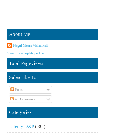
About Me
Nagul Meera Mahankali
View my complete profile
Total Pageviews
Subscribe To
Posts
All Comments
Categories
Liferay DXP
( 30 )