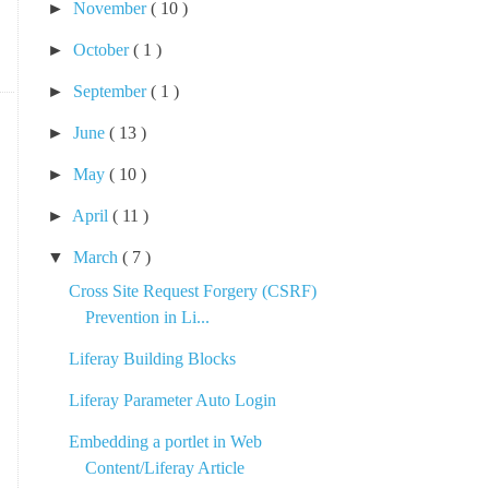
►
November
( 10 )
►
October
( 1 )
►
September
( 1 )
►
June
( 13 )
►
May
( 10 )
►
April
( 11 )
▼
March
( 7 )
Cross Site Request Forgery (CSRF)
Prevention in Li...
Liferay Building Blocks
Liferay Parameter Auto Login
Embedding a portlet in Web
Content/Liferay Article