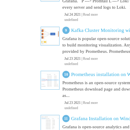
Grafana. P ---> Promtail L ---> Loki
every server and send logs to Loki. 
Jul 24 2021 |
Read more
undefined
Kafka Cluster Monitoring w
Grafana is popular open-source soluti
to build monitoring visualization. An
provided by Prometheus. Prometheus i
Jul 23 2021 |
Read more
undefined
Prometheus installation on
Prometheus is an open-source system
Prometheus download page and downl
as...
Jul 23 2021 |
Read more
undefined
Grafana Installation on Wi
Grafana is open-source analytics and v