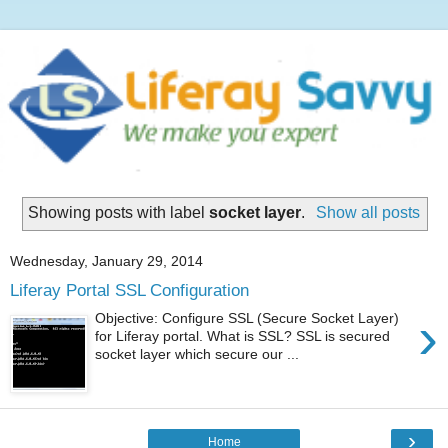
Showing posts with label
socket layer
.
Show all posts
Wednesday, January 29, 2014
Liferay Portal SSL Configuration
›
Objective: Configure SSL (Secure Socket Layer)
for Liferay portal. What is SSL? SSL is secured
socket layer which secure our ...
›
Home