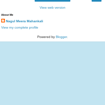
View web version
About Me
Nagul Meera Mahankali
View my complete profile
Powered by
Blogger
.