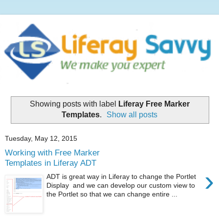
Showing posts with label
Liferay Free Marker
Templates
.
Show all posts
Tuesday, May 12, 2015
Working with Free Marker
Templates in Liferay ADT
›
ADT is great way in Liferay to change the Portlet
Display and we can develop our custom view to
the Portlet so that we can change entire ...