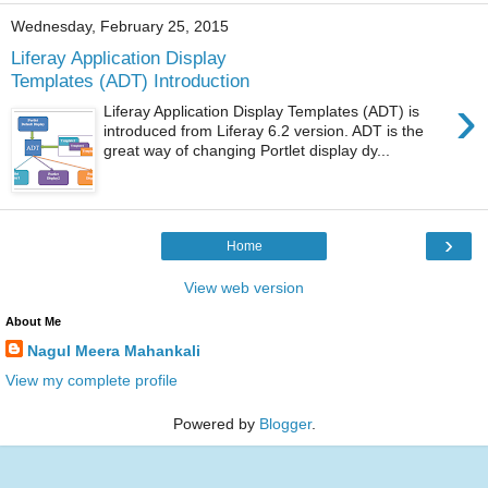
Wednesday, February 25, 2015
Liferay Application Display
Templates (ADT) Introduction
›
Liferay Application Display Templates (ADT) is
introduced from Liferay 6.2 version. ADT is the
great way of changing Portlet display dy...
›
Home
View web version
About Me
Nagul Meera Mahankali
View my complete profile
Powered by
Blogger
.