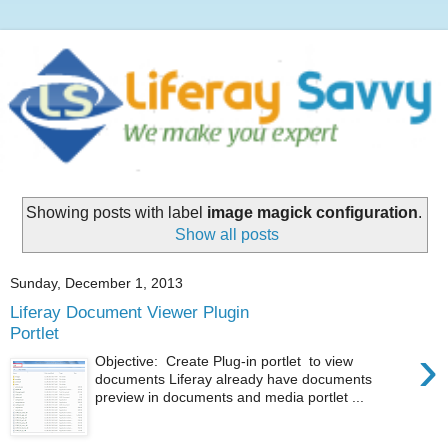
Showing posts with label
image magick configuration
.
Show all posts
Sunday, December 1, 2013
Liferay Document Viewer Plugin
Portlet
›
Objective: Create Plug-in portlet to view
documents Liferay already have documents
preview in documents and media portlet ...