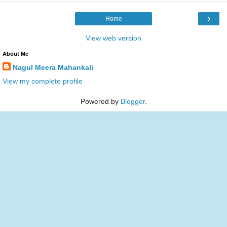
›
Home
View web version
About Me
Nagul Meera Mahankali
View my complete profile
Powered by
Blogger
.