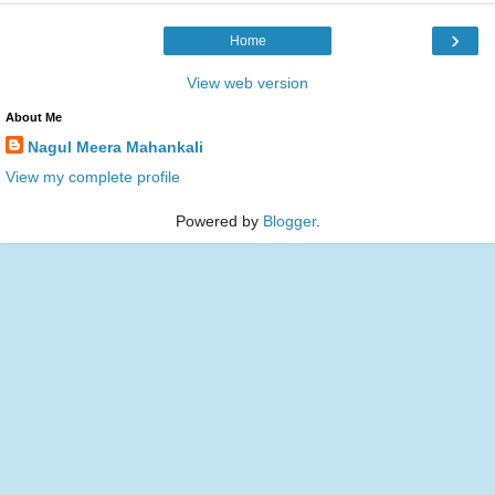
›
Home
View web version
About Me
Nagul Meera Mahankali
View my complete profile
Powered by
Blogger
.