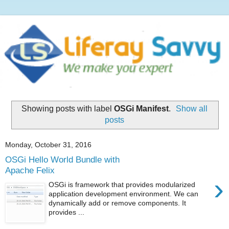
Showing posts with label
OSGi Manifest
.
Show all
posts
Monday, October 31, 2016
OSGi Hello World Bundle with
Apache Felix
›
OSGi is framework that provides modularized
application development environment. We can
dynamically add or remove components. It
provides ...