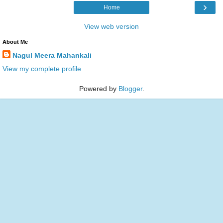
›
Home
View web version
About Me
Nagul Meera Mahankali
View my complete profile
Powered by
Blogger
.