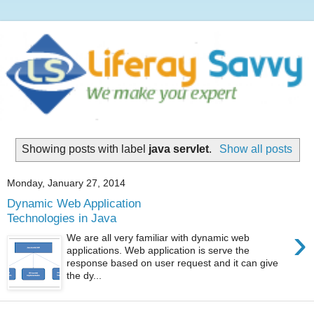
Showing posts with label
java servlet
.
Show all posts
Monday, January 27, 2014
Dynamic Web Application
Technologies in Java
›
We are all very familiar with dynamic web
applications. Web application is serve the
response based on user request and it can give
the dy...