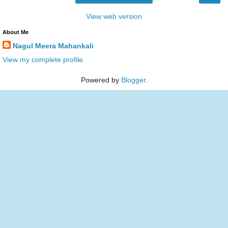
View web version
About Me
Nagul Meera Mahankali
View my complete profile
Powered by
Blogger
.