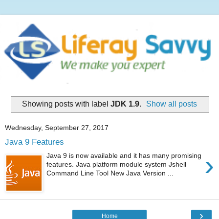
Showing posts with label
JDK 1.9
.
Show all posts
Wednesday, September 27, 2017
Java 9 Features
›
Java 9 is now available and it has many promising
features. Java platform module system Jshell
Command Line Tool New Java Version ...
›
Home