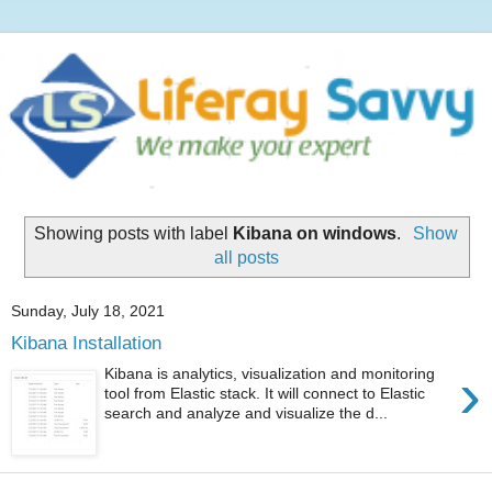
Showing posts with label
Kibana on windows
.
Show
all posts
Sunday, July 18, 2021
Kibana Installation
›
Kibana is analytics, visualization and monitoring
tool from Elastic stack. It will connect to Elastic
search and analyze and visualize the d...