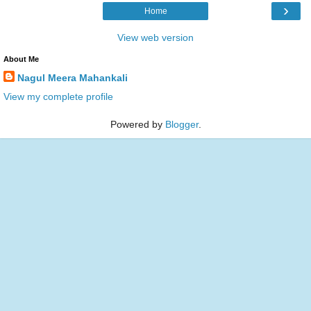
›
Home
View web version
About Me
Nagul Meera Mahankali
View my complete profile
Powered by
Blogger
.