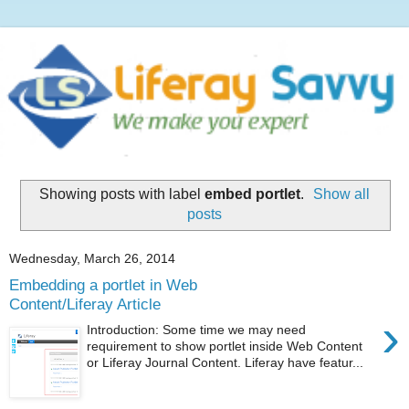
Showing posts with label
embed portlet
.
Show all
posts
Wednesday, March 26, 2014
Embedding a portlet in Web
Content/Liferay Article
›
Introduction: Some time we may need
requirement to show portlet inside Web Content
or Liferay Journal Content. Liferay have featur...