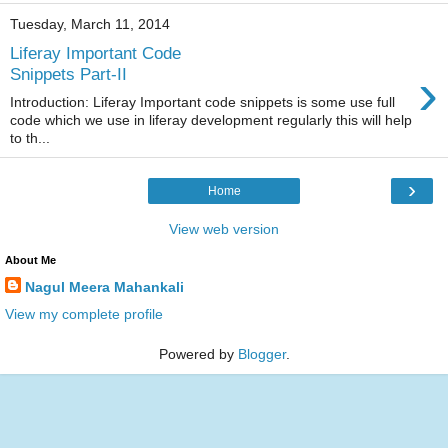
Tuesday, March 11, 2014
Liferay Important Code
›
Snippets Part-II
Introduction: Liferay Important code snippets is some use full
code which we use in liferay development regularly this will help
to th...
›
Home
View web version
About Me
Nagul Meera Mahankali
View my complete profile
Powered by
Blogger
.