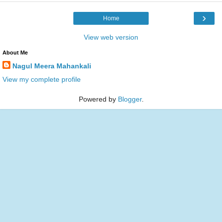
›
Home
View web version
About Me
Nagul Meera Mahankali
View my complete profile
Powered by
Blogger
.