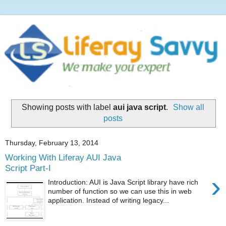
Showing posts with label
aui java script
.
Show all
posts
Thursday, February 13, 2014
Working With Liferay AUI Java
Script Part-I
›
Introduction: AUI is Java Script library have rich
number of function so we can use this in web
application. Instead of writing legacy...