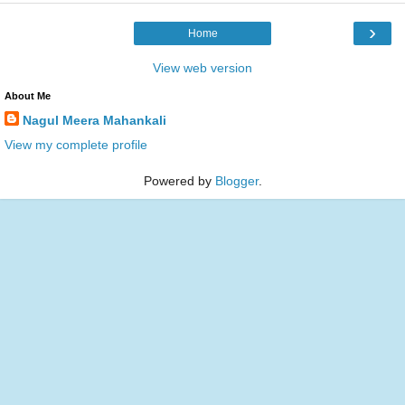
›
Home
View web version
About Me
Nagul Meera Mahankali
View my complete profile
Powered by
Blogger
.