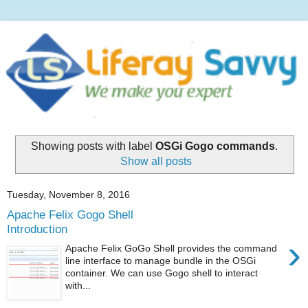
Showing posts with label
OSGi Gogo commands
.
Show all posts
Tuesday, November 8, 2016
Apache Felix Gogo Shell
Introduction
›
Apache Felix GoGo Shell provides the command
line interface to manage bundle in the OSGi
container. We can use Gogo shell to interact
with...