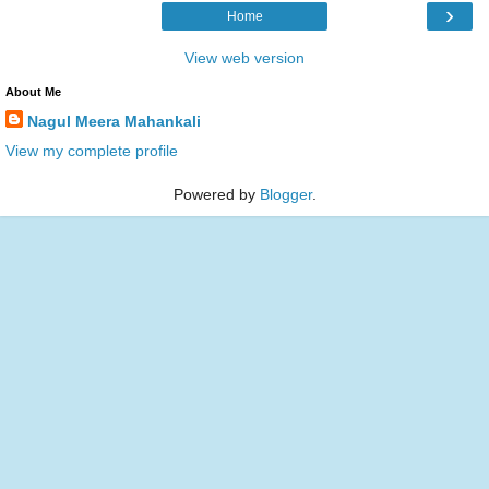
›
Home
View web version
About Me
Nagul Meera Mahankali
View my complete profile
Powered by
Blogger
.