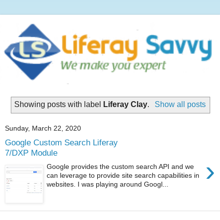
Showing posts with label
Liferay Clay
.
Show all posts
Sunday, March 22, 2020
Google Custom Search Liferay
7/DXP Module
›
Google provides the custom search API and we
can leverage to provide site search capabilities in
websites. I was playing around Googl...