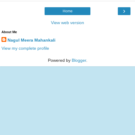
›
Home
View web version
About Me
Nagul Meera Mahankali
View my complete profile
Powered by
Blogger
.