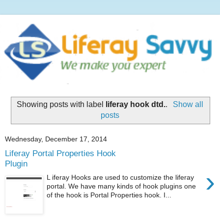
Showing posts with label
liferay hook dtd.
.
Show all
posts
Wednesday, December 17, 2014
Liferay Portal Properties Hook
Plugin
›
L iferay Hooks are used to customize the liferay
portal. We have many kinds of hook plugins one
of the hook is Portal Properties hook. I...