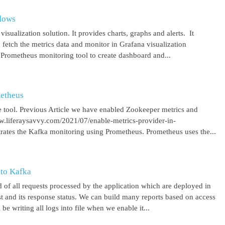
ndows
isualization solution. It provides charts, graphs and alerts. It
 fetch the metrics data and monitor in Grafana visualization
 Prometheus monitoring tool to create dashboard and...
metheus
 tool. Previous Article we have enabled Zookeeper metrics and
ww.liferaysavvy.com/2021/07/enable-metrics-provider-in-
rates the Kafka monitoring using Prometheus. Prometheus uses the...
 to Kafka
 of all requests processed by the application which are deployed in
est and its response status. We can build many reports based on access
be writing all logs into file when we enable it...