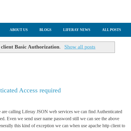
ABOUT US
BLOGS
LIFERAY NEWS
ALL POSTS
 client Basic Authorization
.
Show all posts
icated Access required
are calling Liferay JSON web services we can find Authenticated
ed. Even we send user name password still we can see the above
nerally this kind of exception we can when use apache http client to