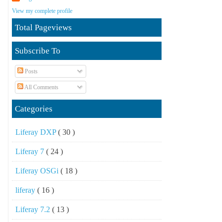
View my complete profile
Total Pageviews
Subscribe To
Posts
All Comments
Categories
Liferay DXP
( 30 )
Liferay 7
( 24 )
Liferay OSGi
( 18 )
liferay
( 16 )
Liferay 7.2
( 13 )