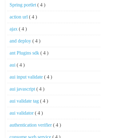
Spring portlet
( 4 )
action url
( 4 )
ajax
( 4 )
and deploy
( 4 )
ant Plugins sdk
( 4 )
aui
( 4 )
aui input validate
( 4 )
aui javascript
( 4 )
aui validate tag
( 4 )
aui validator
( 4 )
authentication verifier
( 4 )
consume web service
( 4 )