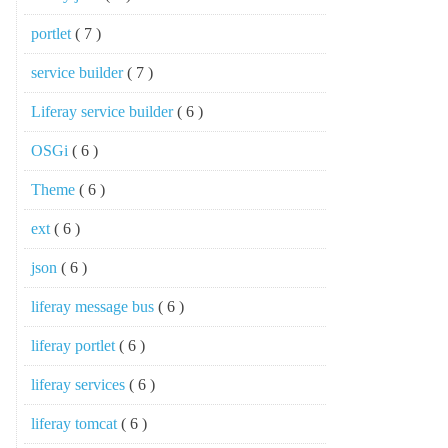
portlet
( 7 )
service builder
( 7 )
Liferay service builder
( 6 )
OSGi
( 6 )
Theme
( 6 )
ext
( 6 )
json
( 6 )
liferay message bus
( 6 )
liferay portlet
( 6 )
liferay services
( 6 )
liferay tomcat
( 6 )