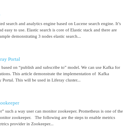
r
uted search and analytics engine based on Lucene search engine. It’s
 easy to use. Elastic search is core of Elastic stack and there are
ample demonstrating 3 nodes elastic search...
ray Portal
m based on “publish and subscribe to” model. We can use Kafka for
cations. This article demonstrate the implementation of Kafka
Portal. This will be used in Liferay cluster...
Zookeeper
r” such a way user can monitor zookeeper. Prometheus is one of the
onitor zookeeper. The following are the steps to enable metrics
rics provider in Zookeeper...