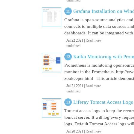
undefined
Grafana Installation on Wi
Grafana is open-source analytics and v
connects to multiple data sources and
dashboards. It can be integrated with
Jul 22 2021 |
Read more
undefined
Kafka Monitoring with Pro
Prometheus is monitoring opensource
monitor in the Prometheus. http://w
zookeeper.html This article demonst
Jul 21 2021 |
Read more
undefined
Liferay Tomcat Access Logs
Tomcat access logs to keep the record
tomcat server. It will log every requ
logs. Default Tomcat Access logs will 
Jul 20 2021 |
Read more