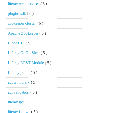
liferay web services
( 6 )
plugins sdk
( 6 )
zookeeper cluster
( 6 )
Apache Zookeeper
( 5 )
Blade CLI
( 5 )
Liferay GoGo Shell
( 5 )
Liferay REST Module
( 5 )
Liferay portal
( 5 )
aui tag library
( 5 )
aui validation
( 5 )
liferay ipc
( 5 )
liferay jsonws
( 5 )