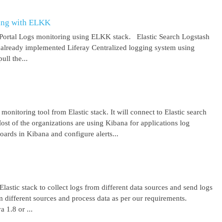
ring with ELKK
y Portal Logs monitoring using ELKK stack. Elastic Search Logstash
lready implemented Liferay Centralized logging system using
ll the...
 monitoring tool from Elastic stack. It will connect to Elastic search
ost of the organizations are using Kibana for applications log
ards in Kibana and configure alerts...
lastic stack to collect logs from different data sources and send logs
from different sources and process data as per our requirements.
1.8 or ...