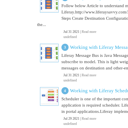
Follow below Article to understand 
Liferay.http://www.liferaysavvy.c
Steps Create Destination Configurat
the...
Jul 31 2021 |
Read more
undefined
Working with Liferay Mess
Liferay Message Bus is Java Message
subscribe to model. This is light wei
messages on destination and other-end 
Jul 31 2021 |
Read more
undefined
Working with Liferay Sched
Scheduler is one of the important co
application is required scheduler. Li
in portal applications.Liferay implem
Jul 29 2021 |
Read more
undefined