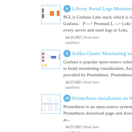
Liferay Portal Logs Monitor
PGL is Grafana Labs stack which is s
Grafana. P ---> Promtail L ---> Loki
every server and send logs to Loki. 
Jul 24 2021 |
Read more
undefined
Kafka Cluster Monitoring w
Grafana is popular open-source soluti
to build monitoring visualization. An
provided by Prometheus. Prometheus i
Jul 23 2021 |
Read more
undefined
Prometheus installation on
Prometheus is an open-source system
Prometheus download page and downl
as...
Jul 23 2021 |
Read more