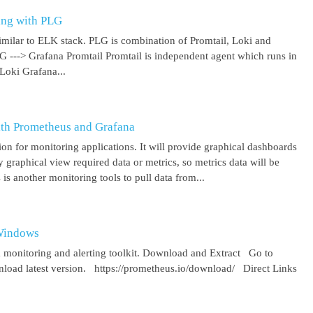
ing with PLG
imilar to ELK stack. PLG is combination of Promtail, Loki and
 G ---> Grafana Promtail Promtail is independent agent which runs in
Loki Grafana...
ith Prometheus and Grafana
on for monitoring applications. It will provide graphical dashboards
y graphical view required data or metrics, so metrics data will be
s another monitoring tools to pull data from...
 Windows
 monitoring and alerting toolkit. Download and Extract Go to
oad latest version. https://prometheus.io/download/ Direct Links