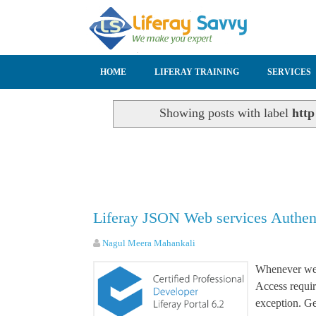
SKIP TO CONTENT
HOME
LIFERAY TRAINING
SERVICES
Showing posts with label
http
Liferay JSON Web services Authent
Nagul Meera Mahankali
Whenever we 
Access requir
exception. Ge