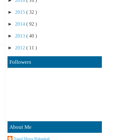
►
2016
( 16 )
►
2015
( 32 )
►
2014
( 92 )
►
2013
( 40 )
►
2012
( 11 )
Followers
About Me
Nagul Meera Mahankali