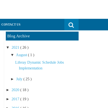
Search for:
CONTACT US
Blog Archive
▼
2021
( 26 )
▼
August
( 1 )
Liferay Dynamic Schedule Jobs
Implementation
►
July
( 25 )
►
2020
( 18 )
►
2017
( 19 )