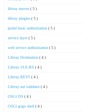
liferay maven
( 5 )
liferay plugins
( 5 )
portal basic authorization
( 5 )
service layer
( 5 )
web service authorization
( 5 )
Liferay Destination
( 4 )
Liferay JAX-RS
( 4 )
Liferay REST
( 4 )
Liferay aui validator
( 4 )
OSGi DS
( 4 )
OSGi gogo shell
( 4 )