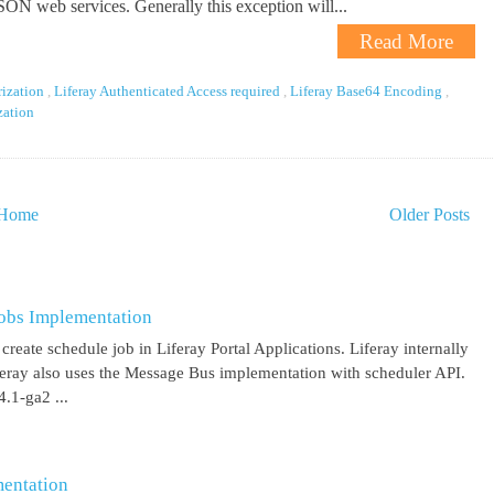
JSON web services. Generally this exception will...
Read More
rization
,
Liferay Authenticated Access required
,
Liferay Base64 Encoding
,
ization
Home
Older Posts
obs Implementation
create schedule job in Liferay Portal Applications. Liferay internally
iferay also uses the Message Bus implementation with scheduler API.
.1-ga2 ...
entation