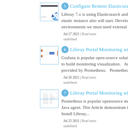
Configure Remote Elasticsear
Liferay 7.x is using Elasticsearch a
elastic instance also will start. Dev
environments we must need external El
Jul 27 2021 |
Read more
undefined
Liferay Portal Monitoring w
Grafana is popular open-source soluti
to build monitoring visualization. An
provided by Prometheus. Prometheus i
Jul 26 2021 |
Read more
undefined
Liferay Portal Monitoring w
Prometheus is popular opensource mon
Java agent. This Article demonstrate 
Install Liferay...
Jul 25 2021 |
Read more
undefined