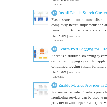
undefined
Install Elastic Search Cluste
Elastic search is open-source distrib
completely Restful implementation and
many products from elastic stack. Ex
Jul 12 2021 |
Read more
undefined
Centralized Logging for Life
Kafka is distributed streaming syste
centralized logging system for appli
centralized logging system for Liferay 
Jul 11 2021 |
Read more
undefined
Enable Metrics Provider in 
Zookeeper provided “metrics provide
monitoring services can be used to m
provider in Zookeeper. Configure Met