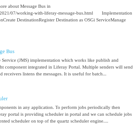
more about Message Bus in
om/2021/07/working-with-liferay-message-bus.html Implementation
ionCreate DestinationRegister Destination as OSGi ServiceManage
age Bus
 Service (JMS) implementation which works like publish and
ght component integrated in Liferay Portal. Multiple senders will send
receivers listens the messages. It is useful for batch...
uler
mponents in any application. To perform jobs periodically then
feray portal is providing scheduler in portal and we can schedule jobs
ented scheduler on top of the quartz scheduler engine....