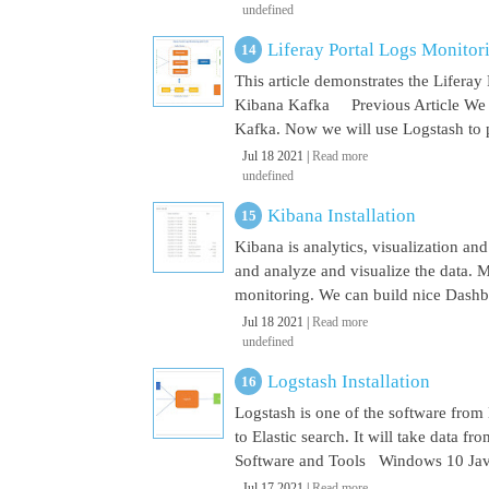
undefined
Liferay Portal Logs Monito
This article demonstrates the Lifera
Kibana Kafka Previous Article We a
Kafka. Now we will use Logstash to pu
Jul 18 2021 |
Read more
undefined
Kibana Installation
Kibana is analytics, visualization and
and analyze and visualize the data. M
monitoring. We can build nice Dashbo
Jul 18 2021 |
Read more
undefined
Logstash Installation
Logstash is one of the software from E
to Elastic search. It will take data 
Software and Tools Windows 10 Java 
Jul 17 2021 |
Read more