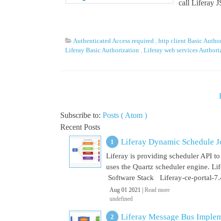
call Liferay 
Authenticated Access required
,
http client Basic Autho
Liferay Basic Authorization
,
Liferay web services Author
Subscribe to:
Posts ( Atom )
Recent Posts
Liferay Dynamic Schedule J
Liferay is providing scheduler API to 
uses the Quartz scheduler engine. L
Software Stack Liferay-ce-portal-7.4
Aug 01 2021 |
Read more
undefined
Liferay Message Bus Implem