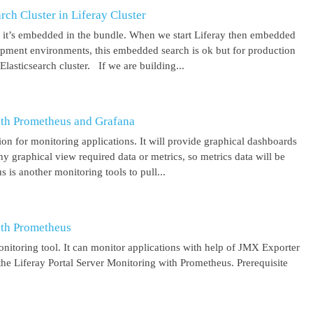
ch Cluster in Liferay Cluster
nd it’s embedded in the bundle. When we start Liferay then embedded
elopment environments, this embedded search is ok but for production
asticsearch cluster. If we are building...
ith Prometheus and Grafana
on for monitoring applications. It will provide graphical dashboards
y graphical view required data or metrics, so metrics data will be
s another monitoring tools to pull...
ith Prometheus
itoring tool. It can monitor applications with help of JMX Exporter
the Liferay Portal Server Monitoring with Prometheus. Prerequisite