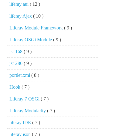
liferay aui
( 12 )
liferay Ajax
( 10 )
Liferay Module Framework
( 9 )
Liferay OSGi Module
( 9 )
jsr 168
( 9 )
jsr 286
( 9 )
portlet.xml
( 8 )
Hook
( 7 )
Liferay 7 OSGi
( 7 )
Liferay Modularity
( 7 )
liferay IDE
( 7 )
liferay json
( 7 )