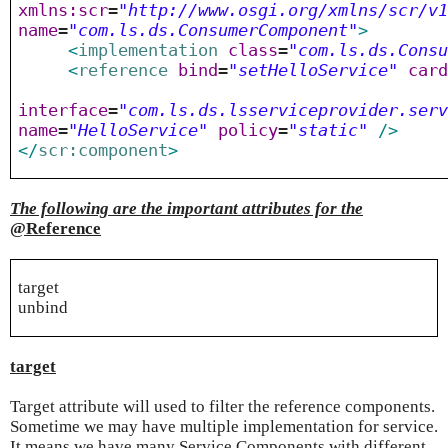
xmlns:scr
=
"http://www.osgi.org/xmlns/scr/v
name
=
"com.ls.ds.ConsumerComponent"
>
<
implementation
class
=
"com.ls.ds.Cons
<
reference
bind
=
"setHelloService"
car
interface
=
"com.ls.ds.lsserviceprovider.ser
name
=
"HelloService"
policy
=
"static"
/>
</
scr:component
>
The following are the important attributes for the
@Reference
target
unbind
target
Target attribute will used to filter the reference components.
Sometime we may have multiple implementation for service.
It means we have many Service Components with different