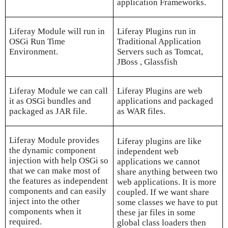
application Frameworks.
Liferay Module will run in
Liferay Plugins run in
OSGi Run Time
Traditional Application
Environment.
Servers such as Tomcat,
JBoss , Glassfish
Liferay Module we can call
Liferay Plugins are web
it as OSGi bundles and
applications and packaged
packaged as JAR file.
as WAR files.
Liferay Module provides
Liferay plugins are like
the dynamic component
independent web
injection with help OSGi so
applications we cannot
that we can make most of
share anything between two
the features as independent
web applications. It is more
components and can easily
coupled. If we want share
inject into the other
some classes we have to put
components when it
these jar files in some
required.
global class loaders then