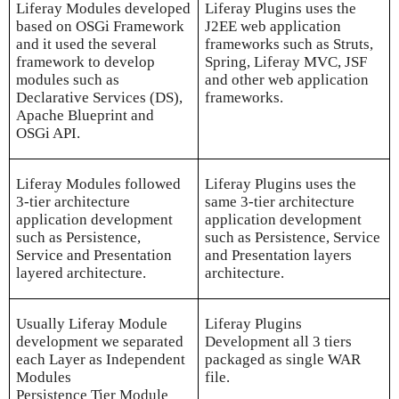
Liferay Modules developed
Liferay Plugins uses the
based on OSGi Framework
J2EE web application
and it used the several
frameworks such as Struts,
framework to develop
Spring, Liferay MVC, JSF
modules such as
and other web application
Declarative Services (DS),
frameworks.
Apache Blueprint and
OSGi API.
Liferay Modules followed
Liferay Plugins uses the
3-tier architecture
same 3-tier architecture
application development
application development
such as Persistence,
such as Persistence, Service
Service and Presentation
and Presentation layers
layered architecture.
architecture.
Usually Liferay Module
Liferay Plugins
development we separated
Development all 3 tiers
each Layer as Independent
packaged as single WAR
Modules
file.
Persistence Tier Module