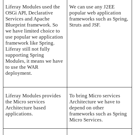
Liferay Modules used the
We can use any J2EE
OSGi API, Declarative
popular web application
Services and Apache
frameworks such as Spring,
Blueprint framework. So
Struts and JSF.
we have limited choice to
use popular we application
framework like Spring.
Liferay still not fully
supporting Spring
Modules, it means we have
to use the WAR
deployment.
Liferay Modules provides
To bring Micro services
the Micro services
Architecture we have to
Architecture based
depend on other
applications.
frameworks such as Spring
Micro Services.