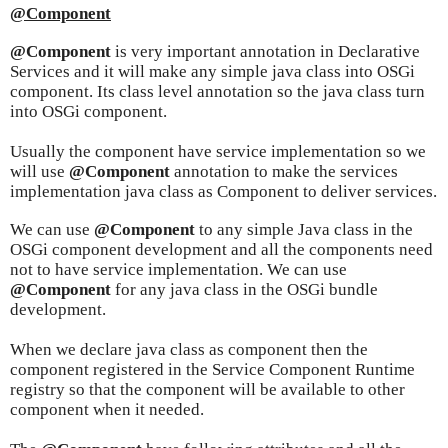
@Component
@Component
is very important annotation in Declarative
Services and it will make any simple java class into OSGi
component. Its class level annotation so the java class turn
into OSGi component.
Usually the component have service implementation so we
will use
@Component
annotation to make the services
implementation java class as Component to deliver services.
We can use
@Component
to any simple Java class in the
OSGi component development and all the components need
not to have service implementation. We can use
@Component
for any java class in the OSGi bundle
development.
When we declare java class as component then the
component registered in the Service Component Runtime
registry so that the component will be available to other
component when it needed.