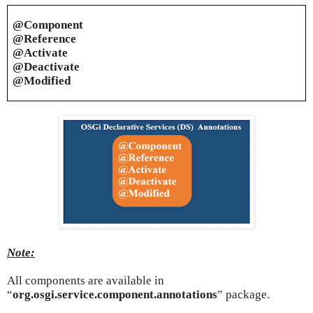
@Component
@Reference
@Activate
@Deactivate
@Modified
Note:
All components are available in
“
org.osgi.service.component.annotations
” package.