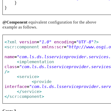
}
}
@Component
equivalent configuration for the above
example as follows.
<?
xml
version
=
"1.0"
encoding
=
"UTF-8"
?>
<
scr:component
xmlns:scr
=
"http://www.osgi.
name
=
"com.ls.ds.lsserviceprovider.services
<
implementation
class
=
"com.ls.ds.lsserviceprovider.service
/>
<
service
>
<
provide
interface
=
"com.ls.ds.lsserviceprovider.ser
</
service
>
</
scr:component
>
Case: 3