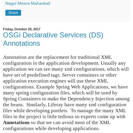
Nagul Meera Mahankali
Share
Friday, October 20, 2017
OSGi Declarative Services (DS)
Annotations
Annotation are the replacement for traditional XML
configuration in the application development. Usually any
application we can see many xml configurations, which will
have set of predefined tags. Server containers or other
application execution engines will use these XML
configurations. Example Spring Web Applications, we have
many spring configuration files, which will be used by
Spring Containers to make the Dependency Injection among
the beans. Similarly, Liferay have many xml configuration
files while developing portlets. To manage the many XML
files in the project is little tedious so experts come up with
Annotations
so that we can avoid most of the XML
configurations while developing applications.