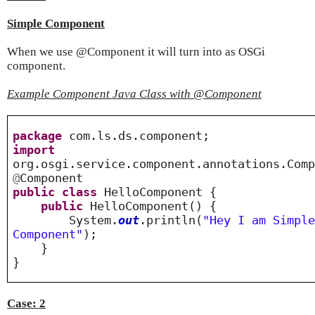
Simple Component
When we use @Component it will turn into as OSGi
component.
Example Component Java Class with @Component
package
com.ls.ds.component;
import
org.osgi.service.component.annotations.Com
@
Component
public
class
HelloComponent {
public
HelloComponent() {
System.
out
.println(
"Hey I am Simpl
Component"
);
}
}
Case: 2