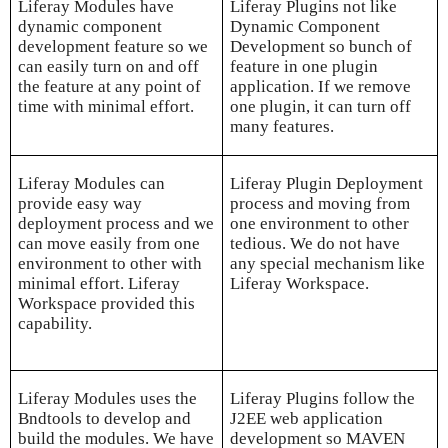
Liferay Modules have
Liferay Plugins not like
dynamic component
Dynamic Component
development feature so we
Development so bunch of
can easily turn on and off
feature in one plugin
the feature at any point of
application. If we remove
time with minimal effort.
one plugin, it can turn off
many features.
Liferay Modules can
Liferay Plugin Deployment
provide easy way
process and moving from
deployment process and we
one environment to other
can move easily from one
tedious. We do not have
environment to other with
any special mechanism like
minimal effort. Liferay
Liferay Workspace.
Workspace provided this
capability.
Liferay Modules uses the
Liferay Plugins follow the
Bndtools to develop and
J2EE web application
build the modules. We have
development so MAVEN