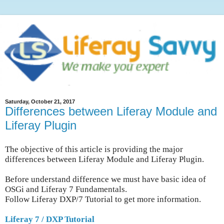
Saturday, October 21, 2017
Differences between Liferay Module and
Liferay Plugin
The objective of this article is providing the major
differences between Liferay Module and Liferay Plugin.
Before understand difference we must have basic idea of
OSGi and Liferay 7 Fundamentals.
Follow Liferay DXP/7 Tutorial to get more information.
Liferay 7 / DXP Tutorial