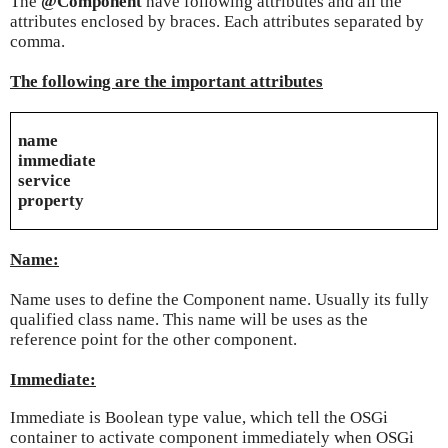
The
@Component
have following attributes and all the
attributes enclosed by braces. Each attributes separated by
comma.
The following are the important attributes
name
immediate
service
property
Name:
Name uses to define the Component name. Usually its fully
qualified class name. This name will be uses as the
reference point for the other component.
Immediate:
Immediate is Boolean type value, which tell the OSGi
container to activate component immediately when OSGi