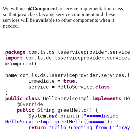
We will use
@Component
to service implementation class
so that java class became service component and these
services will be available to other components when it
needed.
package
com.ls.ds.lsserviceprovider.service
import
com.ls.de.lsserviceprovider.services
@
Component
(
name=com.ls.ds.lsserviceprovider.services.
immediate =
true
,
service = HelloService.
class
)
public
class
HelloServiceImpl
implements
He
@Override
public
String greetHello() {
System.
out
.println(
"=====Inside
HelloServiceImpl.greetHello()====="
);
return
"Hello Greeting from Lifera