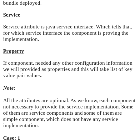
bundle deployed.
Service
Service attribute is java service interface. Which tells that,
for which service interface the component is proving the
implementation.
Property
If component, needed any other configuration information
we will provided as properties and this will take list of key
value pair values.
Note:
All the attributes are optional. As we know, each component
not necessary to provide the service implementation. Some
of them are service components and some of them are
simple component, which does not have any service
implementation.
Case: 1