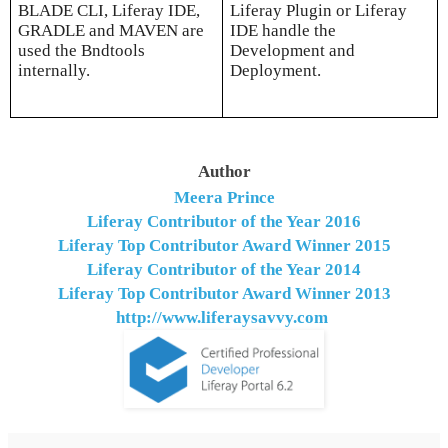
BLADE CLI, Liferay IDE,
Liferay Plugin or Liferay
GRADLE and MAVEN are
IDE handle the
used the Bndtools
Development and
internally.
Deployment.
Author
Meera Prince
Liferay Contributor of the Year 2016
Liferay Top Contributor Award Winner
2015
Liferay Contributor of the Year 2014
Liferay Top Contributor Award Winner
2013
http://www.liferaysavvy.com