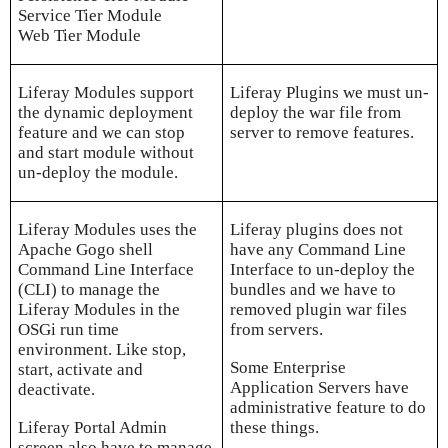
Service Tier Module
Web Tier Module
Liferay Modules support
Liferay Plugins we must un-
the dynamic deployment
deploy the war file from
feature and we can stop
server to remove features.
and start module without
un-deploy the module.
Liferay Modules uses the
Liferay plugins does not
Apache Gogo shell
have any Command Line
Command Line Interface
Interface to un-deploy the
(CLI) to manage the
bundles and we have to
Liferay Modules in the
removed plugin war files
OSGi run time
from servers.
environment. Like stop,
Some Enterprise
start, activate and
Application Servers have
deactivate.
administrative feature to do
Liferay Portal Admin
these things.
screen also have to manage