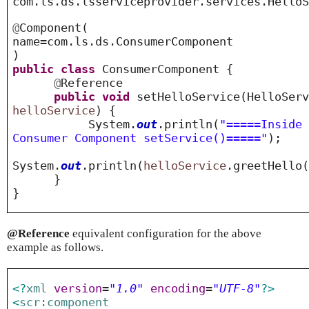
com.ls.ds.lsserviceprovider.services.Hello
@
Component
(
name=com.ls.ds.ConsumerComponent
)
public
class
ConsumerComponent {
@
Reference
public
void
setHelloService(HelloServ
helloService
) {
System.
out
.println(
"=====Inside
Consumer Component setService()====="
);
System.
out
.println(
helloService
.greetHel
}
}
@Reference
equivalent configuration for the above
example as follows.
<?
xml
version
=
"1.0"
encoding
=
"UTF-8"
?>
<
scr:component