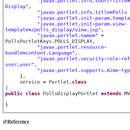
"javax.portlet.info.short-title
Display"
,
"javax.portlet.info.title=Polls
"javax.portlet.init-param.templ
"javax.portlet.init-param.view-
template=/polls_display/view.jsp"
,
"javax.portlet.name="
+
PollsPortletKeys.POLLS_DISPLAY,
"javax.portlet.resource-
bundle=content.Language"
,
"javax.portlet.security-role-re
user,user"
,
"javax.portlet.supports.mime-ty
},
service = Portlet.
class
)
public
class
PollsDisplayPortlet
extends
MV
}
@Reference