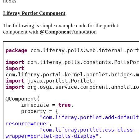
hooks.
Liferay Portlet Component
The following is simple example code for the portlet
component with
@Component
Annotation
package
com.liferay.polls.web.internal.port
import
com.liferay.polls.constants.PollsPor
import
com.liferay.portal.kernel.portlet.bridges.
import
javax.portlet.Portlet;
import
org.osgi.service.component.annotatio
@
Component
(
immediate =
true
,
property = {
"com.liferay.portlet.add-defaul
resource=true"
,
"com.liferay.portlet.css-class-
wrapper=portlet-polls-display"
,