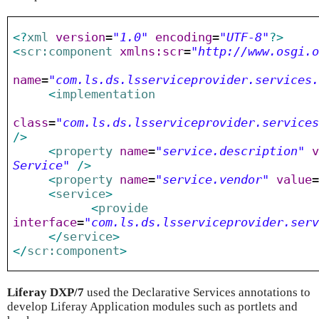
<?
xml
version
=
"1.0"
encoding
=
"UTF-8"
?>
<
scr:component
xmlns:scr
=
"http://www.osgi.
name
=
"com.ls.ds.lsserviceprovider.services
<
implementation
class
=
"com.ls.ds.lsserviceprovider.service
/>
<
property
name
=
"service.description"
Service"
/>
<
property
name
=
"service.vendor"
value
<
service
>
<
provide
interface
=
"com.ls.ds.lsserviceprovider.ser
</
service
>
</
scr:component
>
Liferay DXP/7
used the Declarative Services annotations to
develop Liferay Application modules such as portlets and