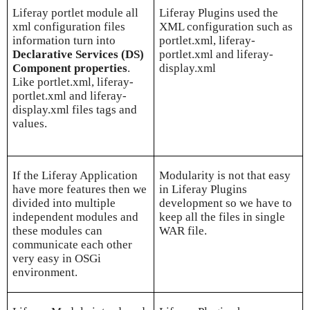
Liferay portlet module all
Liferay Plugins used the
xml configuration files
XML configuration such as
information turn into
portlet.xml, liferay-
Declarative Services (DS)
portlet.xml and liferay-
Component properties
.
display.xml
Like portlet.xml, liferay-
portlet.xml and liferay-
display.xml files tags and
values.
If the Liferay Application
Modularity is not that easy
have more features then we
in Liferay Plugins
divided into multiple
development so we have to
independent modules and
keep all the files in single
these modules can
WAR file.
communicate each other
very easy in OSGi
environment.