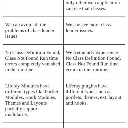
only other web application
can use that classes.
We can avoid all the
We can see more class
problems of class loader
loader issues.
issues.
No Class Definition Found,
We frequently experience
Class Not Found Run time
No Class Definition Found,
errors completely vanished
Class Not Found Run time
in the runtime.
errors in the runtime.
Liferay Modules have
Liferay plugins have
different types like Portlet
different types such as
Modules, Hook Modules.
portlets, themes, ext, layout
Themes and Layouts
and hooks.
partially support
modularity.