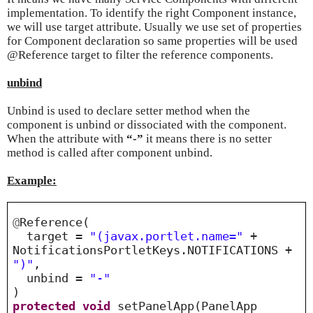
implementation. To identify the right Component instance,
we will use target attribute. Usually we use set of properties
for Component declaration so same properties will be used
@Reference target to filter the reference components.
unbind
Unbind is used to declare setter method when the
component is unbind or dissociated with the component.
When the attribute with
“-”
it means there is no setter
method is called after component unbind.
Example:
@
Reference(
target =
"(javax.portlet.name="
+
NotificationsPortletKeys.NOTIFICATIONS +
")"
,
unbind =
"-"
)
protected
void
setPanelApp(PanelApp