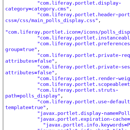
"com.liferay.portlet.display-
category=category.cms"
,
"com.liferay.portlet.header-por
css=/css/main_polls_display.css"
,
"com.liferay.portlet.icon=/icons/polls_dis
"com.liferay.portlet.instanceab
"com.liferay.portlet.preference
group=true"
,
"com.liferay.portlet.private-re
attributes=false"
,
"com.liferay.portlet.private-se
attributes=false"
,
"com.liferay.portlet.render-wei
"com.liferay.portlet.scopeable=
"com.liferay.portlet.struts-
path=polls_display"
,
"com.liferay.portlet.use-defaul
template=true"
,
"javax.portlet.display-name=Pol
"javax.portlet.expiration-cache
"javax.portlet.info.keywords=