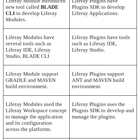
Liferay Module introduced
Liferay Plugins have
new tool called
BLADE
Plugins SDK to develop
CLI
to develop Liferay
Liferay Applications.
Modules.
Liferay Modules have
Liferay Plugins have tools
several tools such as
such as Liferay IDE,
Liferay IDE, Liferay
Liferay Studio.
Studio, BLADE CLI
Liferay Module support
Liferay Plugins support
GRADLE and MAVEN
ANT and MAVEN build
build environment.
environment.
Liferay Modules used the
Liferay Plugins uses the
Liferay Workspace concept
Plugins SDK to develop and
to manage the application
manage the plugins.
and its configuration
across the platforms.