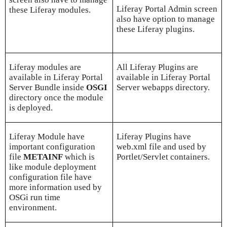
Liferay Portal Admin screen
these Liferay modules.
also have option to manage
these Liferay plugins.
Liferay modules are
All Liferay Plugins are
available in Liferay Portal
available in Liferay Portal
Server Bundle inside
OSGI
Server webapps directory.
directory once the module
is deployed.
Liferay Module have
Liferay Plugins have
important configuration
web.xml file and used by
file
METAINF
which is
Portlet/Servlet containers.
like module deployment
configuration file have
more information used by
OSGi run time
environment.