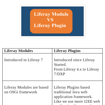
Liferay Modules
Liferay Plugins
Introduced in Liferay 7
Introduced since Liferay
Started.
From Liferay 4.x to Liferay
7/DXP
Liferay Modules are based
Liferay Plugins based
on OSGi framework
traditional Java web
application framework.
Like we use more J2EE web