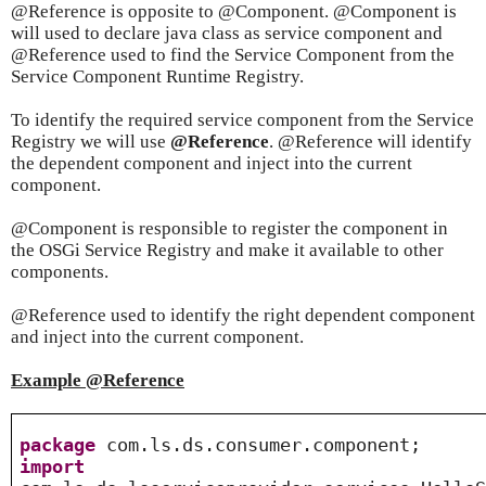
@Reference is opposite to @Component. @Component is
will used to declare java class as service component and
@Reference used to find the Service Component from the
Service Component Runtime Registry.
To identify the required service component from the Service
Registry we will use
@Reference
. @Reference will identify
the dependent component and inject into the current
component.
@Component is responsible to register the component in
the OSGi Service Registry and make it available to other
components.
@Reference used to identify the right dependent component
and inject into the current component.
Example @Reference
package
com.ls.ds.consumer.component;
import