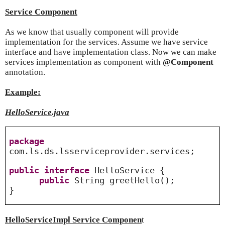
Service Component
As we know that usually component will provide
implementation for the services. Assume we have service
interface and have implementation class. Now we can make
services implementation as component with
@Component
annotation.
Example:
HelloService.java
package
com.ls.ds.lsserviceprovider.services;
public
interface
HelloService {
public
String greetHello();
}
HelloServiceImpl Service Componen
t