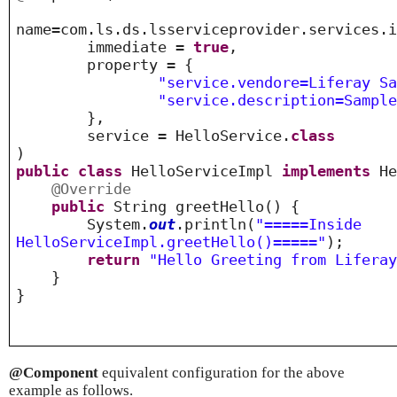
name=com.ls.ds.lsserviceprovider.services.
immediate =
true
,
property = {
"service.vendore=Liferay S
"service.description=Sampl
},
service = HelloService.
class
)
public
class
HelloServiceImpl
implements
He
@Override
public
String greetHello() {
System.
out
.println(
"=====Inside
HelloServiceImpl.greetHello()====="
);
return
"Hello Greeting from Lifera
}
}
@Component
equivalent configuration for the above
example as follows.