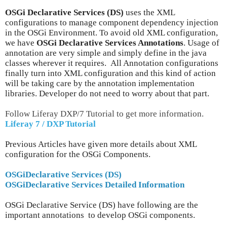
OSGi Declarative Services (DS)
uses the XML
configurations to manage component dependency injection
in the OSGi Environment. To avoid old XML configuration,
we have
OSGi Declarative Services Annotations
. Usage of
annotation are very simple and simply define in the java
classes wherever it requires. All Annotation configurations
finally turn into XML configuration and this kind of action
will be taking care by the annotation implementation
libraries. Developer do not need to worry about that part.
Follow Liferay DXP/7 Tutorial to get more information.
Liferay 7 / DXP Tutorial
Previous Articles have given more details about XML
configuration for the OSGi Components.
OSGiDeclarative Services (DS)
OSGiDeclarative Services Detailed Information
OSGi Declarative Service (DS) have following are the
important annotations to develop OSGi components.