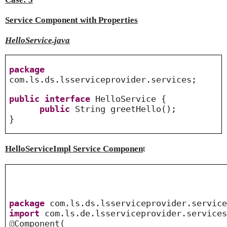
Service Component with Properties
HelloService.java
package
com.ls.ds.lsserviceprovider.services;
public
interface
HelloService {
public
String greetHello();
}
HelloServiceImpl Service Componen
t
package
com.ls.ds.lsserviceprovider.service
import
com.ls.de.lsserviceprovider.services
@
Component
(