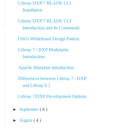
Liferay DXP/7 BLADE CLI
Installation
Liferay DXP/7 BLADE CLI
Introduction and Its Commands
OSGi Whiteboard Design Pattern
Liferay 7 / DXP Modularity
Introduction
Apache Blueprint Introduction
Differences between Liferay 7 / DXP
and Liferay 6.2
Liferay 7/DXP Development Options
►
September
( 6 )
►
August
( 4 )