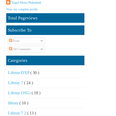
Nagul Meera Mahankali
View my complete profile
Total Pageviews
Subscribe To
Posts
All Comments
Categories
Liferay DXP
( 30 )
Liferay 7
( 24 )
Liferay OSGi
( 18 )
liferay
( 16 )
Liferay 7.2
( 13 )