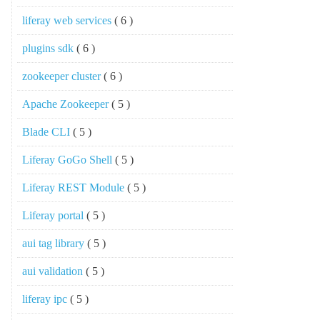
liferay web services
( 6 )
plugins sdk
( 6 )
zookeeper cluster
( 6 )
Apache Zookeeper
( 5 )
Blade CLI
( 5 )
Liferay GoGo Shell
( 5 )
Liferay REST Module
( 5 )
Liferay portal
( 5 )
aui tag library
( 5 )
aui validation
( 5 )
liferay ipc
( 5 )