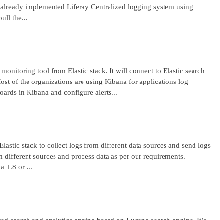
lready implemented Liferay Centralized logging system using
ll the...
 monitoring tool from Elastic stack. It will connect to Elastic search
ost of the organizations are using Kibana for applications log
ards in Kibana and configure alerts...
lastic stack to collect logs from different data sources and send logs
from different sources and process data as per our requirements.
1.8 or ...
r