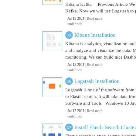
Kibana Kafka Previous Article We a
Kafka. Now we will use Logstash to pu
Jul 18 2021 |
Read more
undefined
Kibana Installation
Kibana is analytics, visualization and
and analyze and visualize the data. M
monitoring. We can build nice Dashbo
Jul 18 2021 |
Read more
undefined
Logstash Installation
Logstash is one of the software from E
to Elastic search. It will take data 
Software and Tools Windows 10 Java 
Jul 17 2021 |
Read more
undefined
Install Elastic Search Cluste