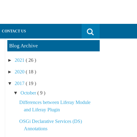
Search for:
CONTACT US
Blog Archive
►
2021
( 26 )
►
2020
( 18 )
▼
2017
( 19 )
▼
October
( 9 )
Differences between Liferay Module
and Liferay Plugin
OSGi Declarative Services (DS)
Annotations