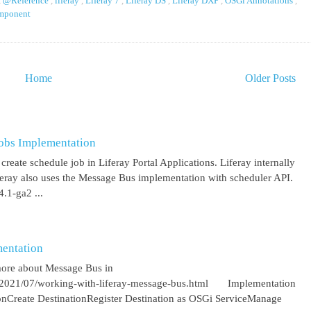
,
@Reference
,
liferay
,
Liferay 7
,
Liferay DS
,
Liferay DXP
,
OSGi Annotations
,
omponent
Home
Older Posts
obs Implementation
create schedule job in Liferay Portal Applications. Liferay internally
iferay also uses the Message Bus implementation with scheduler API.
.1-ga2 ...
entation
more about Message Bus in
om/2021/07/working-with-liferay-message-bus.html Implementation
ionCreate DestinationRegister Destination as OSGi ServiceManage