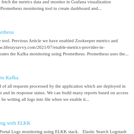
 fetch the metrics data and monitor in Grafana visualization
 Prometheus monitoring tool to create dashboard and...
metheus
 tool. Previous Article we have enabled Zookeeper metrics and
ww.liferaysavvy.com/2021/07/enable-metrics-provider-in-
rates the Kafka monitoring using Prometheus. Prometheus uses the...
 to Kafka
 of all requests processed by the application which are deployed in
est and its response status. We can build many reports based on access
be writing all logs into file when we enable it...
ring with ELKK
y Portal Logs monitoring using ELKK stack. Elastic Search Logstash