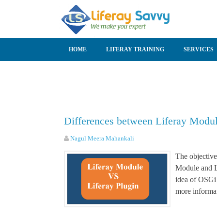
SKIP TO CONTENT
HOME
LIFERAY TRAINING
SERVICES
Differences between Liferay Modul
Nagul Meera Mahankali
The objective
Module and Li
idea of OSGi 
more informat