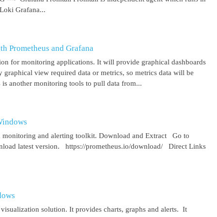
Loki Grafana...
ith Prometheus and Grafana
on for monitoring applications. It will provide graphical dashboards
y graphical view required data or metrics, so metrics data will be
s another monitoring tools to pull data from...
 Windows
 monitoring and alerting toolkit. Download and Extract Go to
oad latest version. https://prometheus.io/download/ Direct Links
ndows
isualization solution. It provides charts, graphs and alerts. It