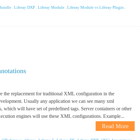
 Bundle
,
Liferay DXP
,
Liferay Module
,
Liferay Module vs Liferay Plugin
,
notations
e the replacement for traditional XML configuration in the
development. Usually any application we can see many xml
s, which will have set of predefined tags. Server containers or other
xecution engines will use these XML configurations. Example...
Read More