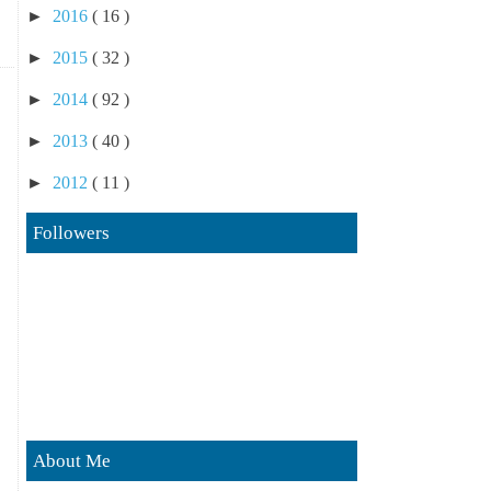
►
2016
( 16 )
►
2015
( 32 )
►
2014
( 92 )
►
2013
( 40 )
►
2012
( 11 )
Followers
About Me