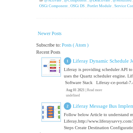
@Activate
,
@Component
,
@Deactivate
,
@Modified
OSGi Component
,
OSGi DS
,
Portlet Module
,
Service C
Newer Posts
Subscribe to:
Posts ( Atom )
Recent Posts
Liferay Dynamic Schedule J
Liferay is providing scheduler API to 
uses the Quartz scheduler engine. L
Software Stack Liferay-ce-portal-7.4
Aug 01 2021 |
Read more
undefined
Liferay Message Bus Implem
Follow below Article to understand 
Liferay.http://www.liferaysavvy.c
Steps Create Destination Configurat