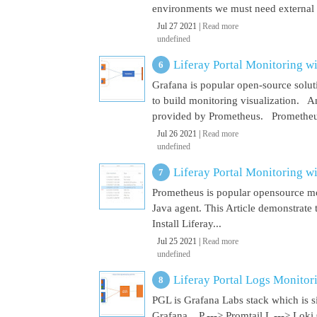
environments we must need external El
Jul 27 2021 |
Read more
undefined
Liferay Portal Monitoring w
Grafana is popular open-source soluti
to build monitoring visualization. An
provided by Prometheus. Prometheus i
Jul 26 2021 |
Read more
undefined
Liferay Portal Monitoring w
Prometheus is popular opensource mon
Java agent. This Article demonstrate 
Install Liferay...
Jul 25 2021 |
Read more
undefined
Liferay Portal Logs Monitor
PGL is Grafana Labs stack which is s
Grafana. P ---> Promtail L ---> Loki