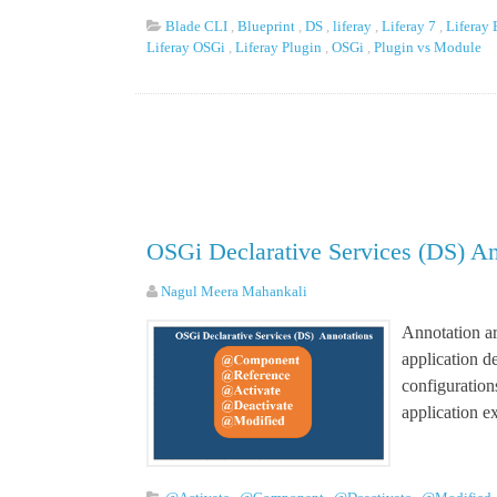
Blade CLI
,
Blueprint
,
DS
,
liferay
,
Liferay 7
,
Liferay
Liferay OSGi
,
Liferay Plugin
,
OSGi
,
Plugin vs Module
OSGi Declarative Services (DS) An
Nagul Meera Mahankali
Annotation ar
application 
configuration
application e