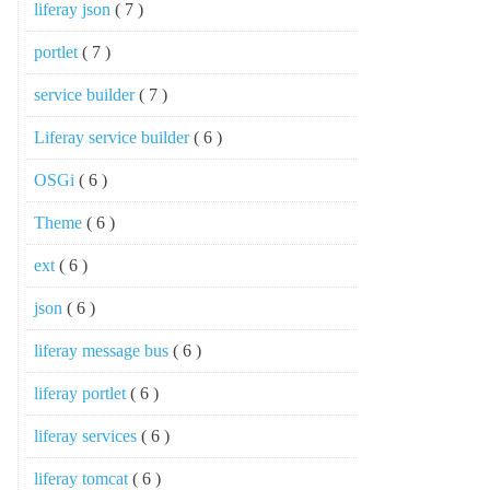
liferay json
( 7 )
portlet
( 7 )
service builder
( 7 )
Liferay service builder
( 6 )
OSGi
( 6 )
Theme
( 6 )
ext
( 6 )
json
( 6 )
liferay message bus
( 6 )
liferay portlet
( 6 )
liferay services
( 6 )
liferay tomcat
( 6 )