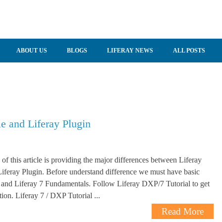
ABOUT US
BLOGS
LIFERAY NEWS
ALL POSTS
e and Liferay Plugin
 of this article is providing the major differences between Liferay
feray Plugin. Before understand difference we must have basic
and Liferay 7 Fundamentals. Follow Liferay DXP/7 Tutorial to get
ion. Liferay 7 / DXP Tutorial ...
Read More