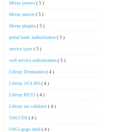
liferay jsonws
( 5 )
liferay maven
( 5 )
liferay plugins
( 5 )
portal basic authorization
( 5 )
service layer
( 5 )
web service authorization
( 5 )
Liferay Destination
( 4 )
Liferay JAX-RS
( 4 )
Liferay REST
( 4 )
Liferay aui validator
( 4 )
OSGi DS
( 4 )
OSGi gogo shell
( 4 )