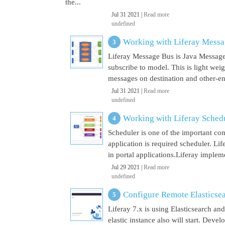
the...
Jul 31 2021 |
Read more
undefined
Working with Liferay Mess
Liferay Message Bus is Java Message
subscribe to model. This is light wei
messages on destination and other-end 
Jul 31 2021 |
Read more
undefined
Working with Liferay Sched
Scheduler is one of the important co
application is required scheduler. Li
in portal applications.Liferay implem
Jul 29 2021 |
Read more
undefined
Configure Remote Elasticsear
Liferay 7.x is using Elasticsearch a
elastic instance also will start. Dev