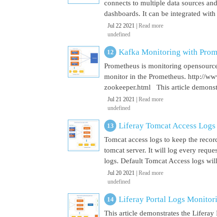
connects to multiple data sources and
dashboards. It can be integrated with
Jul 22 2021 |
Read more
undefined
Kafka Monitoring with Pro
Prometheus is monitoring opensource
monitor in the Prometheus. http://w
zookeeper.html This article demonst
Jul 21 2021 |
Read more
undefined
Liferay Tomcat Access Logs
Tomcat access logs to keep the record
tomcat server. It will log every requ
logs. Default Tomcat Access logs will 
Jul 20 2021 |
Read more
undefined
Liferay Portal Logs Monito
This article demonstrates the Lifera