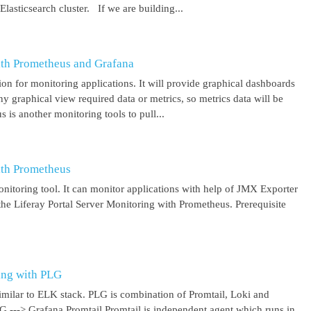
asticsearch cluster. If we are building...
ith Prometheus and Grafana
on for monitoring applications. It will provide graphical dashboards
y graphical view required data or metrics, so metrics data will be
s another monitoring tools to pull...
ith Prometheus
itoring tool. It can monitor applications with help of JMX Exporter
the Liferay Portal Server Monitoring with Prometheus. Prerequisite
ing with PLG
imilar to ELK stack. PLG is combination of Promtail, Loki and
 G ---> Grafana Promtail Promtail is independent agent which runs in