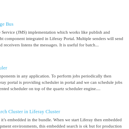
age Bus
 Service (JMS) implementation which works like publish and
ght component integrated in Liferay Portal. Multiple senders will send
receivers listens the messages. It is useful for batch...
uler
mponents in any application. To perform jobs periodically then
feray portal is providing scheduler in portal and we can schedule jobs
ented scheduler on top of the quartz scheduler engine....
ch Cluster in Liferay Cluster
nd it’s embedded in the bundle. When we start Liferay then embedded
elopment environments, this embedded search is ok but for production