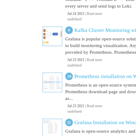
every server and send logs to Loki. 
Jul 24 2021 |
Read more
undefined
Kafka Cluster Monitoring w
Grafana is popular open-source soluti
to build monitoring visualization. An
provided by Prometheus. Prometheus i
Jul 23 2021 |
Read more
undefined
Prometheus installation on
Prometheus is an open-source system
Prometheus download page and downl
as...
Jul 23 2021 |
Read more
undefined
Grafana Installation on Wi
Grafana is open-source analytics and v