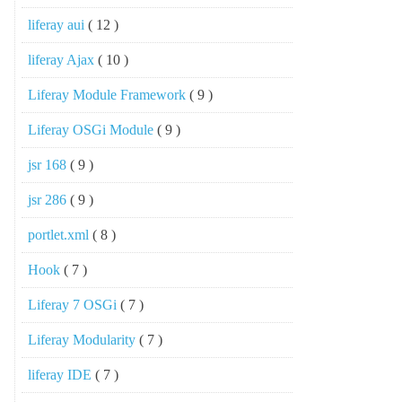
liferay aui
( 12 )
liferay Ajax
( 10 )
Liferay Module Framework
( 9 )
Liferay OSGi Module
( 9 )
jsr 168
( 9 )
jsr 286
( 9 )
portlet.xml
( 8 )
Hook
( 7 )
Liferay 7 OSGi
( 7 )
Liferay Modularity
( 7 )
liferay IDE
( 7 )