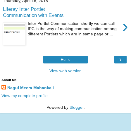
Thursday, April 16, 2015
Liferay Inter Portlet
Communication with Events
›
Inter Portlet Communication shortly we can call
IPC is the way of making communication among
different Portlets which are in same page or ...
›
Home
View web version
About Me
Nagul Meera Mahankali
View my complete profile
Powered by
Blogger
.