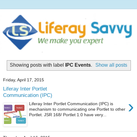
Showing posts with label
IPC Events
.
Show all posts
Friday, April 17, 2015
Liferay Inter Portlet
Communication (IPC)
›
Liferay Inter Portlet Communication (IPC) is
mechanism to communicating one Portlet to other
Portlet. JSR 168/ Portlet 1.0 have very...