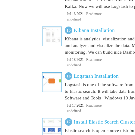
Kafka. Now we will use Logstash to pu
Jul 18 2021 |
Read more
undefined
Kibana Installation
Kibana is analytics, visualization and
and analyze and visualize the data. M
monitoring. We can build nice Dashbo
Jul 18 2021 |
Read more
undefined
Logstash Installation
Logstash is one of the software from E
to Elastic search. It will take data 
Software and Tools Windows 10 Java 
Jul 17 2021 |
Read more
undefined
Install Elastic Search Cluste
Elastic search is open-source distrib