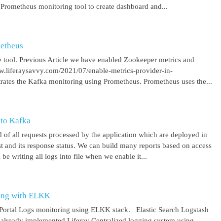
 Prometheus monitoring tool to create dashboard and...
metheus
 tool. Previous Article we have enabled Zookeeper metrics and
ww.liferaysavvy.com/2021/07/enable-metrics-provider-in-
rates the Kafka monitoring using Prometheus. Prometheus uses the...
 to Kafka
 of all requests processed by the application which are deployed in
est and its response status. We can build many reports based on access
be writing all logs into file when we enable it...
ring with ELKK
y Portal Logs monitoring using ELKK stack. Elastic Search Logstash
lready implemented Liferay Centralized logging system using