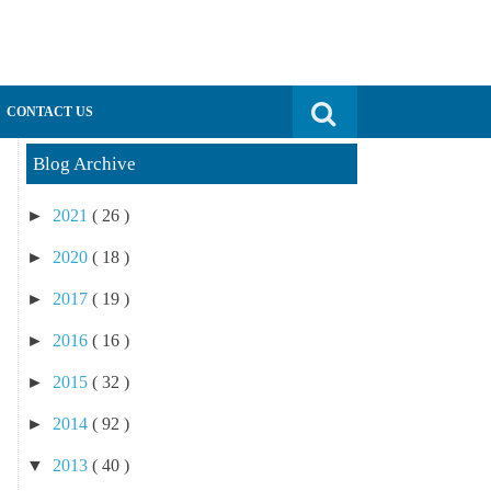
Search for:
CONTACT US
Blog Archive
►
2021
( 26 )
►
2020
( 18 )
►
2017
( 19 )
►
2016
( 16 )
►
2015
( 32 )
►
2014
( 92 )
▼
2013
( 40 )