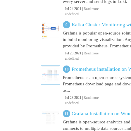
every server and send logs to Loki. 
Jul 24 2021 |
Read more
undefined
Kafka Cluster Monitoring w
Grafana is popular open-source soluti
to build monitoring visualization. An
provided by Prometheus. Prometheus i
Jul 23 2021 |
Read more
undefined
Prometheus installation on
Prometheus is an open-source system
Prometheus download page and downl
as...
Jul 23 2021 |
Read more
undefined
Grafana Installation on Wi
Grafana is open-source analytics and v
connects to multiple data sources and