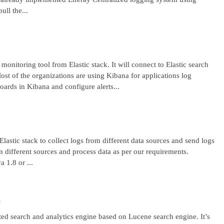
ll the...
 monitoring tool from Elastic stack. It will connect to Elastic search
ost of the organizations are using Kibana for applications log
ards in Kibana and configure alerts...
lastic stack to collect logs from different data sources and send logs
from different sources and process data as per our requirements.
1.8 or ...
r
uted search and analytics engine based on Lucene search engine. It’s