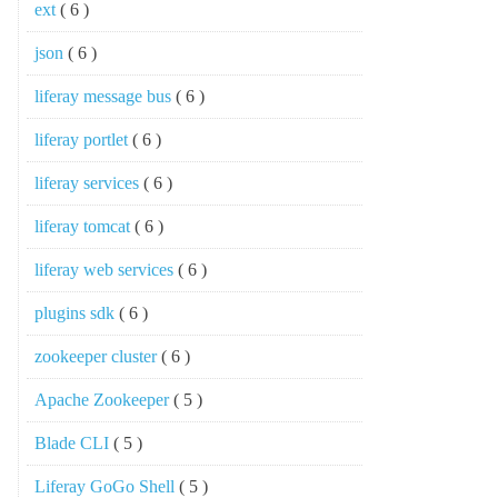
ext
( 6 )
json
( 6 )
liferay message bus
( 6 )
liferay portlet
( 6 )
liferay services
( 6 )
liferay tomcat
( 6 )
liferay web services
( 6 )
plugins sdk
( 6 )
zookeeper cluster
( 6 )
Apache Zookeeper
( 5 )
Blade CLI
( 5 )
Liferay GoGo Shell
( 5 )