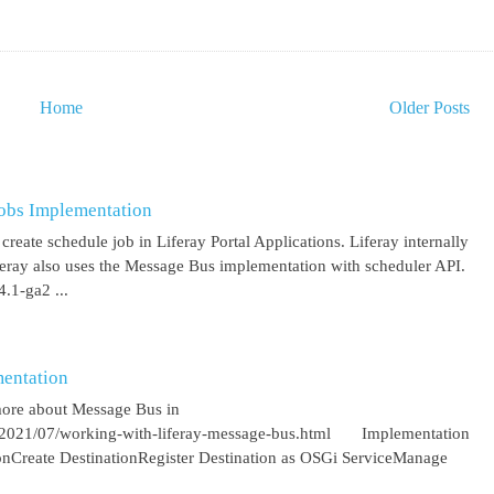
Home
Older Posts
obs Implementation
create schedule job in Liferay Portal Applications. Liferay internally
iferay also uses the Message Bus implementation with scheduler API.
.1-ga2 ...
entation
more about Message Bus in
om/2021/07/working-with-liferay-message-bus.html Implementation
ionCreate DestinationRegister Destination as OSGi ServiceManage