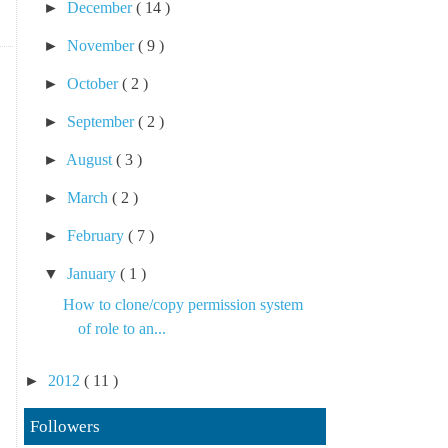
►
December
( 14 )
►
November
( 9 )
►
October
( 2 )
►
September
( 2 )
►
August
( 3 )
►
March
( 2 )
►
February
( 7 )
▼
January
( 1 )
How to clone/copy permission system
of role to an...
►
2012
( 11 )
Followers