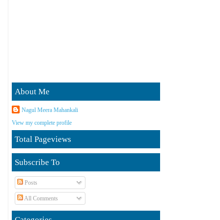
About Me
Nagul Meera Mahankali
View my complete profile
Total Pageviews
Subscribe To
Posts
All Comments
Categories