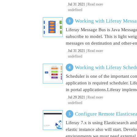
Jul 31 2021 |
Read more
undefined
Working with Liferay Mess
Liferay Message Bus is Java Message
subscribe to model. This is light wei
messages on destination and other-end 
Jul 31 2021 |
Read more
undefined
Working with Liferay Sched
Scheduler is one of the important co
application is required scheduler. Li
in portal applications.Liferay implem
Jul 29 2021 |
Read more
undefined
Configure Remote Elasticsear
Liferay 7.x is using Elasticsearch a
elastic instance also will start. Dev
environments we must need external El