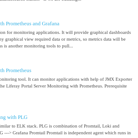
ith Prometheus and Grafana
on for monitoring applications. It will provide graphical dashboards
y graphical view required data or metrics, so metrics data will be
s another monitoring tools to pull...
ith Prometheus
itoring tool. It can monitor applications with help of JMX Exporter
the Liferay Portal Server Monitoring with Prometheus. Prerequisite
ing with PLG
imilar to ELK stack. PLG is combination of Promtail, Loki and
 G ---> Grafana Promtail Promtail is independent agent which runs in