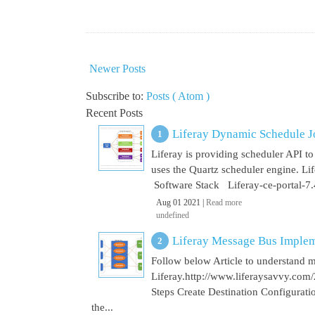
Newer Posts
Subscribe to:
Posts ( Atom )
Recent Posts
Liferay Dynamic Schedule J
Liferay is providing scheduler API to 
uses the Quartz scheduler engine. L
Software Stack Liferay-ce-portal-7.4
Aug 01 2021 |
Read more
undefined
Liferay Message Bus Implem
Follow below Article to understand 
Liferay.http://www.liferaysavvy.c
Steps Create Destination Configurat
the...