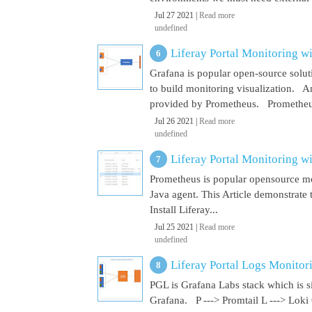
Jul 27 2021 |
Read more
undefined
Liferay Portal Monitoring w
Grafana is popular open-source soluti
to build monitoring visualization. An
provided by Prometheus. Prometheus i
Jul 26 2021 |
Read more
undefined
Liferay Portal Monitoring w
Prometheus is popular opensource mon
Java agent. This Article demonstrate 
Install Liferay...
Jul 25 2021 |
Read more
undefined
Liferay Portal Logs Monitor
PGL is Grafana Labs stack which is s
Grafana. P ---> Promtail L ---> Loki