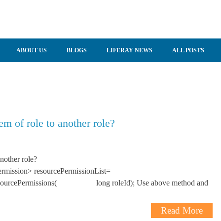
ABOUT US
BLOGS
LIFERAY NEWS
ALL POSTS
m of role to another role?
nother role?
Permission> resourcePermissionList=
leResourcePermissions( long roleId); Use above method and
Read More