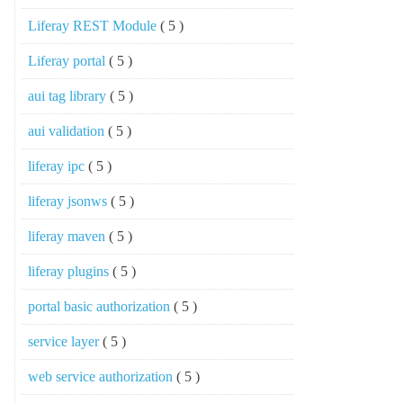
Liferay REST Module
( 5 )
Liferay portal
( 5 )
aui tag library
( 5 )
aui validation
( 5 )
liferay ipc
( 5 )
liferay jsonws
( 5 )
liferay maven
( 5 )
liferay plugins
( 5 )
portal basic authorization
( 5 )
service layer
( 5 )
web service authorization
( 5 )