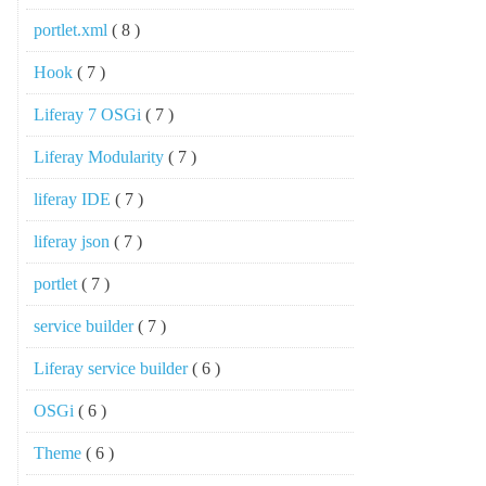
portlet.xml
( 8 )
Hook
( 7 )
Liferay 7 OSGi
( 7 )
Liferay Modularity
( 7 )
liferay IDE
( 7 )
liferay json
( 7 )
portlet
( 7 )
service builder
( 7 )
Liferay service builder
( 6 )
OSGi
( 6 )
Theme
( 6 )