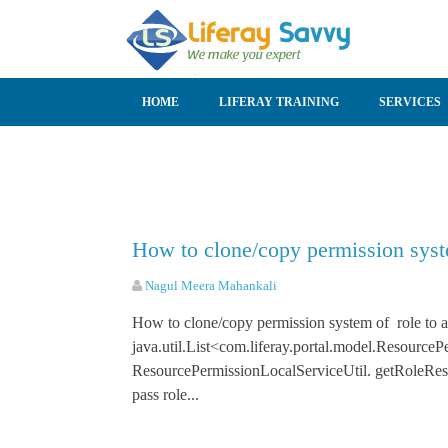
SKIP TO CONTENT
HOME
LIFERAY TRAINING
SERVICES
How to clone/copy permission syste
Nagul Meera Mahankali
How to clone/copy permission system of role to a
java.util.List<com.liferay.portal.model.Resource
ResourcePermissionLocalServiceUtil. getRo
pass role...