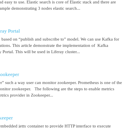
 easy to use. Elastic search is core of Elastic stack and there are
ample demonstrating 3 nodes elastic search...
ray Portal
m based on “publish and subscribe to” model. We can use Kafka for
cations. This article demonstrate the implementation of Kafka
Portal. This will be used in Liferay cluster...
Zookeeper
r” such a way user can monitor zookeeper. Prometheus is one of the
onitor zookeeper. The following are the steps to enable metrics
rics provider in Zookeeper...
keeper
mbedded jetty container to provide HTTP interface to execute