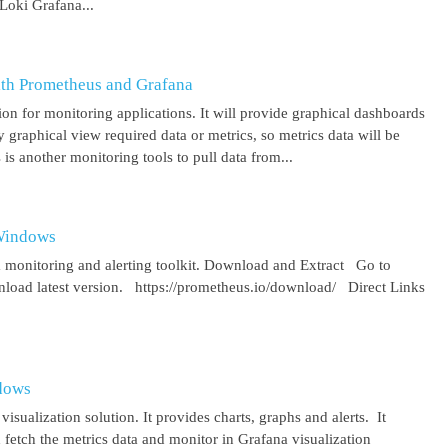
Loki Grafana...
ith Prometheus and Grafana
on for monitoring applications. It will provide graphical dashboards
y graphical view required data or metrics, so metrics data will be
s another monitoring tools to pull data from...
 Windows
 monitoring and alerting toolkit. Download and Extract Go to
oad latest version. https://prometheus.io/download/ Direct Links
ndows
isualization solution. It provides charts, graphs and alerts. It
 fetch the metrics data and monitor in Grafana visualization