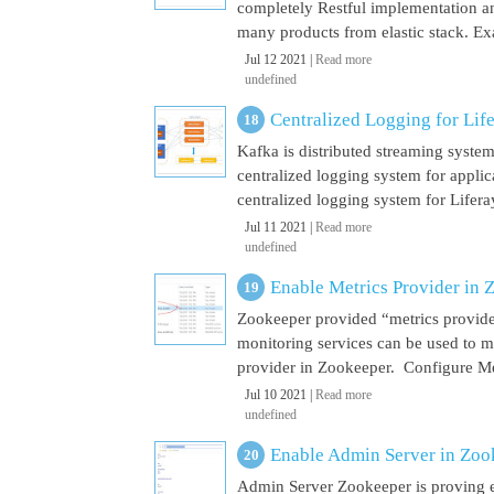
completely Restful implementation and
many products from elastic stack. Ex
Jul 12 2021 |
Read more
undefined
Centralized Logging for Life
Kafka is distributed streaming syste
centralized logging system for appli
centralized logging system for Liferay 
Jul 11 2021 |
Read more
undefined
Enable Metrics Provider in 
Zookeeper provided “metrics provide
monitoring services can be used to m
provider in Zookeeper. Configure Met
Jul 10 2021 |
Read more
undefined
Enable Admin Server in Zoo
Admin Server Zookeeper is proving e