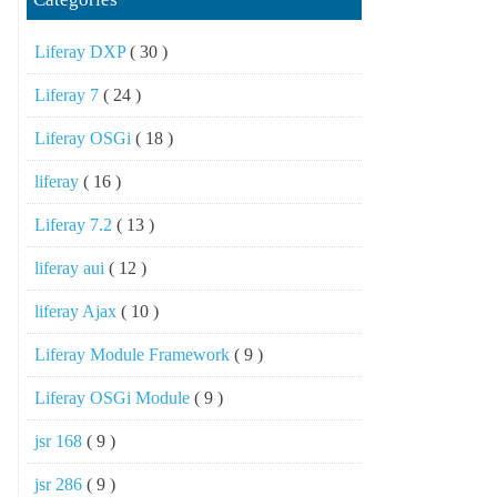
Liferay DXP
( 30 )
Liferay 7
( 24 )
Liferay OSGi
( 18 )
liferay
( 16 )
Liferay 7.2
( 13 )
liferay aui
( 12 )
liferay Ajax
( 10 )
Liferay Module Framework
( 9 )
Liferay OSGi Module
( 9 )
jsr 168
( 9 )
jsr 286
( 9 )