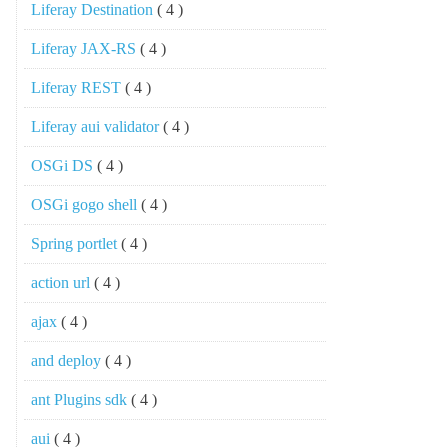
Liferay Destination
( 4 )
Liferay JAX-RS
( 4 )
Liferay REST
( 4 )
Liferay aui validator
( 4 )
OSGi DS
( 4 )
OSGi gogo shell
( 4 )
Spring portlet
( 4 )
action url
( 4 )
ajax
( 4 )
and deploy
( 4 )
ant Plugins sdk
( 4 )
aui
( 4 )