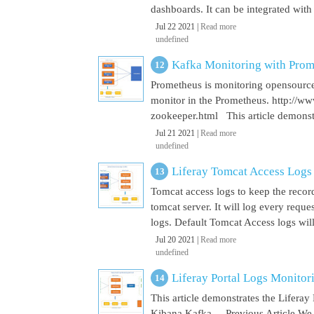
dashboards. It can be integrated with
Jul 22 2021 |
Read more
undefined
Kafka Monitoring with Pro
Prometheus is monitoring opensource
monitor in the Prometheus. http://w
zookeeper.html This article demonst
Jul 21 2021 |
Read more
undefined
Liferay Tomcat Access Logs
Tomcat access logs to keep the record
tomcat server. It will log every requ
logs. Default Tomcat Access logs will 
Jul 20 2021 |
Read more
undefined
Liferay Portal Logs Monito
This article demonstrates the Lifera
Kibana Kafka Previous Article We a