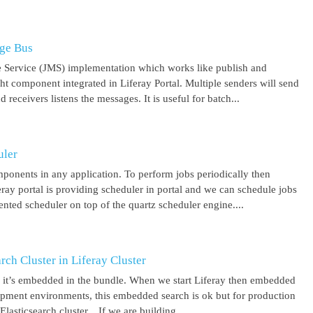
age Bus
 Service (JMS) implementation which works like publish and
ght component integrated in Liferay Portal. Multiple senders will send
receivers listens the messages. It is useful for batch...
uler
mponents in any application. To perform jobs periodically then
feray portal is providing scheduler in portal and we can schedule jobs
ented scheduler on top of the quartz scheduler engine....
ch Cluster in Liferay Cluster
nd it’s embedded in the bundle. When we start Liferay then embedded
elopment environments, this embedded search is ok but for production
asticsearch cluster. If we are building...