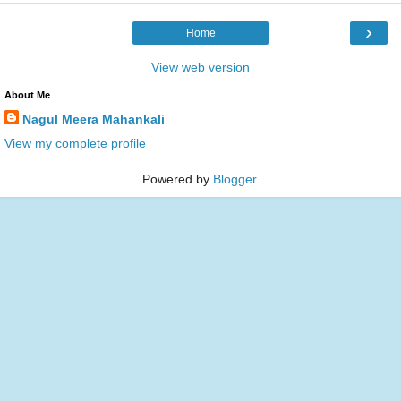
›
Home
View web version
About Me
Nagul Meera Mahankali
View my complete profile
Powered by
Blogger
.