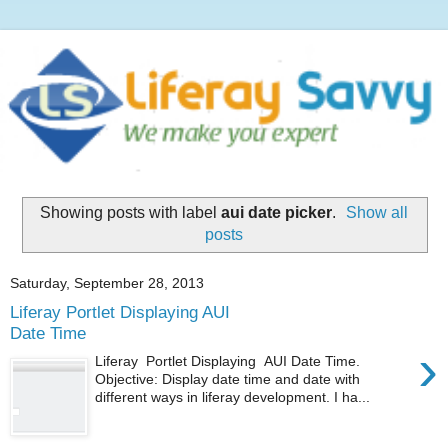
Showing posts with label
aui date picker
.
Show all
posts
Saturday, September 28, 2013
Liferay Portlet Displaying AUI
Date Time
›
Liferay Portlet Displaying AUI Date Time.
Objective: Display date time and date with
different ways in liferay development. I ha...