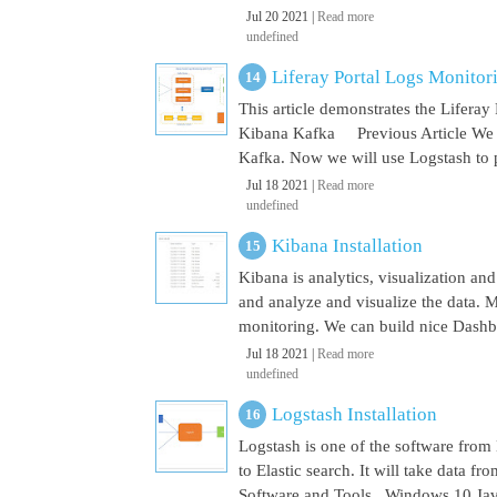
Jul 20 2021 |
Read more
undefined
Liferay Portal Logs Monito
This article demonstrates the Lifera
Kibana Kafka Previous Article We a
Kafka. Now we will use Logstash to pu
Jul 18 2021 |
Read more
undefined
Kibana Installation
Kibana is analytics, visualization and
and analyze and visualize the data. M
monitoring. We can build nice Dashbo
Jul 18 2021 |
Read more
undefined
Logstash Installation
Logstash is one of the software from E
to Elastic search. It will take data 
Software and Tools Windows 10 Java 