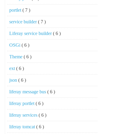
portlet
( 7 )
service builder
( 7 )
Liferay service builder
( 6 )
OSGi
( 6 )
Theme
( 6 )
ext
( 6 )
json
( 6 )
liferay message bus
( 6 )
liferay portlet
( 6 )
liferay services
( 6 )
liferay tomcat
( 6 )