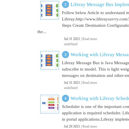
Liferay Message Bus Implem
Follow below Article to understand 
Liferay.http://www.liferaysavvy.c
Steps Create Destination Configurat
the...
Jul 31 2021 |
Read more
undefined
Working with Liferay Mess
Liferay Message Bus is Java Message
subscribe to model. This is light wei
messages on destination and other-end 
Jul 31 2021 |
Read more
undefined
Working with Liferay Sched
Scheduler is one of the important co
application is required scheduler. Li
in portal applications.Liferay implem
Jul 29 2021 |
Read more