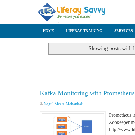
SKIP TO CONTENT
HOME
LIFERAY TRAINING
SERVICES
Showing posts with 
Kafka Monitoring with Prometheus
Nagul Meera Mahankali
Prometheus is
Zookeeper me
http://www.li