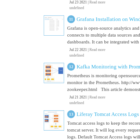
Jul 23 2021 |
Read more
undefined
Grafana Installation on Wi
Grafana is open-source analytics and v
connects to multiple data sources and
dashboards. It can be integrated with
Jul 22 2021 |
Read more
undefined
Kafka Monitoring with Pro
Prometheus is monitoring opensource
monitor in the Prometheus. http://w
zookeeper.html This article demonst
Jul 21 2021 |
Read more
undefined
Liferay Tomcat Access Logs
Tomcat access logs to keep the record
tomcat server. It will log every requ
logs. Default Tomcat Access logs will 