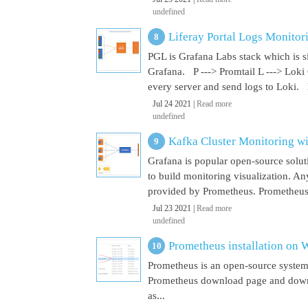
undefined
Liferay Portal Logs Monitor
PGL is Grafana Labs stack which is s
Grafana. P ---> Promtail L ---> Loki
every server and send logs to Loki. 
Jul 24 2021 |
Read more
undefined
Kafka Cluster Monitoring w
Grafana is popular open-source soluti
to build monitoring visualization. An
provided by Prometheus. Prometheus i
Jul 23 2021 |
Read more
undefined
Prometheus installation on
Prometheus is an open-source system
Prometheus download page and downl
as...