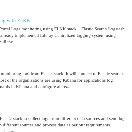
ring with ELKK
y Portal Logs monitoring using ELKK stack. Elastic Search Logstash
lready implemented Liferay Centralized logging system using
ll the...
 monitoring tool from Elastic stack. It will connect to Elastic search
ost of the organizations are using Kibana for applications log
ards in Kibana and configure alerts...
lastic stack to collect logs from different data sources and send logs
from different sources and process data as per our requirements.
1.8 or ...