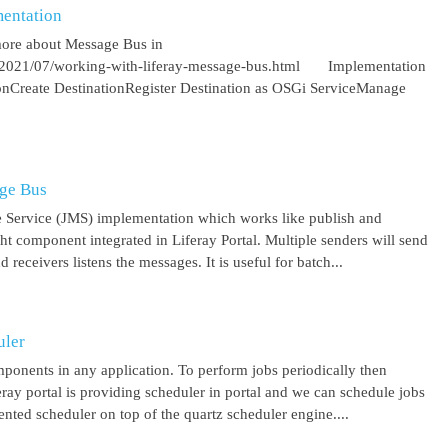
entation
more about Message Bus in
om/2021/07/working-with-liferay-message-bus.html Implementation
ionCreate DestinationRegister Destination as OSGi ServiceManage
age Bus
 Service (JMS) implementation which works like publish and
ght component integrated in Liferay Portal. Multiple senders will send
receivers listens the messages. It is useful for batch...
uler
mponents in any application. To perform jobs periodically then
feray portal is providing scheduler in portal and we can schedule jobs
ented scheduler on top of the quartz scheduler engine....