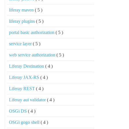
liferay maven
( 5 )
liferay plugins
( 5 )
portal basic authorization
( 5 )
service layer
( 5 )
web service authorization
( 5 )
Liferay Destination
( 4 )
Liferay JAX-RS
( 4 )
Liferay REST
( 4 )
Liferay aui validator
( 4 )
OSGi DS
( 4 )
OSGi gogo shell
( 4 )