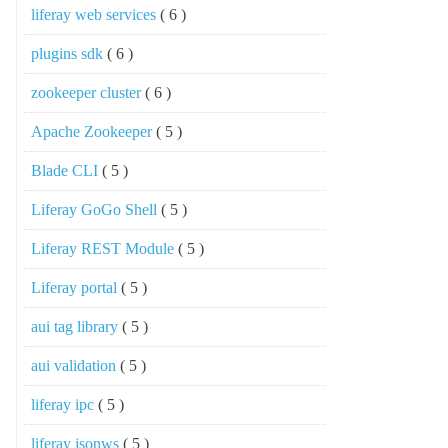
liferay web services
( 6 )
plugins sdk
( 6 )
zookeeper cluster
( 6 )
Apache Zookeeper
( 5 )
Blade CLI
( 5 )
Liferay GoGo Shell
( 5 )
Liferay REST Module
( 5 )
Liferay portal
( 5 )
aui tag library
( 5 )
aui validation
( 5 )
liferay ipc
( 5 )
liferay jsonws
( 5 )