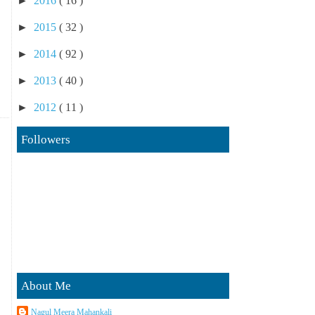
►
2016
( 16 )
►
2015
( 32 )
►
2014
( 92 )
►
2013
( 40 )
►
2012
( 11 )
Followers
About Me
Nagul Meera Mahankali