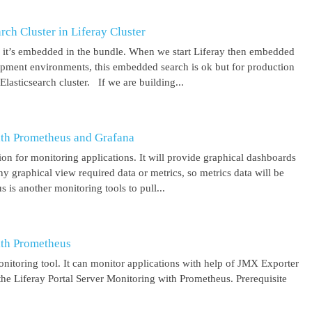
ch Cluster in Liferay Cluster
nd it’s embedded in the bundle. When we start Liferay then embedded
elopment environments, this embedded search is ok but for production
asticsearch cluster. If we are building...
ith Prometheus and Grafana
on for monitoring applications. It will provide graphical dashboards
y graphical view required data or metrics, so metrics data will be
s another monitoring tools to pull...
ith Prometheus
itoring tool. It can monitor applications with help of JMX Exporter
the Liferay Portal Server Monitoring with Prometheus. Prerequisite