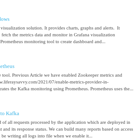
ndows
isualization solution. It provides charts, graphs and alerts. It
 fetch the metrics data and monitor in Grafana visualization
 Prometheus monitoring tool to create dashboard and...
metheus
 tool. Previous Article we have enabled Zookeeper metrics and
ww.liferaysavvy.com/2021/07/enable-metrics-provider-in-
rates the Kafka monitoring using Prometheus. Prometheus uses the...
 to Kafka
 of all requests processed by the application which are deployed in
est and its response status. We can build many reports based on access
be writing all logs into file when we enable it...