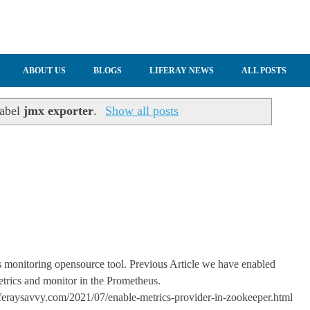
ABOUT US
BLOGS
LIFERAY NEWS
ALL POSTS
label
jmx exporter
.
Show all posts
 monitoring opensource tool. Previous Article we have enabled
trics and monitor in the Prometheus.
feraysavvy.com/2021/07/enable-metrics-provider-in-zookeeper.html