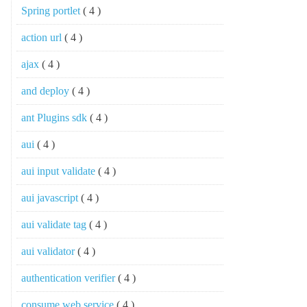
Spring portlet
( 4 )
action url
( 4 )
ajax
( 4 )
and deploy
( 4 )
ant Plugins sdk
( 4 )
aui
( 4 )
aui input validate
( 4 )
aui javascript
( 4 )
aui validate tag
( 4 )
aui validator
( 4 )
authentication verifier
( 4 )
consume web service
( 4 )