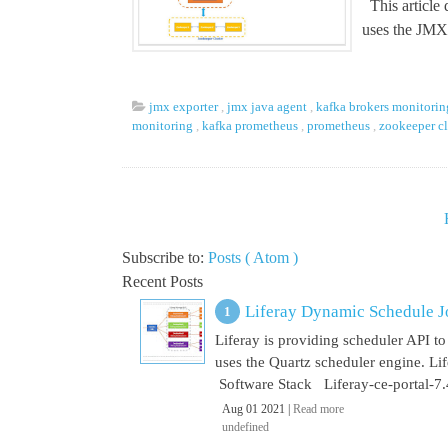
This article
uses the JMX.
jmx exporter
,
jmx java agent
,
kafka brokers monitori
monitoring
,
kafka prometheus
,
prometheus
,
zookeeper c
Subscribe to:
Posts ( Atom )
Recent Posts
Liferay Dynamic Schedule J
Liferay is providing scheduler API to 
uses the Quartz scheduler engine. L
Software Stack Liferay-ce-portal-7.4
Aug 01 2021 |
Read more
undefined