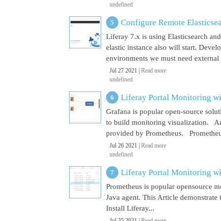
undefined
Configure Remote Elasticsear
Liferay 7.x is using Elasticsearch a
elastic instance also will start. Dev
environments we must need external El
Jul 27 2021 |
Read more
undefined
Liferay Portal Monitoring w
Grafana is popular open-source soluti
to build monitoring visualization. An
provided by Prometheus. Prometheus i
Jul 26 2021 |
Read more
undefined
Liferay Portal Monitoring w
Prometheus is popular opensource mon
Java agent. This Article demonstrate 
Install Liferay...
Jul 25 2021 |
Read more