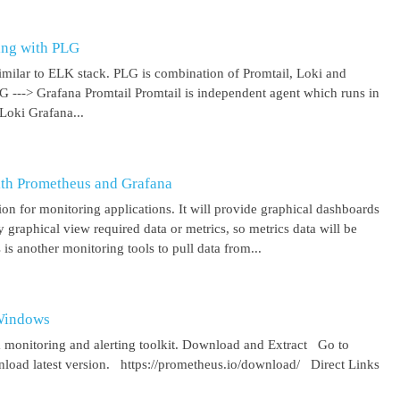
ing with PLG
imilar to ELK stack. PLG is combination of Promtail, Loki and
 G ---> Grafana Promtail Promtail is independent agent which runs in
Loki Grafana...
ith Prometheus and Grafana
on for monitoring applications. It will provide graphical dashboards
y graphical view required data or metrics, so metrics data will be
s another monitoring tools to pull data from...
 Windows
 monitoring and alerting toolkit. Download and Extract Go to
oad latest version. https://prometheus.io/download/ Direct Links