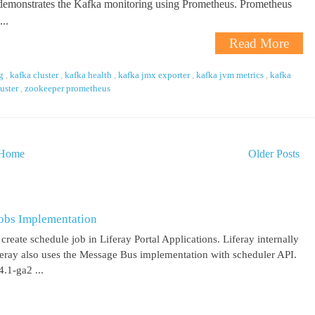
 demonstrates the Kafka monitoring using Prometheus. Prometheus
..
Read More
ng
,
kafka cluster
,
kafka health
,
kafka jmx exporter
,
kafka jvm metrics
,
kafka
luster
,
zookeeper prometheus
Home
Older Posts
obs Implementation
create schedule job in Liferay Portal Applications. Liferay internally
iferay also uses the Message Bus implementation with scheduler API.
.1-ga2 ...