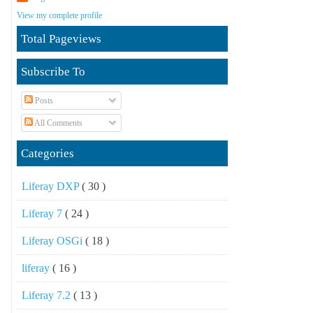
View my complete profile
Total Pageviews
Subscribe To
Posts
All Comments
Categories
Liferay DXP
( 30 )
Liferay 7
( 24 )
Liferay OSGi
( 18 )
liferay
( 16 )
Liferay 7.2
( 13 )