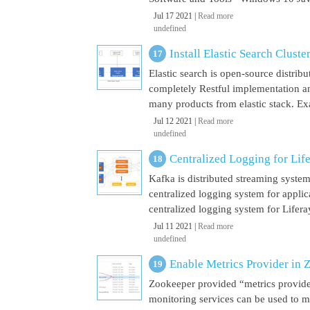
Jul 17 2021 |
Read more
undefined
Install Elastic Search Cluste
Elastic search is open-source distrib
completely Restful implementation and
many products from elastic stack. Ex
Jul 12 2021 |
Read more
undefined
Centralized Logging for Life
Kafka is distributed streaming syste
centralized logging system for appli
centralized logging system for Liferay 
Jul 11 2021 |
Read more
undefined
Enable Metrics Provider in 
Zookeeper provided “metrics provide
monitoring services can be used to m