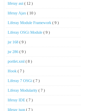
liferay aui
( 12 )
liferay Ajax
( 10 )
Liferay Module Framework
( 9 )
Liferay OSGi Module
( 9 )
jsr 168
( 9 )
jsr 286
( 9 )
portlet.xml
( 8 )
Hook
( 7 )
Liferay 7 OSGi
( 7 )
Liferay Modularity
( 7 )
liferay IDE
( 7 )
liferay json
( 7 )