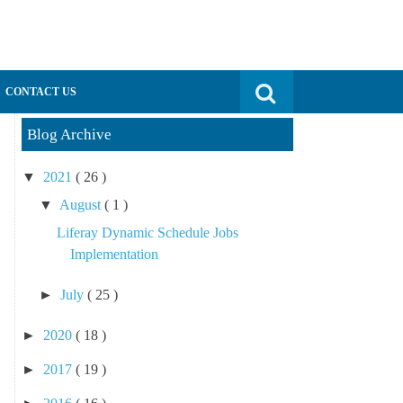
Search for:
CONTACT US
Blog Archive
▼
2021
( 26 )
▼
August
( 1 )
Liferay Dynamic Schedule Jobs
Implementation
►
July
( 25 )
►
2020
( 18 )
►
2017
( 19 )