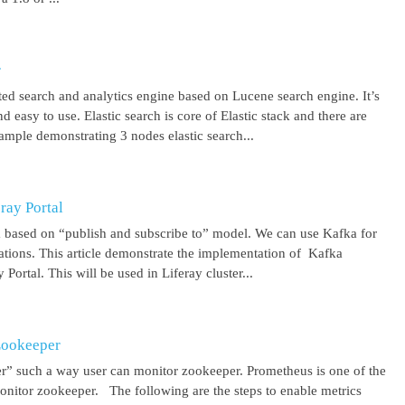
r
uted search and analytics engine based on Lucene search engine. It’s
 easy to use. Elastic search is core of Elastic stack and there are
ample demonstrating 3 nodes elastic search...
ray Portal
m based on “publish and subscribe to” model. We can use Kafka for
cations. This article demonstrate the implementation of Kafka
Portal. This will be used in Liferay cluster...
Zookeeper
r” such a way user can monitor zookeeper. Prometheus is one of the
onitor zookeeper. The following are the steps to enable metrics