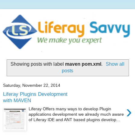
Showing posts with label
maven pom.xml
.
Show all
posts
Saturday, November 22, 2014
Liferay Plugins Development
with MAVEN
›
Liferay Offers many ways to develop Plugin
applications development we already much aware
of Liferay IDE and ANT based plugins develop...