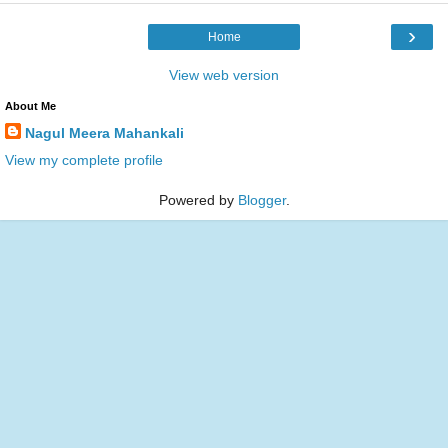
›
Home
View web version
About Me
Nagul Meera Mahankali
View my complete profile
Powered by
Blogger
.