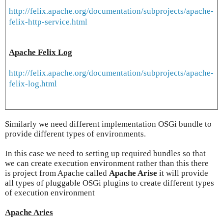
http://felix.apache.org/documentation/subprojects/apache-
felix-http-service.html
Apache Felix Log
http://felix.apache.org/documentation/subprojects/apache-
felix-log.html
Similarly we need different implementation OSGi bundle to
provide different types of environments.
In this case we need to setting up required bundles so that
we can create execution environment rather than this there
is project from Apache called
Apache Arise
it will provide
all types of pluggable OSGi plugins to create different types
of execution environment
Apache Aries