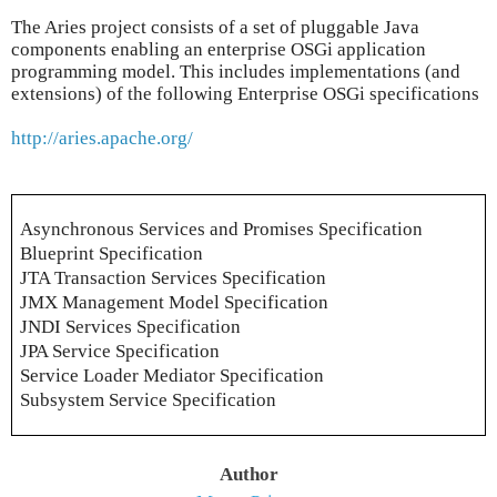
The Aries project consists of a set of pluggable Java
components enabling an enterprise OSGi application
programming model. This includes implementations (and
extensions) of the following Enterprise OSGi specifications
http://aries.apache.org/
Asynchronous Services and Promises Specification
Blueprint Specification
JTA Transaction Services Specification
JMX Management Model Specification
JNDI Services Specification
JPA Service Specification
Service Loader Mediator Specification
Subsystem Service Specification
Author