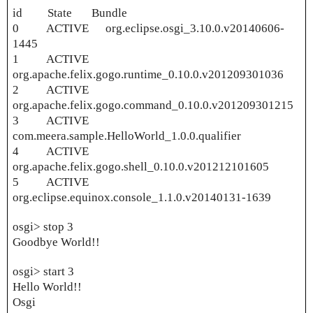
id State Bundle
0 ACTIVE org.eclipse.osgi_3.10.0.v20140606-
1445
1 ACTIVE
org.apache.felix.gogo.runtime_0.10.0.v201209301036
2 ACTIVE
org.apache.felix.gogo.command_0.10.0.v201209301215
3 ACTIVE
com.meera.sample.HelloWorld_1.0.0.qualifier
4 ACTIVE
org.apache.felix.gogo.shell_0.10.0.v201212101605
5 ACTIVE
org.eclipse.equinox.console_1.1.0.v20140131-1639
osgi> stop 3
Goodbye World!!
osgi> start 3
Hello World!!
Osgi