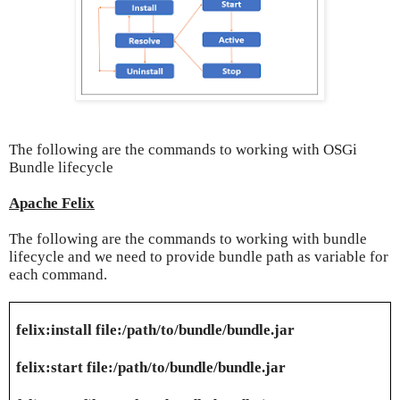
The following are the commands to working with OSGi
Bundle lifecycle
Apache Felix
The following are the commands to working with bundle
lifecycle and we need to provide bundle path as variable for
each command.
felix:install file:/path/to/bundle/bundle.jar
felix:start file:/path/to/bundle/bundle.jar