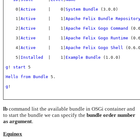
    0
|
Active
|
    0
|
System
Bundle
(
3
.
0
.
0
)
    1
|
Active
|
    1
|
Apache
Felix
Bundle
Repositor
    2
|
Active
|
    1
|
Apache
Felix
Gogo
Command
(
0
.
    3
|
Active
|
    1
|
Apache
Felix
Gogo
Runtime
(
0
.
    4
|
Active
|
    1
|
Apache
Felix
Gogo
Shell
(
0
.
6
.
    5
|
Installed
|
    1
|
Example
Bundle
(
1
.
0
.
0
)
g
! 
start
 5
Hello
from
Bundle
 5
.
g
!
lb
command list the available bundle in OSGi container and
to start the bundle we can specify the
bundle order number
as argument
.
Equinox