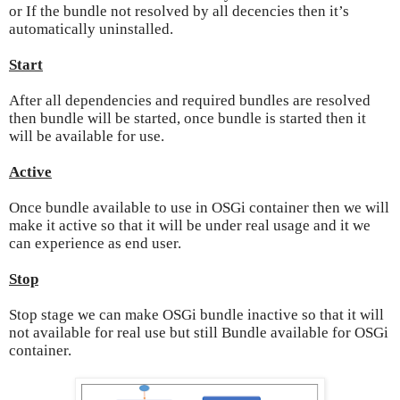
or If the bundle not resolved by all decencies then it’s
automatically uninstalled.
Start
After all
dependencies
and required bundles are resolved
then bundle will be started, once bundle is started then it
will be available for use.
Active
Once bundle available to use in OSGi container then we will
make it active so that it will be under real usage and it we
can experience as end user.
Stop
Stop stage we can make OSGi bundle inactive so that it will
not available for real use but still Bundle available for OSGi
container.