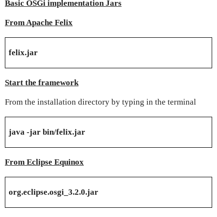
Basic OSGi implementation Jars
From Apache Felix
felix.jar
Start the framework
From the installation directory by typing in the terminal
java -jar bin/felix.jar
From Eclipse Equinox
org.eclipse.osgi_3.2.0.jar