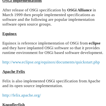
OSGi implementations
After release of OSGi specification by
OSGi Alliance
in
March 1999 then people implemented specifications as
software and the following are popular implementation
software open source groups.
Equinox
Equinox is reference implementation of OSGi from
eclipse
and they have implanted OSGi software so that it provides
runtime environment for OSGi based software development.
http://www.eclipse.org/equinox/documents/quickstart.php
Apache Felix
Felix is also implemented OSGi specification from Apache
and its open source implementation.
http://felix.apache.org/
Knopflerfish