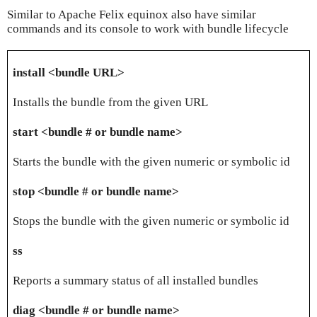
Similar to Apache Felix equinox also have similar
commands and its console to work with bundle lifecycle
install <bundle URL>
Installs the bundle from the given URL
start <bundle # or bundle name>
Starts the bundle with the given numeric or symbolic id
stop <bundle # or bundle name>
Stops the bundle with the given numeric or symbolic id
ss
Reports a summary status of all installed bundles
diag <bundle # or bundle name>