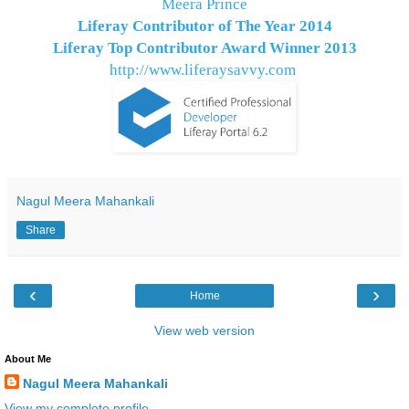
Meera Prince
Liferay Contributor of The Year 2014
Liferay Top Contributor Award Winner
2013
http://www.liferaysavvy.com
Nagul Meera Mahankali
Share
‹
›
Home
View web version
About Me
Nagul Meera Mahankali
View my complete profile