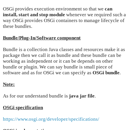
OSGi provides execution environment so that we
can
install, start and stop module
whenever we required such a
way OSGi provides OSGi containers to manage lifecycle of
these bundles.
Bundle/Plug-In/Software component
Bundle is a collection Java classes and resources make it as
package then we call it as bundle and these bundle can be
working as independent or it can be depends on other
bundle or plugin. We can say bundle is small piece of
software and as for OSGi we can specify as
OSGi bundle
.
Note:
As for our understand bundle is
java jar file
.
OSGi specification
https://www.osgi.org/developer/specifications/