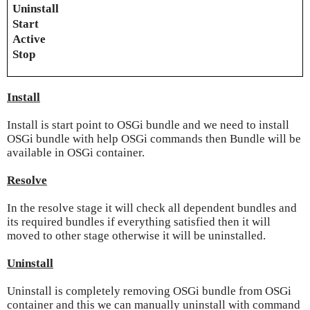
Uninstall
Start
Active
Stop
Install
Install is start point to OSGi bundle and we need to install
OSGi bundle with help OSGi commands then Bundle will be
available in OSGi container.
Resolve
In the resolve stage it will check all dependent bundles and
its required bundles if everything satisfied then it will
moved to other stage otherwise it will be uninstalled.
Uninstall
Uninstall is completely removing OSGi bundle from OSGi
container and this we can manually uninstall with command