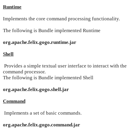
Runtime
Implements the core command processing functionality.
The following is Bundle implemented Runtime
org.apache.felix.gogo.runtime.jar
Shell
Provides a simple textual user interface to interact with the
command processor.
The following is Bundle implemented Shell
org.apache.felix.gogo.shell.jar
Command
Implements a set of basic commands.
org.apache.felix.gogo.command.jar