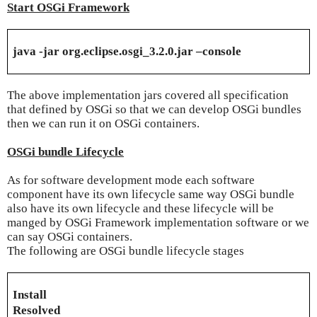
Start OSGi Framework
java -jar org.eclipse.osgi_3.2.0.jar –console
The above implementation jars covered all specification
that defined by OSGi so that we can develop OSGi bundles
then we can run it on OSGi containers.
OSGi bundle Lifecycle
As for software development mode each software
component have its own lifecycle same way OSGi bundle
also have its own lifecycle and these lifecycle will be
manged by OSGi Framework implementation software or we
can say OSGi containers.
The following are OSGi bundle lifecycle stages
Install
Resolved