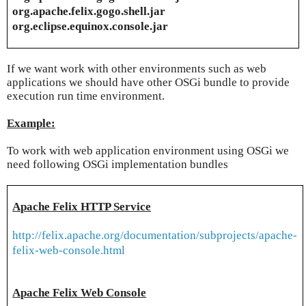
org.apache.felix.gogo.shell.jar
org.eclipse.equinox.console.jar
If we want work with other environments such as web
applications we should have other OSGi bundle to provide
execution run time environment.
Example:
To work with web application environment using OSGi we
need following OSGi implementation bundles
Apache Felix HTTP Service
http://felix.apache.org/documentation/subprojects/apache-
felix-web-console.html
Apache Felix Web Console