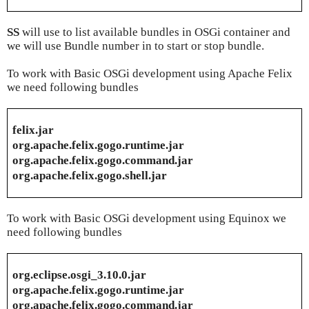
SS
will use to list available bundles in OSGi container and
we will use Bundle number in to start or stop bundle.
To work with Basic OSGi development using Apache Felix
we need following bundles
felix.jar
org.apache.felix.gogo.runtime.jar
org.apache.felix.gogo.command.jar
org.apache.felix.gogo.shell.jar
To work with Basic OSGi development using Equinox we
need following bundles
org.eclipse.osgi_3.10.0.jar
org.apache.felix.gogo.runtime.jar
org.apache.felix.gogo.command.jar