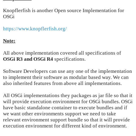
Knopflerfish is another Open source Implementation for
OSGi
https://www.knopflerfish.org/
Note:
All above implementation covered all specifications of
OSGi R3 and OSGi R4
specifications.
Software Developers can use any one of the implementation
to implement their software as modular based way. We can
also inherited features from above all implementations.
All OSGi implementations they packages as jar file so that it
will provide execution environment for OSGi bundles. OSGi
have basic standalone container to execute bundles and if
we want other environments support we need to take
relevant environment support bundle so that it will provide
execution environment for different kind of environment.