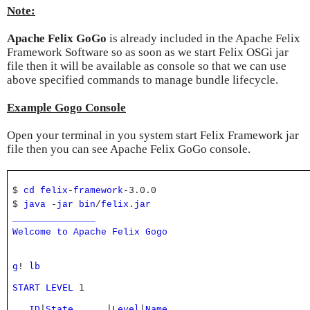
Note:
Apache Felix GoGo
is already included in the Apache Felix
Framework Software so as soon as we start Felix OSGi jar
file then it will be available as console so that we can use
above specified commands to manage bundle lifecycle.
Example Gogo Console
Open your terminal in you system start Felix Framework jar
file then you can see Apache Felix GoGo console.
$
cd
felix
-
framework
-3.0.0
$
java
-
jar
bin
/
felix
.
jar
_______________
Welcome
to
Apache
Felix
Gogo
g
! 
lb
START
LEVEL
 1
ID
|
State
|
Level
|
Name