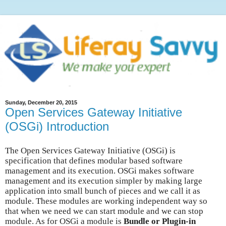
Sunday, December 20, 2015
Open Services Gateway Initiative
(OSGi) Introduction
The Open Services Gateway Initiative (OSGi) is
specification that defines modular based software
management and its execution. OSGi makes software
management and its execution simpler by making large
application into small bunch of pieces and we call it as
module. These modules are working independent way so
that when we need we can start module and we can stop
module. As for OSGi a module is
Bundle or Plugin-in