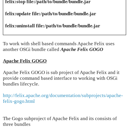
felix:stop file:/path/to/bundle/bundle.jar
felix:update file:/path/to/bundle/bundle.jar
felix:uninstall file:/path/to/bundle/bundle.jar
To work with shell based commands Apache Felix uses
another OSGi bundle called
Apache Felix GOGO
Apache Felix GOGO
Apache Felix GOGO is sub project of Apache Felix and it
provide command based interface to working with OSGi
bundles lifecycle.
http://felix.apache.org/documentation/subprojects/apache-
felix-gogo.html
The Gogo subproject of Apache Felix and its consists of
three bundles