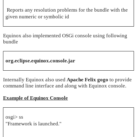
Reports any resolution problems for the bundle with the
given numeric or symbolic id
Equinox also implemented OSGi console using following
bundle
org.eclipse.equinox.console.jar
Internally Equinox also used
Apache Felix gogo
to provide
command line interface and along with Equinox console.
Example of Equinox Console
osgi> ss
"Framework is launched."