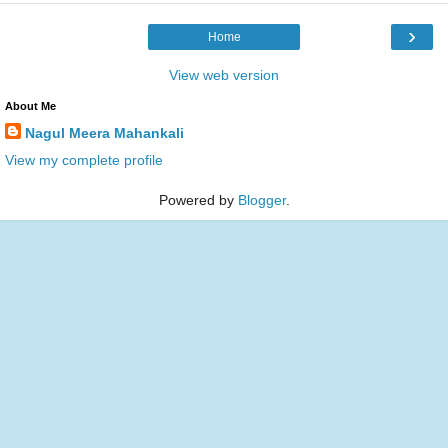
›
Home
View web version
About Me
Nagul Meera Mahankali
View my complete profile
Powered by
Blogger
.