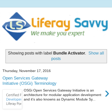
Showing posts with label
Bundle Activator
.
Show all
posts
Thursday, November 17, 2016
Open Services Gateway
Initiative (OSGi) Terminology
›
OSGi Open Services Gateway Initiative is an
architecture for modular application development
and it’s also knowns as Dynamic Module Sy...