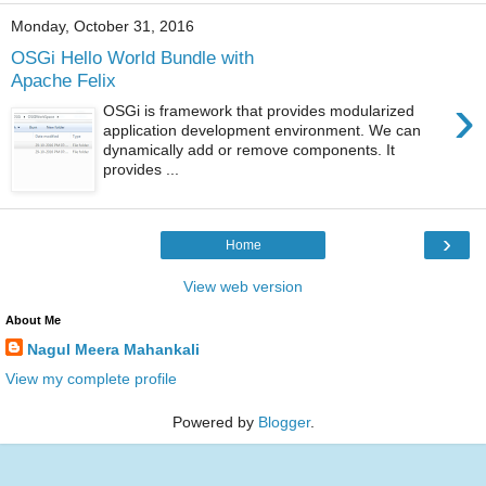
Monday, October 31, 2016
OSGi Hello World Bundle with
Apache Felix
›
OSGi is framework that provides modularized
application development environment. We can
dynamically add or remove components. It
provides ...
›
Home
View web version
About Me
Nagul Meera Mahankali
View my complete profile
Powered by
Blogger
.