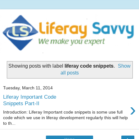
Showing posts with label
liferay code snippets
.
Show
all posts
Tuesday, March 11, 2014
Liferay Important Code
›
Snippets Part-II
Introduction: Liferay Important code snippets is some use full
code which we use in liferay development regularly this will help
to th...