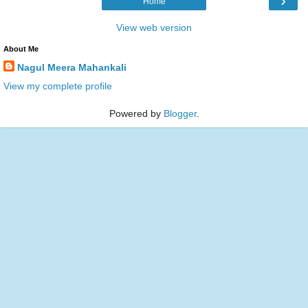
›
Home
View web version
About Me
Nagul Meera Mahankali
View my complete profile
Powered by
Blogger
.