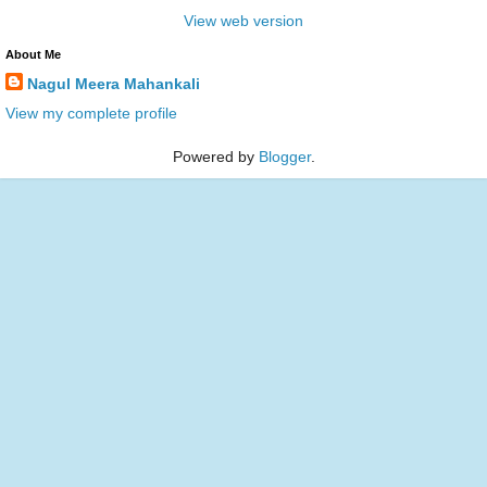
View web version
About Me
Nagul Meera Mahankali
View my complete profile
Powered by
Blogger
.