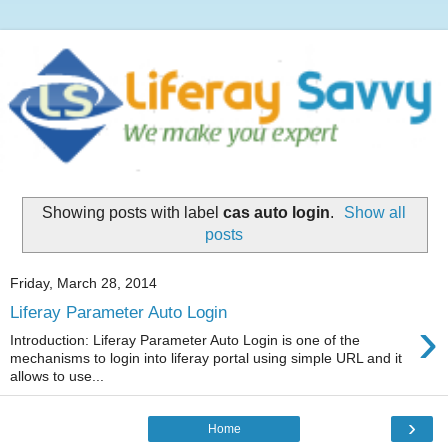
Showing posts with label
cas auto login
.
Show all
posts
Friday, March 28, 2014
Liferay Parameter Auto Login
›
Introduction: Liferay Parameter Auto Login is one of the
mechanisms to login into liferay portal using simple URL and it
allows to use...
›
Home