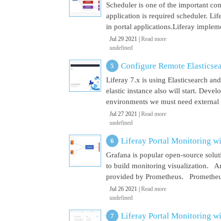
Scheduler is one of the important co
application is required scheduler. Li
in portal applications.Liferay implem
Jul 29 2021 |
Read more
undefined
Configure Remote Elasticsear
Liferay 7.x is using Elasticsearch a
elastic instance also will start. Dev
environments we must need external El
Jul 27 2021 |
Read more
undefined
Liferay Portal Monitoring w
Grafana is popular open-source soluti
to build monitoring visualization. An
provided by Prometheus. Prometheus i
Jul 26 2021 |
Read more
undefined
Liferay Portal Monitoring w