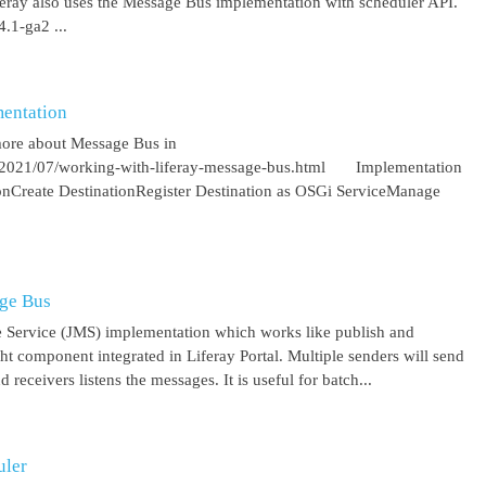
iferay also uses the Message Bus implementation with scheduler API.
.1-ga2 ...
entation
more about Message Bus in
om/2021/07/working-with-liferay-message-bus.html Implementation
ionCreate DestinationRegister Destination as OSGi ServiceManage
age Bus
 Service (JMS) implementation which works like publish and
ght component integrated in Liferay Portal. Multiple senders will send
receivers listens the messages. It is useful for batch...
uler