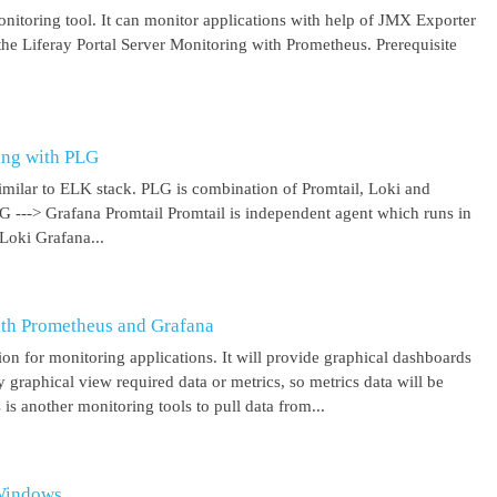
itoring tool. It can monitor applications with help of JMX Exporter
the Liferay Portal Server Monitoring with Prometheus. Prerequisite
ing with PLG
imilar to ELK stack. PLG is combination of Promtail, Loki and
 G ---> Grafana Promtail Promtail is independent agent which runs in
Loki Grafana...
ith Prometheus and Grafana
on for monitoring applications. It will provide graphical dashboards
y graphical view required data or metrics, so metrics data will be
s another monitoring tools to pull data from...
 Windows