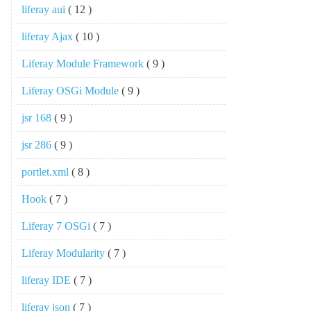
liferay aui
( 12 )
liferay Ajax
( 10 )
Liferay Module Framework
( 9 )
Liferay OSGi Module
( 9 )
jsr 168
( 9 )
jsr 286
( 9 )
portlet.xml
( 8 )
Hook
( 7 )
Liferay 7 OSGi
( 7 )
Liferay Modularity
( 7 )
liferay IDE
( 7 )
liferay json
( 7 )