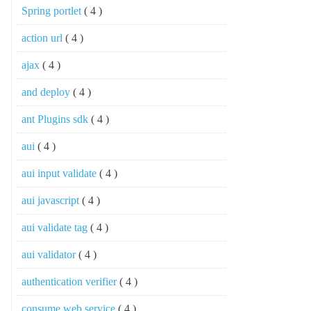
Spring portlet
( 4 )
action url
( 4 )
ajax
( 4 )
and deploy
( 4 )
ant Plugins sdk
( 4 )
aui
( 4 )
aui input validate
( 4 )
aui javascript
( 4 )
aui validate tag
( 4 )
aui validator
( 4 )
authentication verifier
( 4 )
consume web service
( 4 )