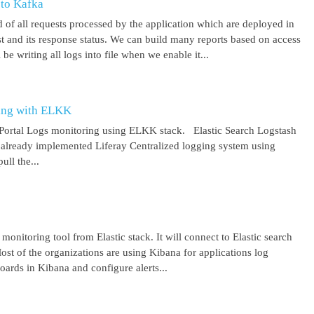
 to Kafka
 of all requests processed by the application which are deployed in
est and its response status. We can build many reports based on access
be writing all logs into file when we enable it...
ring with ELKK
y Portal Logs monitoring using ELKK stack. Elastic Search Logstash
lready implemented Liferay Centralized logging system using
ll the...
 monitoring tool from Elastic stack. It will connect to Elastic search
ost of the organizations are using Kibana for applications log
ards in Kibana and configure alerts...