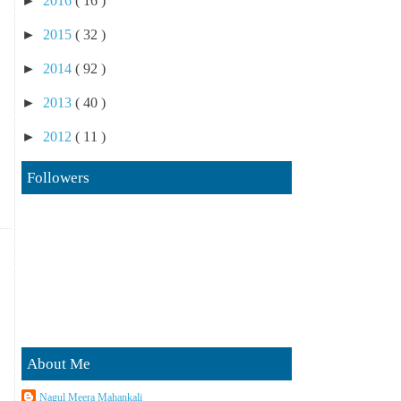
►
2016
( 16 )
►
2015
( 32 )
►
2014
( 92 )
►
2013
( 40 )
►
2012
( 11 )
Followers
About Me
Nagul Meera Mahankali