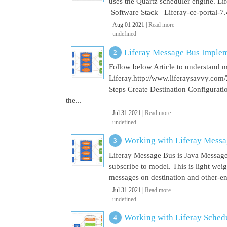
uses the Quartz scheduler engine. L
Software Stack Liferay-ce-portal-7.4
Aug 01 2021 |
Read more
undefined
Liferay Message Bus Implem
Follow below Article to understand 
Liferay.http://www.liferaysavvy.c
Steps Create Destination Configurat
the...
Jul 31 2021 |
Read more
undefined
Working with Liferay Mess
Liferay Message Bus is Java Message
subscribe to model. This is light wei
messages on destination and other-end 
Jul 31 2021 |
Read more
undefined
Working with Liferay Sched