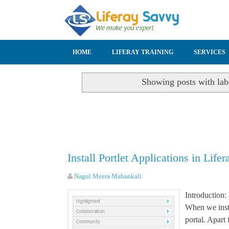
SKIP TO CONTENT
HOME
LIFERAY TRAINING
SERVICES
Showing posts with la
Install Portlet Applications in Lifer
Nagul Meera Mahankali
Introduction: 
When we insta
portal. Apart 