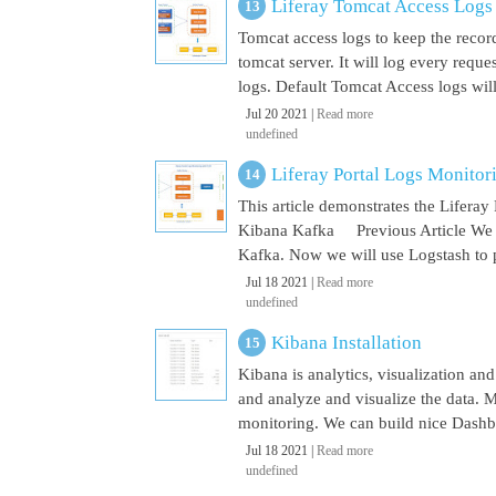
Liferay Tomcat Access Logs
Tomcat access logs to keep the record
tomcat server. It will log every requ
logs. Default Tomcat Access logs will 
Jul 20 2021 |
Read more
undefined
Liferay Portal Logs Monito
This article demonstrates the Lifera
Kibana Kafka Previous Article We a
Kafka. Now we will use Logstash to pu
Jul 18 2021 |
Read more
undefined
Kibana Installation
Kibana is analytics, visualization and
and analyze and visualize the data. M
monitoring. We can build nice Dashbo
Jul 18 2021 |
Read more
undefined