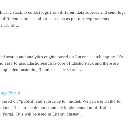
lastic stack to collect logs from different data sources and send logs
from different sources and process data as per our requirements.
1.8 or ...
r
uted search and analytics engine based on Lucene search engine. It’s
 easy to use. Elastic search is core of Elastic stack and there are
ample demonstrating 3 nodes elastic search...
ray Portal
m based on “publish and subscribe to” model. We can use Kafka for
cations. This article demonstrate the implementation of Kafka
Portal. This will be used in Liferay cluster...