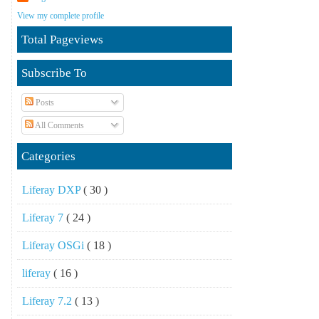
View my complete profile
Total Pageviews
Subscribe To
Posts
All Comments
Categories
Liferay DXP
( 30 )
Liferay 7
( 24 )
Liferay OSGi
( 18 )
liferay
( 16 )
Liferay 7.2
( 13 )