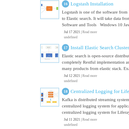
Logstash Installation
Logstash is one of the software from E
to Elastic search. It will take data 
Software and Tools Windows 10 Java 
Jul 17 2021 |
Read more
undefined
Install Elastic Search Cluste
Elastic search is open-source distrib
completely Restful implementation and
many products from elastic stack. Ex
Jul 12 2021 |
Read more
undefined
Centralized Logging for Life
Kafka is distributed streaming syste
centralized logging system for appli
centralized logging system for Liferay 
Jul 11 2021 |
Read more
undefined