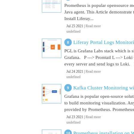
Prometheus is popular opensource mon
Java agent. This Article demonstrate 
Install Liferay...
Jul 25 2021 |
Read more
undefined
Liferay Portal Logs Monitor
PGL is Grafana Labs stack which is s
Grafana. P ---> Promtail L ---> Loki
every server and send logs to Loki. 
Jul 24 2021 |
Read more
undefined
Kafka Cluster Monitoring w
Grafana is popular open-source soluti
to build monitoring visualization. An
provided by Prometheus. Prometheus i
Jul 23 2021 |
Read more
undefined
Prometheus installation on