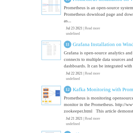
Prometheus is an open-source system
Prometheus download page and downl
as...
Jul 23 2021 |
Read more
undefined
Grafana Installation on Wi
Grafana is open-source analytics and v
connects to multiple data sources and
dashboards. It can be integrated with
Jul 22 2021 |
Read more
undefined
Kafka Monitoring with Pro
Prometheus is monitoring opensource
monitor in the Prometheus. http://w
zookeeper.html This article demonst
Jul 21 2021 |
Read more
undefined