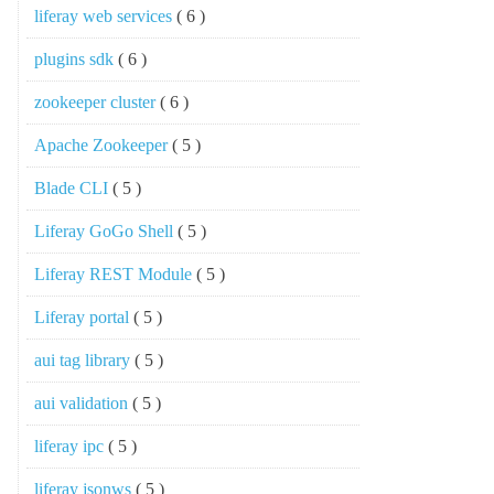
liferay web services
( 6 )
plugins sdk
( 6 )
zookeeper cluster
( 6 )
Apache Zookeeper
( 5 )
Blade CLI
( 5 )
Liferay GoGo Shell
( 5 )
Liferay REST Module
( 5 )
Liferay portal
( 5 )
aui tag library
( 5 )
aui validation
( 5 )
liferay ipc
( 5 )
liferay jsonws
( 5 )