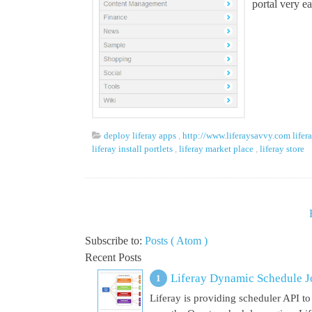
portal very e
deploy liferay apps
,
http://www.liferaysavvy.com lifer
liferay install portlets
,
liferay market place
,
liferay store
Subscribe to:
Posts ( Atom )
Recent Posts
Liferay Dynamic Schedule J
Liferay is providing scheduler API to 