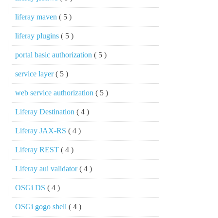
liferay maven
( 5 )
liferay plugins
( 5 )
portal basic authorization
( 5 )
service layer
( 5 )
web service authorization
( 5 )
Liferay Destination
( 4 )
Liferay JAX-RS
( 4 )
Liferay REST
( 4 )
Liferay aui validator
( 4 )
OSGi DS
( 4 )
OSGi gogo shell
( 4 )