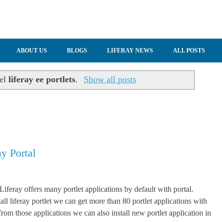
ABOUT US
BLOGS
LIFERAY NEWS
ALL POSTS
bel
liferay ee portlets
.
Show all posts
ay Portal
Liferay offers many portlet applications by default with portal.
ll liferay portlet we can get more than 80 portlet applications with
from those applications we can also install new portlet application in