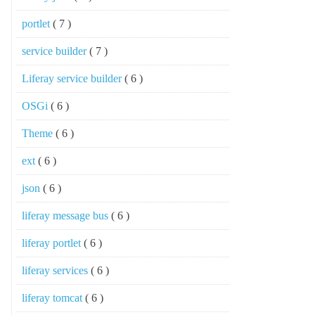
portlet
( 7 )
service builder
( 7 )
Liferay service builder
( 6 )
OSGi
( 6 )
Theme
( 6 )
ext
( 6 )
json
( 6 )
liferay message bus
( 6 )
liferay portlet
( 6 )
liferay services
( 6 )
liferay tomcat
( 6 )