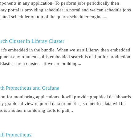
mponents in any application. To perform jobs periodically then
feray portal is providing scheduler in portal and we can schedule jobs
ented scheduler on top of the quartz scheduler engine....
ch Cluster in Liferay Cluster
nd it’s embedded in the bundle. When we start Liferay then embedded
elopment environments, this embedded search is ok but for production
asticsearch cluster. If we are building...
ith Prometheus and Grafana
on for monitoring applications. It will provide graphical dashboards
y graphical view required data or metrics, so metrics data will be
s another monitoring tools to pull...
ith Prometheus