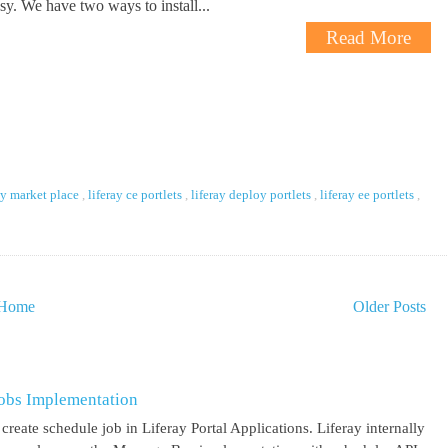
asy. We have two ways to install...
Read More
ay market place
,
liferay ce portlets
,
liferay deploy portlets
,
liferay ee portlets
,
Home
Older Posts
obs Implementation
create schedule job in Liferay Portal Applications. Liferay internally