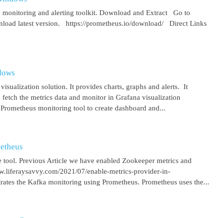
 monitoring and alerting toolkit. Download and Extract Go to
oad latest version. https://prometheus.io/download/ Direct Links
ndows
isualization solution. It provides charts, graphs and alerts. It
 fetch the metrics data and monitor in Grafana visualization
 Prometheus monitoring tool to create dashboard and...
metheus
 tool. Previous Article we have enabled Zookeeper metrics and
ww.liferaysavvy.com/2021/07/enable-metrics-provider-in-
rates the Kafka monitoring using Prometheus. Prometheus uses the...