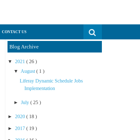
Search for:
CONTACT US
Blog Archive
▼
2021
( 26 )
▼
August
( 1 )
Liferay Dynamic Schedule Jobs
Implementation
►
July
( 25 )
►
2020
( 18 )
►
2017
( 19 )