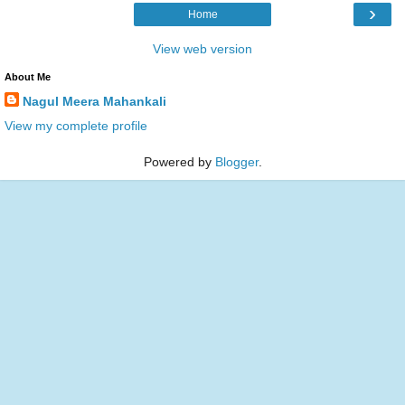
›
Home
View web version
About Me
Nagul Meera Mahankali
View my complete profile
Powered by
Blogger
.