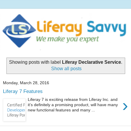
Showing posts with label
Liferay Declarative Service
.
Show all posts
Monday, March 28, 2016
Liferay 7 Features
›
Liferay 7 is exciting release from Liferay Inc. and
it’s definitely a promising product, will have many
new functional features and many ...