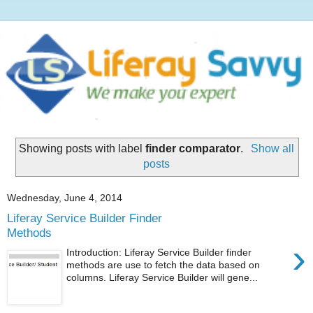
Showing posts with label
finder comparator
.
Show all
posts
Wednesday, June 4, 2014
Liferay Service Builder Finder
Methods
›
Introduction: Liferay Service Builder finder
methods are use to fetch the data based on
columns. Liferay Service Builder will gene...