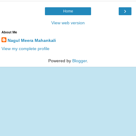
›
Home
View web version
About Me
Nagul Meera Mahankali
View my complete profile
Powered by
Blogger
.