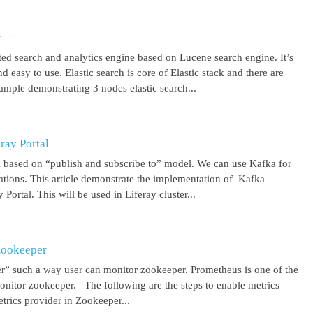
r
uted search and analytics engine based on Lucene search engine. It’s
 easy to use. Elastic search is core of Elastic stack and there are
ample demonstrating 3 nodes elastic search...
ray Portal
m based on “publish and subscribe to” model. We can use Kafka for
cations. This article demonstrate the implementation of Kafka
Portal. This will be used in Liferay cluster...
Zookeeper
r” such a way user can monitor zookeeper. Prometheus is one of the
onitor zookeeper. The following are the steps to enable metrics
rics provider in Zookeeper...