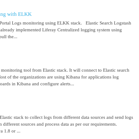
ring with ELKK
y Portal Logs monitoring using ELKK stack. Elastic Search Logstash
lready implemented Liferay Centralized logging system using
ll the...
 monitoring tool from Elastic stack. It will connect to Elastic search
ost of the organizations are using Kibana for applications log
ards in Kibana and configure alerts...
lastic stack to collect logs from different data sources and send logs
from different sources and process data as per our requirements.
1.8 or ...