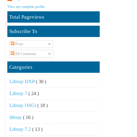
View my complete profile
Total Pageviews
Subscribe To
Posts
All Comments
Categories
Liferay DXP
( 30 )
Liferay 7
( 24 )
Liferay OSGi
( 18 )
liferay
( 16 )
Liferay 7.2
( 13 )