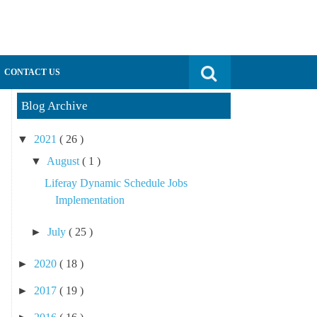
Search for:
CONTACT US
Blog Archive
▼
2021
( 26 )
▼
August
( 1 )
Liferay Dynamic Schedule Jobs
Implementation
►
July
( 25 )
►
2020
( 18 )
►
2017
( 19 )