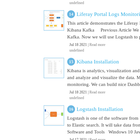
undefined
Liferay Portal Logs Monito
This article demonstrates the Lifera
Kibana Kafka Previous Article We a
Kafka. Now we will use Logstash to pu
Jul 18 2021 |
Read more
undefined
Kibana Installation
Kibana is analytics, visualization and
and analyze and visualize the data. M
monitoring. We can build nice Dashbo
Jul 18 2021 |
Read more
undefined
Logstash Installation
Logstash is one of the software from E
to Elastic search. It will take data 
Software and Tools Windows 10 Java 
Jul 17 2021 |
Read more