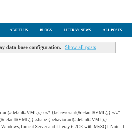
ABOUT US
BLOGS
LIFERAY NEWS
ALL POSTS
ray data base configuration
.
Show all posts
or:url(#default#VML);} o\:* {behavior:url(#default#VML);} w\:*
l(#default#VML);} .shape {behavior:url(#default#VML);}
 Windows,Tomcat Server and Liferay 6.2CE with MySQL Note: I