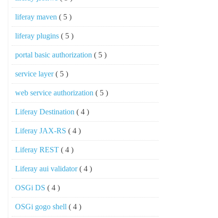
liferay maven
( 5 )
liferay plugins
( 5 )
portal basic authorization
( 5 )
service layer
( 5 )
web service authorization
( 5 )
Liferay Destination
( 4 )
Liferay JAX-RS
( 4 )
Liferay REST
( 4 )
Liferay aui validator
( 4 )
OSGi DS
( 4 )
OSGi gogo shell
( 4 )