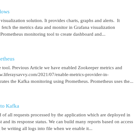
ndows
isualization solution. It provides charts, graphs and alerts. It
 fetch the metrics data and monitor in Grafana visualization
 Prometheus monitoring tool to create dashboard and...
metheus
 tool. Previous Article we have enabled Zookeeper metrics and
ww.liferaysavvy.com/2021/07/enable-metrics-provider-in-
rates the Kafka monitoring using Prometheus. Prometheus uses the...
 to Kafka
 of all requests processed by the application which are deployed in
est and its response status. We can build many reports based on access
be writing all logs into file when we enable it...