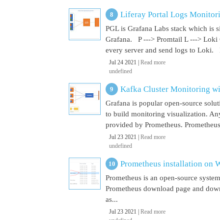
Liferay Portal Logs Monitor
PGL is Grafana Labs stack which is s
Grafana. P ---> Promtail L ---> Loki
every server and send logs to Loki. 
Jul 24 2021 |
Read more
undefined
Kafka Cluster Monitoring w
Grafana is popular open-source soluti
to build monitoring visualization. An
provided by Prometheus. Prometheus i
Jul 23 2021 |
Read more
undefined
Prometheus installation on
Prometheus is an open-source system
Prometheus download page and downl
as...
Jul 23 2021 |
Read more