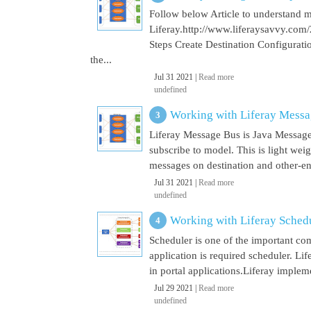
Follow below Article to understand 
Liferay.http://www.liferaysavvy.c
Steps Create Destination Configurat
the...
Jul 31 2021 |
Read more
undefined
Working with Liferay Mess
Liferay Message Bus is Java Message
subscribe to model. This is light wei
messages on destination and other-end 
Jul 31 2021 |
Read more
undefined
Working with Liferay Sched
Scheduler is one of the important co
application is required scheduler. Li
in portal applications.Liferay implem
Jul 29 2021 |
Read more
undefined