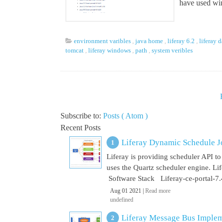
have used win
environment varibles
,
java home
,
liferay 6.2
,
liferay 
tomcat
,
liferay windows
,
path
,
system veribles
Subscribe to:
Posts ( Atom )
Recent Posts
Liferay Dynamic Schedule J
Liferay is providing scheduler API to 
uses the Quartz scheduler engine. L
Software Stack Liferay-ce-portal-7.4
Aug 01 2021 |
Read more
undefined
Liferay Message Bus Implem