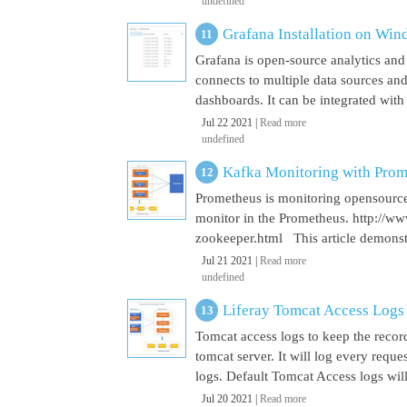
undefined
Grafana Installation on Wi
Grafana is open-source analytics and v
connects to multiple data sources and
dashboards. It can be integrated with
Jul 22 2021 |
Read more
undefined
Kafka Monitoring with Pro
Prometheus is monitoring opensource
monitor in the Prometheus. http://w
zookeeper.html This article demonst
Jul 21 2021 |
Read more
undefined
Liferay Tomcat Access Logs
Tomcat access logs to keep the record
tomcat server. It will log every requ
logs. Default Tomcat Access logs will 
Jul 20 2021 |
Read more