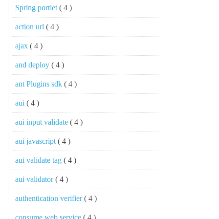
Spring portlet
( 4 )
action url
( 4 )
ajax
( 4 )
and deploy
( 4 )
ant Plugins sdk
( 4 )
aui
( 4 )
aui input validate
( 4 )
aui javascript
( 4 )
aui validate tag
( 4 )
aui validator
( 4 )
authentication verifier
( 4 )
consume web service
( 4 )