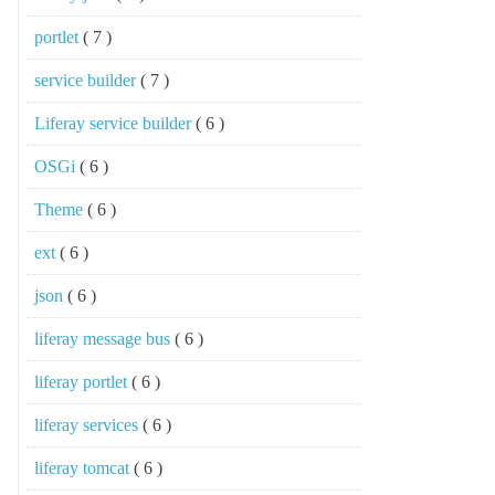
portlet
( 7 )
service builder
( 7 )
Liferay service builder
( 6 )
OSGi
( 6 )
Theme
( 6 )
ext
( 6 )
json
( 6 )
liferay message bus
( 6 )
liferay portlet
( 6 )
liferay services
( 6 )
liferay tomcat
( 6 )