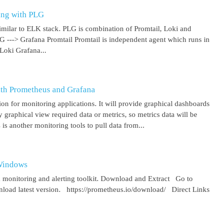
ing with PLG
imilar to ELK stack. PLG is combination of Promtail, Loki and
 G ---> Grafana Promtail Promtail is independent agent which runs in
Loki Grafana...
ith Prometheus and Grafana
on for monitoring applications. It will provide graphical dashboards
y graphical view required data or metrics, so metrics data will be
s another monitoring tools to pull data from...
 Windows
 monitoring and alerting toolkit. Download and Extract Go to
oad latest version. https://prometheus.io/download/ Direct Links