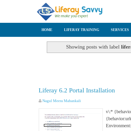
SKIP TO CONTENT
HOME
LIFERAY TRAINING
SERVICES
Showing posts with label
life
Liferay 6.2 Portal Installation
Nagul Meera Mahankali
v\:* {behavi
{behavior:ur
Environment: