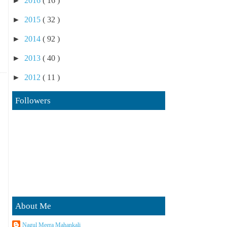
►
2016
( 16 )
►
2015
( 32 )
►
2014
( 92 )
►
2013
( 40 )
►
2012
( 11 )
Followers
About Me
Nagul Meera Mahankali