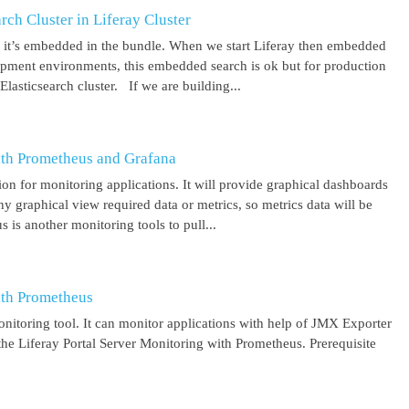
ch Cluster in Liferay Cluster
nd it’s embedded in the bundle. When we start Liferay then embedded
elopment environments, this embedded search is ok but for production
asticsearch cluster. If we are building...
ith Prometheus and Grafana
on for monitoring applications. It will provide graphical dashboards
y graphical view required data or metrics, so metrics data will be
s another monitoring tools to pull...
ith Prometheus
itoring tool. It can monitor applications with help of JMX Exporter
the Liferay Portal Server Monitoring with Prometheus. Prerequisite