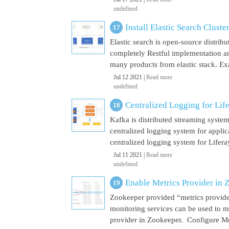
undefined
Install Elastic Search Cluste
Elastic search is open-source distrib
completely Restful implementation and
many products from elastic stack. Ex
Jul 12 2021 |
Read more
undefined
Centralized Logging for Life
Kafka is distributed streaming syste
centralized logging system for appli
centralized logging system for Liferay 
Jul 11 2021 |
Read more
undefined
Enable Metrics Provider in 
Zookeeper provided “metrics provide
monitoring services can be used to m
provider in Zookeeper. Configure Met