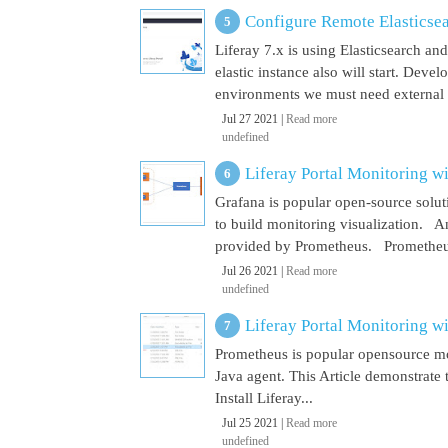
Configure Remote Elasticsear
Liferay 7.x is using Elasticsearch a
elastic instance also will start. Dev
environments we must need external El
Jul 27 2021 |
Read more
undefined
Liferay Portal Monitoring w
Grafana is popular open-source soluti
to build monitoring visualization. An
provided by Prometheus. Prometheus i
Jul 26 2021 |
Read more
undefined
Liferay Portal Monitoring w
Prometheus is popular opensource mon
Java agent. This Article demonstrate 
Install Liferay...
Jul 25 2021 |
Read more
undefined