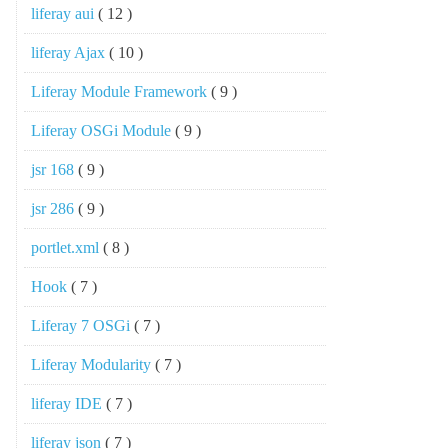
liferay aui
( 12 )
liferay Ajax
( 10 )
Liferay Module Framework
( 9 )
Liferay OSGi Module
( 9 )
jsr 168
( 9 )
jsr 286
( 9 )
portlet.xml
( 8 )
Hook
( 7 )
Liferay 7 OSGi
( 7 )
Liferay Modularity
( 7 )
liferay IDE
( 7 )
liferay json
( 7 )