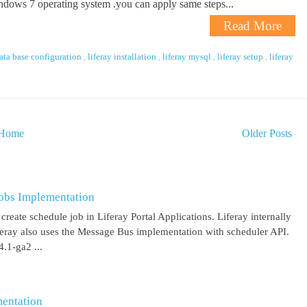
dows 7 operating system .you can apply same steps...
Read More
data base configuration
,
liferay installation
,
liferay mysql
,
liferay setup
,
liferay
Home
Older Posts
obs Implementation
create schedule job in Liferay Portal Applications. Liferay internally
iferay also uses the Message Bus implementation with scheduler API.
.1-ga2 ...
entation