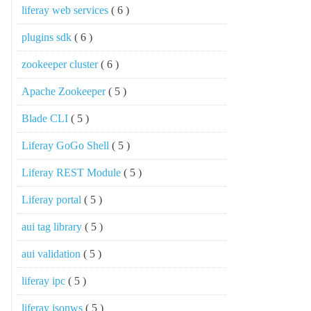
liferay web services
( 6 )
plugins sdk
( 6 )
zookeeper cluster
( 6 )
Apache Zookeeper
( 5 )
Blade CLI
( 5 )
Liferay GoGo Shell
( 5 )
Liferay REST Module
( 5 )
Liferay portal
( 5 )
aui tag library
( 5 )
aui validation
( 5 )
liferay ipc
( 5 )
liferay jsonws
( 5 )