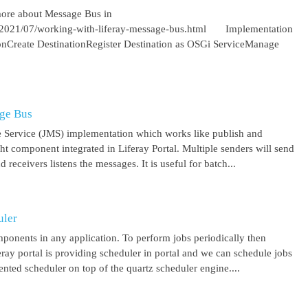
more about Message Bus in
om/2021/07/working-with-liferay-message-bus.html Implementation
ionCreate DestinationRegister Destination as OSGi ServiceManage
age Bus
 Service (JMS) implementation which works like publish and
ght component integrated in Liferay Portal. Multiple senders will send
receivers listens the messages. It is useful for batch...
uler
mponents in any application. To perform jobs periodically then
feray portal is providing scheduler in portal and we can schedule jobs
ented scheduler on top of the quartz scheduler engine....