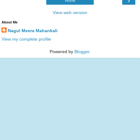
›
Home
View web version
About Me
Nagul Meera Mahankali
View my complete profile
Powered by
Blogger
.