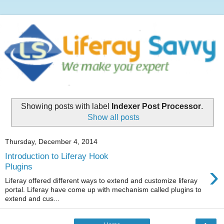
Showing posts with label
Indexer Post Processor
.
Show all posts
Thursday, December 4, 2014
Introduction to Liferay Hook
›
Plugins
Liferay offered different ways to extend and customize liferay
portal. Liferay have come up with mechanism called plugins to
extend and cus...