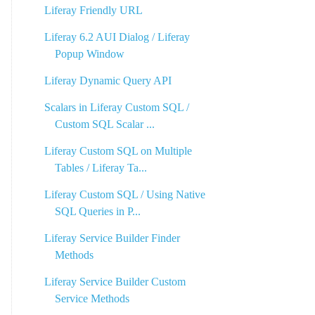
Liferay Friendly URL
Liferay 6.2 AUI Dialog / Liferay
Popup Window
Liferay Dynamic Query API
Scalars in Liferay Custom SQL /
Custom SQL Scalar ...
Liferay Custom SQL on Multiple
Tables / Liferay Ta...
Liferay Custom SQL / Using Native
SQL Queries in P...
Liferay Service Builder Finder
Methods
Liferay Service Builder Custom
Service Methods