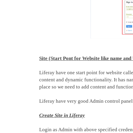
Site (Start Pont for Website like name an
Liferay have one start point for website cal
content and dynamic functionality. It has name
place so we need to add content and functiona
Liferay have very good Admin control panel t
Create Site in Liferay
Login as Admin with above specified creden