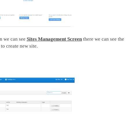
en we can see
Sites Management Screen
there we can see the
to create new site.