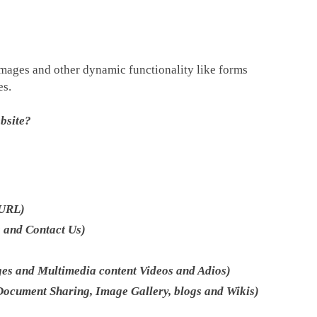
 images and other dynamic functionality like forms
es.
bsite?
 URL)
s and Contact Us)
ges and Multimedia content Videos and Adios)
Document Sharing, Image Gallery, blogs and Wikis)