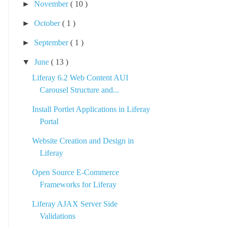
►
November
( 10 )
►
October
( 1 )
►
September
( 1 )
▼
June
( 13 )
Liferay 6.2 Web Content AUI
Carousel Structure and...
Install Portlet Applications in Liferay
Portal
Website Creation and Design in
Liferay
Open Source E-Commerce
Frameworks for Liferay
Liferay AJAX Server Side
Validations