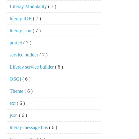
Liferay Modularity
( 7 )
liferay IDE
( 7 )
liferay json
( 7 )
portlet
( 7 )
service builder
( 7 )
Liferay service builder
( 6 )
OSGi
( 6 )
Theme
( 6 )
ext
( 6 )
json
( 6 )
liferay message bus
( 6 )