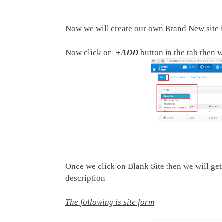
Now we will create our own Brand New site i
Now click on
+ADD
button in the tab then w
Once we click on Blank Site then we will get 
description
The following is site form