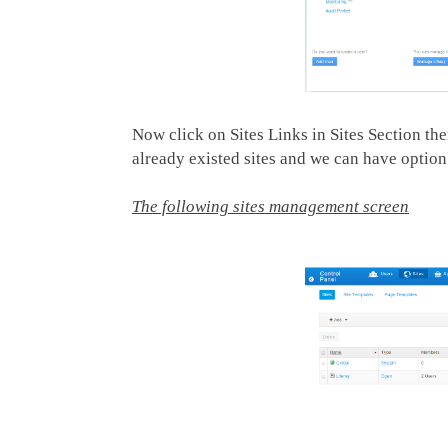
Now click on Sites Links in Sites Section th
already existed sites and we can have option 
The following sites management screen