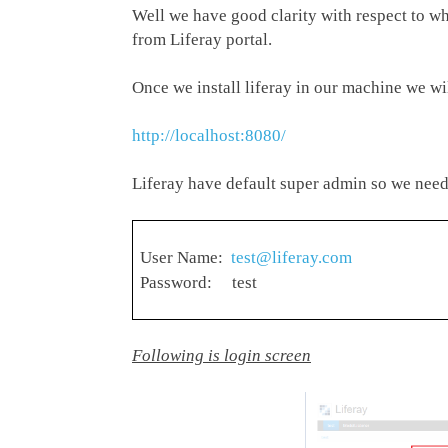
Well we have good clarity with respect to wh
from Liferay portal.
Once we install liferay in our machine we wi
http://localhost:8080/
Liferay have default super admin so we need 
User Name:
test@liferay.com
Password: test
Following is login screen