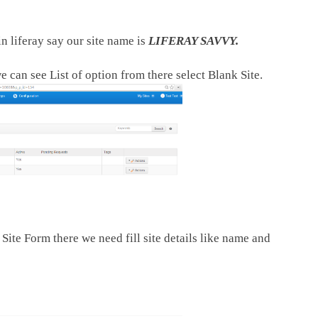
n liferay say our site name is
LIFERAY SAVVY.
e can see List of option from there select Blank Site.
Site Form there we need fill site details like name and