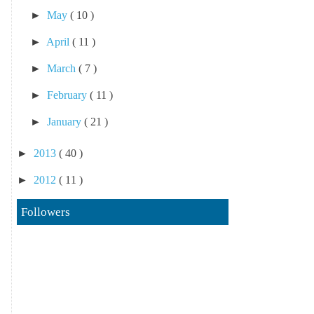
►
May
( 10 )
►
April
( 11 )
►
March
( 7 )
►
February
( 11 )
►
January
( 21 )
►
2013
( 40 )
►
2012
( 11 )
Followers