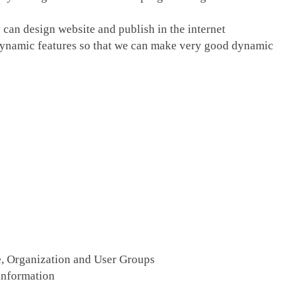
an design website and publish in the internet
h dynamic features so that we can make very good dynamic
te, Organization and User Groups
 information