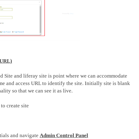
d URL)
led Site and liferay site is point where we can accommodate
 and access URL to identify the site. Initially site is blank
lity so that we can see it as live.
o create site
tials and navigate
Admin Control Panel