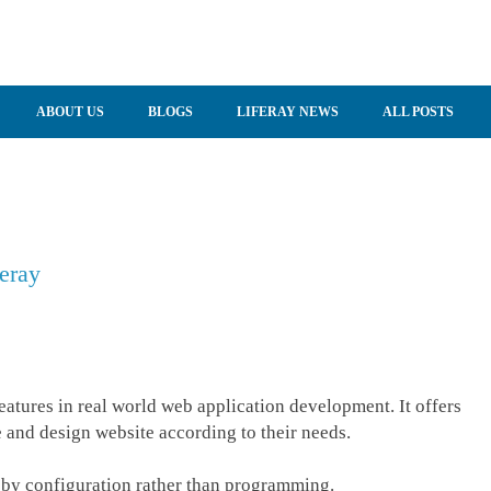
ABOUT US
BLOGS
LIFERAY NEWS
ALL POSTS
eray
eatures in real world web application development. It offers
 and design website according to their needs.
 by configuration rather than programming.