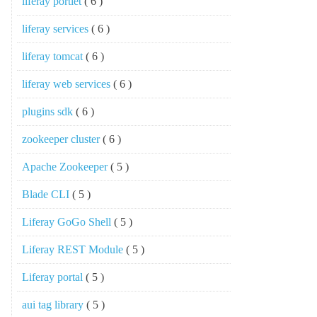
liferay portlet
( 6 )
liferay services
( 6 )
liferay tomcat
( 6 )
liferay web services
( 6 )
plugins sdk
( 6 )
zookeeper cluster
( 6 )
Apache Zookeeper
( 5 )
Blade CLI
( 5 )
Liferay GoGo Shell
( 5 )
Liferay REST Module
( 5 )
Liferay portal
( 5 )
aui tag library
( 5 )