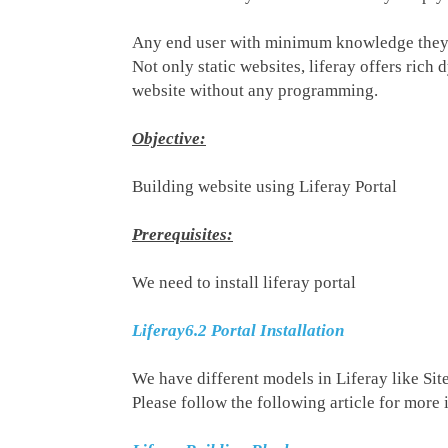
Any end user with minimum knowledge they c
Not only static websites, liferay offers ric
website without any programming.
Objective:
Building website using Liferay Portal
Prerequisites:
We need to install liferay portal
Liferay6.2 Portal Installation
We have different models in Liferay like Si
Please follow the following article for more