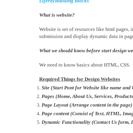
LiferayBuilding Blocks
What is website?
Website is set of resources like html pages,
submission and display dynamic data in pag
What we should know before start design we
We need to know basics about HTML, CSS.
Required Things for Design Websites
Site (Start Pont for Website like name and
Pages (Home, About Us, Services, Product
Page Layout (Arrange content in the page)
Page content (Consist of Text, HTML, Ima
Dynamic Functionality (Contact Us form, 