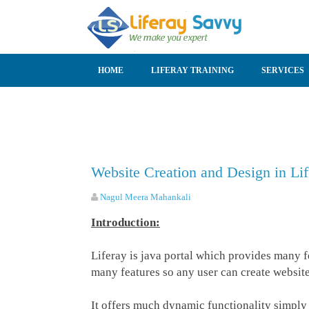
SKIP TO CONTENT
HOME
LIFERAY TRAINING
SERVICES
Website Creation and Design in Lif
Nagul Meera Mahankali
Introduction:
Liferay is java portal which provides many f
many features so any user can create website
It offers much dynamic functionality simply