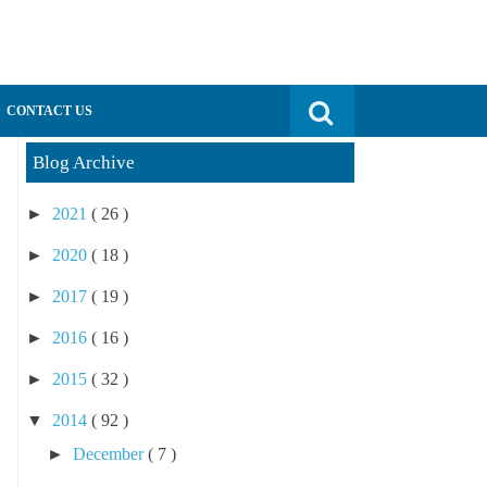
Search for:
CONTACT US
Blog Archive
►
2021
( 26 )
►
2020
( 18 )
►
2017
( 19 )
►
2016
( 16 )
►
2015
( 32 )
▼
2014
( 92 )
►
December
( 7 )