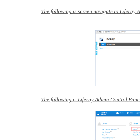
The following is screen navigate to Liferay 
The following is Liferay Admin Control Pane