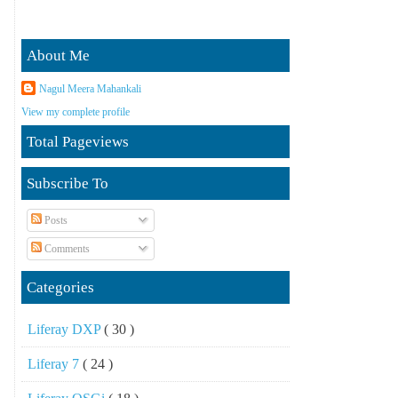
About Me
Nagul Meera Mahankali
View my complete profile
Total Pageviews
Subscribe To
Posts
Comments
Categories
Liferay DXP
( 30 )
Liferay 7
( 24 )