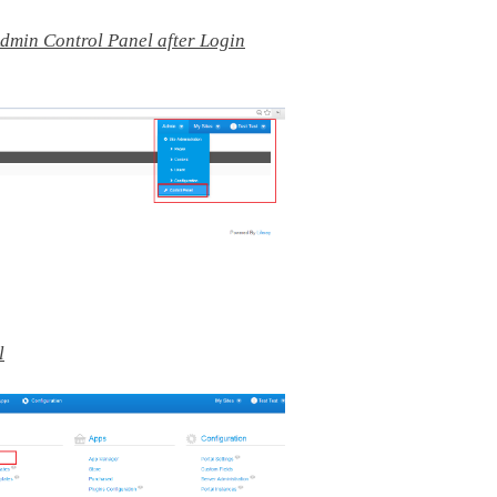
Admin Control Panel after Login
l