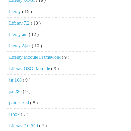
Liferay OSGi
( 18 )
liferay
( 16 )
Liferay 7.2
( 13 )
liferay aui
( 12 )
liferay Ajax
( 10 )
Liferay Module Framework
( 9 )
Liferay OSGi Module
( 9 )
jsr 168
( 9 )
jsr 286
( 9 )
portlet.xml
( 8 )
Hook
( 7 )
Liferay 7 OSGi
( 7 )