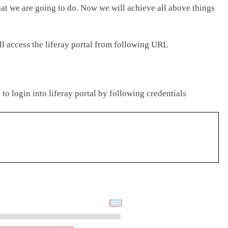
at we are going to do. Now we will achieve all above things
ll access the liferay portal from following URL
to login into liferay portal by following credentials