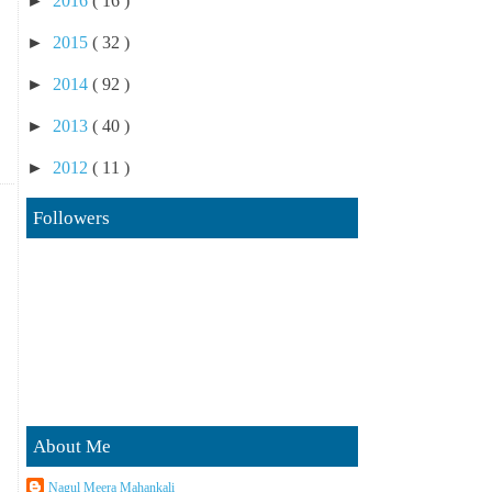
►
2016
( 16 )
►
2015
( 32 )
►
2014
( 92 )
►
2013
( 40 )
►
2012
( 11 )
Followers
About Me
Nagul Meera Mahankali