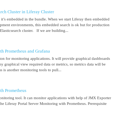
ch Cluster in Liferay Cluster
nd it’s embedded in the bundle. When we start Liferay then embedded
elopment environments, this embedded search is ok but for production
asticsearch cluster. If we are building...
ith Prometheus and Grafana
on for monitoring applications. It will provide graphical dashboards
y graphical view required data or metrics, so metrics data will be
s another monitoring tools to pull...
ith Prometheus
itoring tool. It can monitor applications with help of JMX Exporter
the Liferay Portal Server Monitoring with Prometheus. Prerequisite