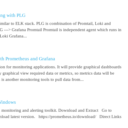
ing with PLG
imilar to ELK stack. PLG is combination of Promtail, Loki and
 G ---> Grafana Promtail Promtail is independent agent which runs in
Loki Grafana...
ith Prometheus and Grafana
on for monitoring applications. It will provide graphical dashboards
y graphical view required data or metrics, so metrics data will be
s another monitoring tools to pull data from...
 Windows
 monitoring and alerting toolkit. Download and Extract Go to
oad latest version. https://prometheus.io/download/ Direct Links