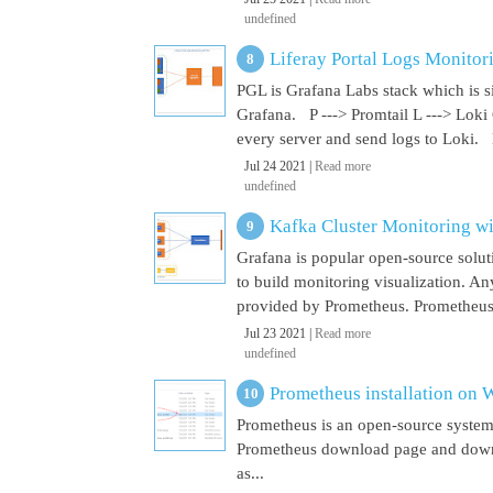
undefined
Liferay Portal Logs Monitor
PGL is Grafana Labs stack which is s
Grafana. P ---> Promtail L ---> Loki
every server and send logs to Loki. 
Jul 24 2021 |
Read more
undefined
Kafka Cluster Monitoring w
Grafana is popular open-source soluti
to build monitoring visualization. An
provided by Prometheus. Prometheus i
Jul 23 2021 |
Read more
undefined
Prometheus installation on
Prometheus is an open-source system
Prometheus download page and downl
as...