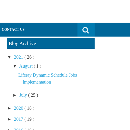
Search for:
CONTACT US
Blog Archive
▼
2021
( 26 )
▼
August
( 1 )
Liferay Dynamic Schedule Jobs
Implementation
►
July
( 25 )
►
2020
( 18 )
►
2017
( 19 )