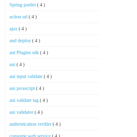
Spring portlet
( 4 )
action url
( 4 )
ajax
( 4 )
and deploy
( 4 )
ant Plugins sdk
( 4 )
aui
( 4 )
aui input validate
( 4 )
aui javascript
( 4 )
aui validate tag
( 4 )
aui validator
( 4 )
authentication verifier
( 4 )
consume web service
( 4 )