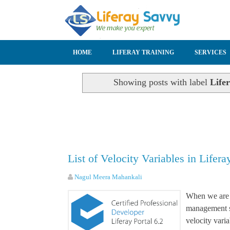
SKIP TO CONTENT
HOME
LIFERAY TRAINING
SERVICES
Showing posts with label
Lifer
List of Velocity Variables in Lifera
Nagul Meera Mahankali
When we are 
management sy
velocity vari