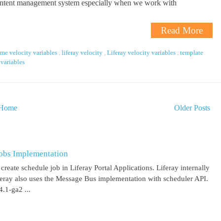
ontent management system especially when we work with
Read More
eme velocity variables
,
liferay velocity
,
Liferay velocity variables
,
template
 variables
Home
Older Posts
obs Implementation
create schedule job in Liferay Portal Applications. Liferay internally
iferay also uses the Message Bus implementation with scheduler API.
.1-ga2 ...