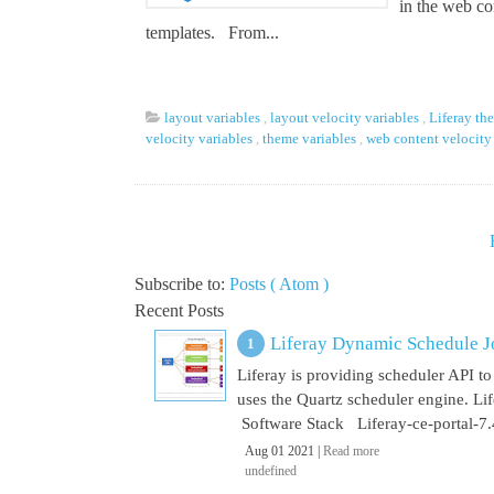
in the web c
templates. From...
layout variables
,
layout velocity variables
,
Liferay th
velocity variables
,
theme variables
,
web content velocity
Subscribe to:
Posts ( Atom )
Recent Posts
Liferay Dynamic Schedule J
Liferay is providing scheduler API to 
uses the Quartz scheduler engine. L
Software Stack Liferay-ce-portal-7.4
Aug 01 2021 |
Read more
undefined