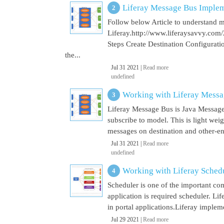
Liferay Message Bus Implem
Follow below Article to understand 
Liferay.http://www.liferaysavvy.c
Steps Create Destination Configurat
the...
Jul 31 2021 |
Read more
undefined
Working with Liferay Mess
Liferay Message Bus is Java Message
subscribe to model. This is light wei
messages on destination and other-end 
Jul 31 2021 |
Read more
undefined
Working with Liferay Sched
Scheduler is one of the important co
application is required scheduler. Li
in portal applications.Liferay implem
Jul 29 2021 |
Read more