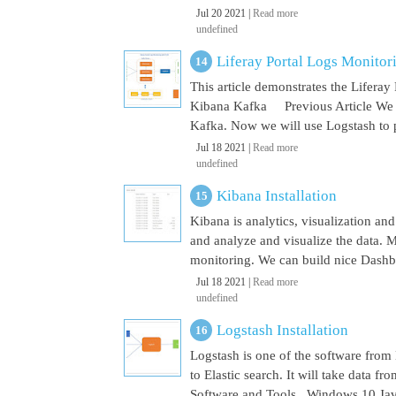
Jul 20 2021 |
Read more
undefined
Liferay Portal Logs Monito
This article demonstrates the Lifera
Kibana Kafka Previous Article We a
Kafka. Now we will use Logstash to pu
Jul 18 2021 |
Read more
undefined
Kibana Installation
Kibana is analytics, visualization and
and analyze and visualize the data. M
monitoring. We can build nice Dashbo
Jul 18 2021 |
Read more
undefined
Logstash Installation
Logstash is one of the software from E
to Elastic search. It will take data 
Software and Tools Windows 10 Java 