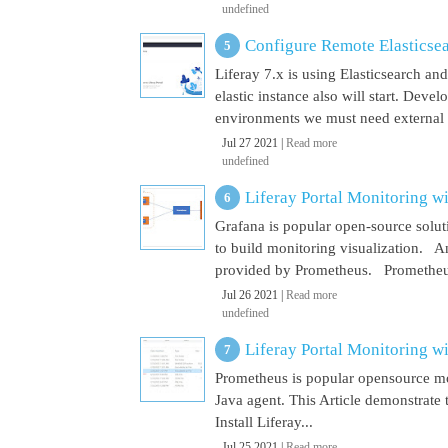
undefined
Configure Remote Elasticsear
Liferay 7.x is using Elasticsearch a
elastic instance also will start. Dev
environments we must need external El
Jul 27 2021 |
Read more
undefined
Liferay Portal Monitoring w
Grafana is popular open-source soluti
to build monitoring visualization. An
provided by Prometheus. Prometheus i
Jul 26 2021 |
Read more
undefined
Liferay Portal Monitoring w
Prometheus is popular opensource mon
Java agent. This Article demonstrate 
Install Liferay...
Jul 25 2021 |
Read more