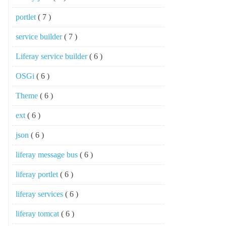
portlet
( 7 )
service builder
( 7 )
Liferay service builder
( 6 )
OSGi
( 6 )
Theme
( 6 )
ext
( 6 )
json
( 6 )
liferay message bus
( 6 )
liferay portlet
( 6 )
liferay services
( 6 )
liferay tomcat
( 6 )