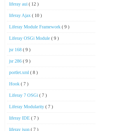
liferay aui
( 12 )
liferay Ajax
( 10 )
Liferay Module Framework
( 9 )
Liferay OSGi Module
( 9 )
jsr 168
( 9 )
jsr 286
( 9 )
portlet.xml
( 8 )
Hook
( 7 )
Liferay 7 OSGi
( 7 )
Liferay Modularity
( 7 )
liferay IDE
( 7 )
liferay json
( 7 )