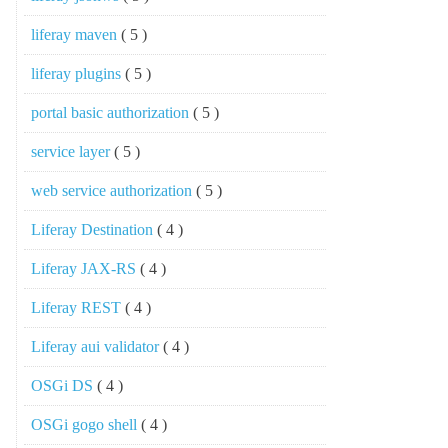
liferay maven
( 5 )
liferay plugins
( 5 )
portal basic authorization
( 5 )
service layer
( 5 )
web service authorization
( 5 )
Liferay Destination
( 4 )
Liferay JAX-RS
( 4 )
Liferay REST
( 4 )
Liferay aui validator
( 4 )
OSGi DS
( 4 )
OSGi gogo shell
( 4 )