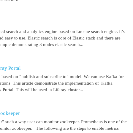
r
uted search and analytics engine based on Lucene search engine. It’s
 easy to use. Elastic search is core of Elastic stack and there are
ample demonstrating 3 nodes elastic search...
ray Portal
m based on “publish and subscribe to” model. We can use Kafka for
cations. This article demonstrate the implementation of Kafka
Portal. This will be used in Liferay cluster...
Zookeeper
r” such a way user can monitor zookeeper. Prometheus is one of the
onitor zookeeper. The following are the steps to enable metrics