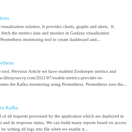
ndows
isualization solution. It provides charts, graphs and alerts. It
 fetch the metrics data and monitor in Grafana visualization
 Prometheus monitoring tool to create dashboard and...
metheus
 tool. Previous Article we have enabled Zookeeper metrics and
ww.liferaysavvy.com/2021/07/enable-metrics-provider-in-
rates the Kafka monitoring using Prometheus. Prometheus uses the...
 to Kafka
 of all requests processed by the application which are deployed in
est and its response status. We can build many reports based on access
be writing all logs into file when we enable it...