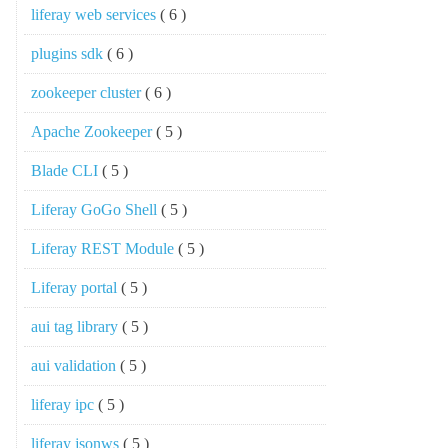
liferay web services
( 6 )
plugins sdk
( 6 )
zookeeper cluster
( 6 )
Apache Zookeeper
( 5 )
Blade CLI
( 5 )
Liferay GoGo Shell
( 5 )
Liferay REST Module
( 5 )
Liferay portal
( 5 )
aui tag library
( 5 )
aui validation
( 5 )
liferay ipc
( 5 )
liferay jsonws
( 5 )