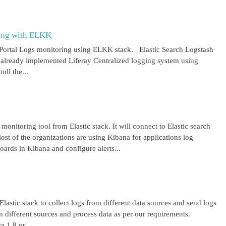
ring with ELKK
y Portal Logs monitoring using ELKK stack. Elastic Search Logstash
lready implemented Liferay Centralized logging system using
ll the...
 monitoring tool from Elastic stack. It will connect to Elastic search
ost of the organizations are using Kibana for applications log
ards in Kibana and configure alerts...
lastic stack to collect logs from different data sources and send logs
from different sources and process data as per our requirements.
1.8 or ...