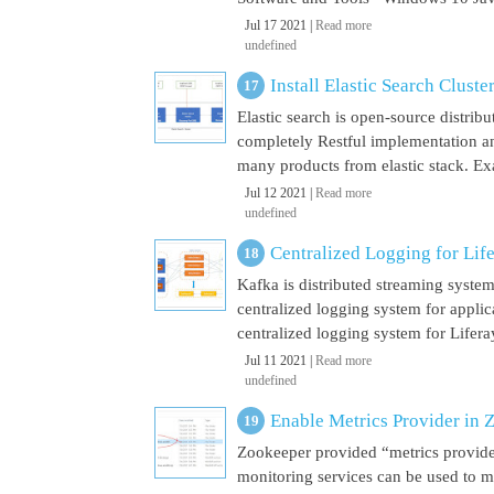
Jul 17 2021 |
Read more
undefined
Install Elastic Search Cluste
Elastic search is open-source distrib
completely Restful implementation and
many products from elastic stack. Ex
Jul 12 2021 |
Read more
undefined
Centralized Logging for Life
Kafka is distributed streaming syste
centralized logging system for appli
centralized logging system for Liferay 
Jul 11 2021 |
Read more
undefined
Enable Metrics Provider in 
Zookeeper provided “metrics provide
monitoring services can be used to m