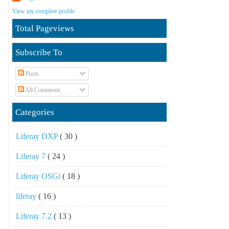
View my complete profile
Total Pageviews
Subscribe To
Posts
All Comments
Categories
Liferay DXP
( 30 )
Liferay 7
( 24 )
Liferay OSGi
( 18 )
liferay
( 16 )
Liferay 7.2
( 13 )