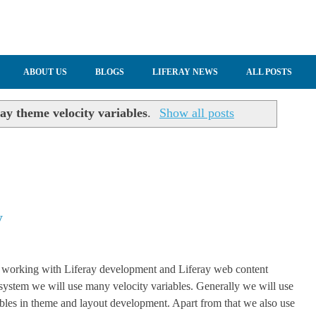
ABOUT US
BLOGS
LIFERAY NEWS
ALL POSTS
ay theme velocity variables
.
Show all posts
y
working with Liferay development and Liferay web content
stem we will use many velocity variables. Generally we will use
ables in theme and layout development. Apart from that we also use