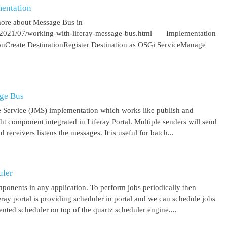
entation
more about Message Bus in
om/2021/07/working-with-liferay-message-bus.html Implementation
ionCreate DestinationRegister Destination as OSGi ServiceManage
age Bus
 Service (JMS) implementation which works like publish and
ght component integrated in Liferay Portal. Multiple senders will send
receivers listens the messages. It is useful for batch...
uler
mponents in any application. To perform jobs periodically then
feray portal is providing scheduler in portal and we can schedule jobs
ented scheduler on top of the quartz scheduler engine....