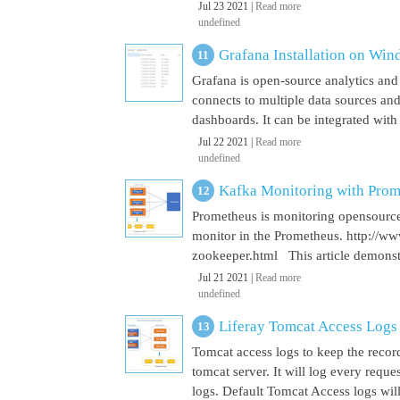
Jul 23 2021 |
Read more
undefined
Grafana Installation on Wi
Grafana is open-source analytics and v
connects to multiple data sources and
dashboards. It can be integrated with
Jul 22 2021 |
Read more
undefined
Kafka Monitoring with Pro
Prometheus is monitoring opensource
monitor in the Prometheus. http://w
zookeeper.html This article demonst
Jul 21 2021 |
Read more
undefined
Liferay Tomcat Access Logs
Tomcat access logs to keep the record
tomcat server. It will log every requ
logs. Default Tomcat Access logs will 