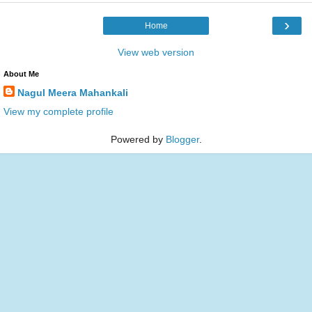
›
Home
View web version
About Me
Nagul Meera Mahankali
View my complete profile
Powered by
Blogger
.