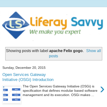
Showing posts with label
apache Felix gogo
.
Show all
posts
Sunday, December 20, 2015
Open Services Gateway
Initiative (OSGi) Introduction
›
The Open Services Gateway Initiative (OSGi) is
specification that defines modular based software
management and its execution. OSGi makes ...