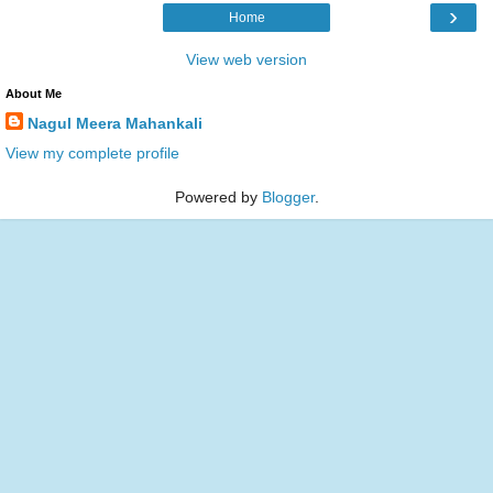
›
Home
View web version
About Me
Nagul Meera Mahankali
View my complete profile
Powered by
Blogger
.