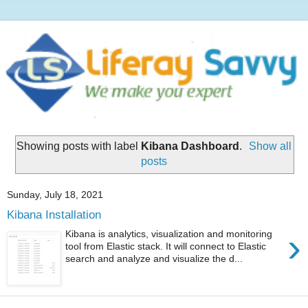
Showing posts with label
Kibana Dashboard
.
Show all
posts
Sunday, July 18, 2021
Kibana Installation
›
Kibana is analytics, visualization and monitoring
tool from Elastic stack. It will connect to Elastic
search and analyze and visualize the d...