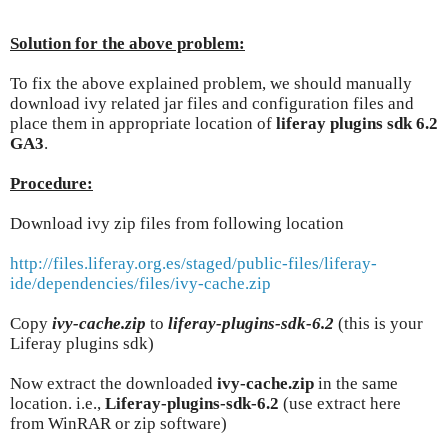
Solution for the above problem:
To fix the above explained problem, we should manually
download ivy related jar files and configuration files and
place them in appropriate location of
liferay plugins sdk 6.2
GA3
.
Procedure:
Download ivy zip files from following location
http://files.liferay.org.es/staged/public-files/liferay-
ide/dependencies/files/ivy-cache.zip
Copy
ivy-cache.zip
to
liferay-plugins-sdk-6.2
(this is your
Liferay plugins sdk)
Now extract the downloaded
ivy-cache.zip
in the same
location. i.e.,
Liferay-plugins-sdk-6.2
(use extract here
from WinRAR or zip software)