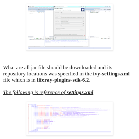
What are all jar file should be downloaded and its
repository locations was specified in the
ivy-settings.xml
file which is in
liferay-plugins-sdk-6.2
.
The following is reference of
settings.xml