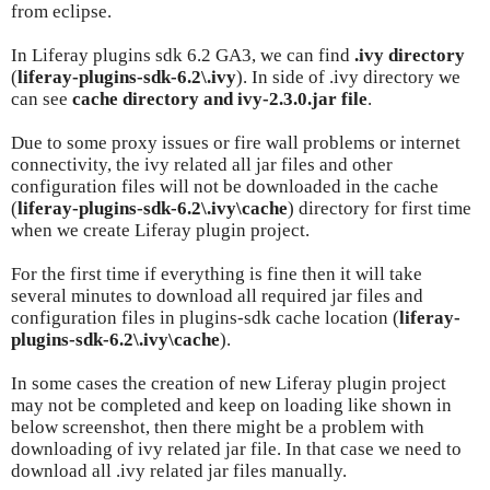
from eclipse.
In Liferay plugins sdk 6.2 GA3, we can find
.ivy directory
(
liferay-plugins-sdk-6.2\.ivy
). In side of .ivy directory we
can see
cache directory and ivy-2.3.0.jar file
.
Due to some proxy issues or fire wall problems or internet
connectivity, the ivy related all jar files and other
configuration files will not be downloaded in the cache
(
liferay-plugins-sdk-6.2\.ivy\cache
) directory for first time
when we create Liferay plugin project.
For the first time if everything is fine then it will take
several minutes to download all required jar files and
configuration files in plugins-sdk cache location (
liferay-
plugins-sdk-6.2\.ivy\cache
).
In some cases the creation of new Liferay plugin project
may not be completed and keep on loading like shown in
below screenshot, then there might be a problem with
downloading of ivy related jar file. In that case we need to
download all .ivy related jar files manually.