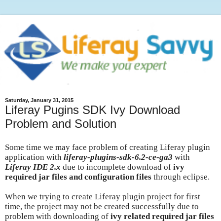
Saturday, January 31, 2015
Liferay Pugins SDK Ivy Download
Problem and Solution
Some time we may face problem of creating Liferay plugin
application with
liferay-plugins-sdk-6.2-ce-ga3
with
Liferay IDE 2.x
due to incomplete download of
ivy
required jar files and configuration files
through eclipse.
When we trying to create Liferay plugin project for first
time, the project may not be created successfully due to
problem with downloading of
ivy related required jar files