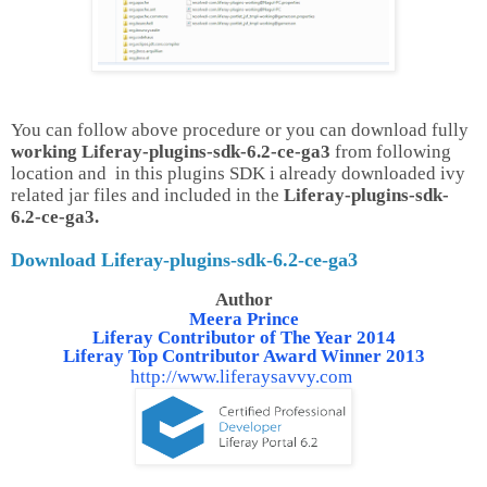
You can follow above procedure or you can download fully
working Liferay-plugins-sdk-6.2-ce-ga3
from following
location and in this plugins SDK i already downloaded ivy
related jar files and included in the
Liferay-plugins-sdk-
6.2-ce-ga3.
Download Liferay-plugins-sdk-6.2-ce-ga3
Author
Meera Prince
Liferay Contributor of The Year 2014
Liferay Top Contributor Award Winner 2013
http://www.liferaysavvy.com