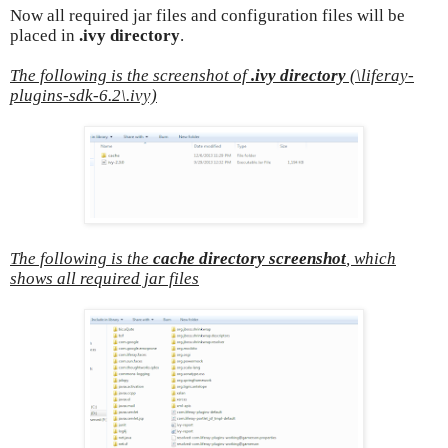
Now all required jar files and configuration files will be
placed in
.ivy directory
.
The following is the screenshot of
.ivy directory
(\liferay-
plugins-sdk-6.2\.ivy)
The following is the
cache directory screenshot
, which
shows all required jar files