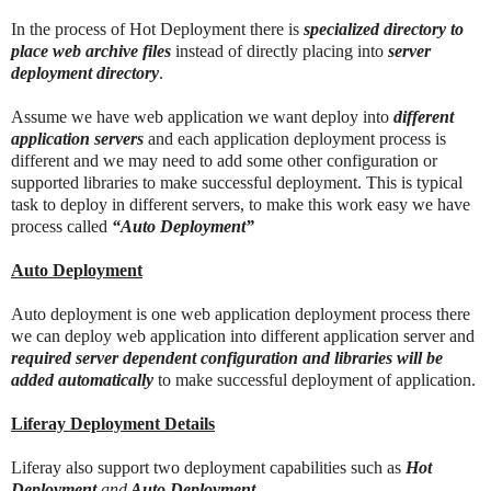
In the process of Hot Deployment there is
specialized directory to
place web archive files
instead of directly placing into
server
deployment directory
.
Assume we have web application we want deploy into
different
application servers
and each application deployment process is
different and we may need to add some other configuration or
supported libraries to make successful deployment. This is typical
task to deploy in different servers, to make this work easy we have
process called
“Auto Deployment”
Auto Deployment
Auto deployment is one web application deployment process there
we can deploy web application into different application server and
required server dependent configuration and libraries will be
added automatically
to make successful deployment of application.
Liferay Deployment Details
Liferay also support two deployment capabilities such as
Hot
Deployment
and
Auto Deployment
.