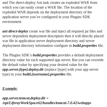
and The direct-deploy Ant task creates an exploded WAR from
which you can easily create a WAR file. The location of the
exploded WAR depends on the deployment directory of the
application server you’ve configured in your Plugins SDK
environment
ant direct-deploy
create war file and inject all required jar files and
server dependent deployment descriptors then it will directly placed
war file in application server deployment directory and server
deployment directory information configure in
build.properties
file.
The Plugins SDK’s
build.properties
provides a default deployment
directory value for each supported app server. But you can override
the default value by specifying your desired value for the
app.server.[type].deploy.dir
(replace [type] with your app server
type) in your
build.[username].properties
file.
Example:
app.server.tomcat.deploy.dir =
/opt/LiferayWorkSpace62/bundles/tomcat-7.0.42/webapps