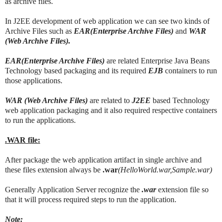
as archive files.
In J2EE development of web application we can see two kinds of
Archive Files such as
EAR(Enterprise Archive Files)
and
WAR
(Web Archive Files).
EAR(Enterprise Archive Files)
are related Enterprise Java Beans
Technology based packaging and its required
EJB
containers to run
those applications.
WAR (Web Archive Files)
are related to
J2EE
based Technology
web application packaging and it also required respective containers
to run the applications.
.WAR file:
After package the web application artifact in single archive and
these files extension always be
.war
(HelloWorld.war,Sample.war)
Generally Application Server recognize the
.war
extension file so
that it will process required steps to run the application.
Note: