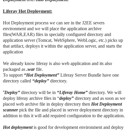
Liferay Hot Deployment:
Hot Deployment process we can see in the J2EE severs
environment and we will place the application archive
files(WAR,EAR) files in specially configured directory and
application server (Tomcat, WebSphere, WebLogic, etc.) picks up
that artifact, deploys it within the application server, and starts the
application
We already know liferay is also web application and its also
packaged as
.war
file.
To support
“Hot Deployment”
Liferay Server Bundle have one
directory called
“deploy”
directory.
“
Deploy”
directory will be in
“Liferay Home”
directory. We will
deploy liferay archive files in “
deploy”
directory and as soon as we
placed web archive file in deploy directory then
Hot Deployment
scanner
pick the file and placed in server deployment directory in
addition to this it will add required configuration to the application.
Hot deployment
is good for development environment and deploy