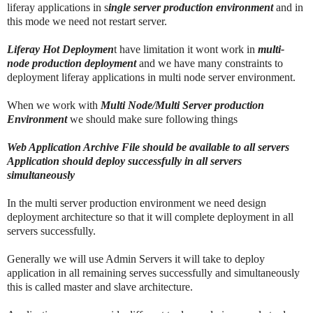
liferay applications in s
ingle server production environment
and in
this mode we need not restart server.
Liferay Hot Deploymen
t have limitation it wont work in
multi-
node production deployment
and we have many constraints to
deployment liferay applications in multi node server environment.
When we work with
Multi Node/Multi Server production
Environment
we should make sure following things
Web Application Archive File should be available to all servers
Application should deploy successfully in all servers
simultaneously
In the multi server production environment we need design
deployment architecture so that it will complete deployment in all
servers successfully.
Generally we will use Admin Servers it will take to deploy
application in all remaining serves successfully and simultaneously
this is called master and slave architecture.