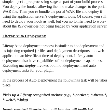
simple: inject a pre-processing stage as part of your build process.
You deploy the hooks, allowing them to make changes to the portal
WAR file. Then you re bundle the portal WAR file and deploy it
using the application server’s deployment tools. Of course, you still
need to deploy your hook as well, but you no longer need to worry
about the JSP overrides not being loaded by your application server.
Liferay Auto Deployment:
Liferay Auto deployment process is similar to hot deployment and
its injecting required jar files and deployment descriptors into web
application archive file at time of deployment. Liferay auto
deployment also have capabilities of hot deployment capabilities.
Executing
ant deploy
invokes both hot deployment and auto
deployment tasks for your plugin.
In the process of Auto Deployment the followings task will be takes
place.
Picks up a Liferay recognized archive (e.g., *-portlet.*, *-theme.*,
*-web.*, *.lpkg)
Injects required libraries (e.g., util-java.jar, util-taglib.jar)