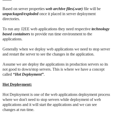
Based on server properties
web archive files(.war)
file will be
unpackaged/exploded
once it placed in server deployment
directories.
To run any J2EE web applications they need respective
technology
based containers
to provide run time environment to the
applications.
Generally when we deploy web applications we need to stop server
and restart the server to see the changes in the application.
Assume we are deploy the applications in production servers so its
not good to down/stop servers. This is where we have a concept
called
“Hot Deployment”
.
Hot Deployment:
Hot Deployment is one of the web applications deployment process
where we don't need to stop servers while deployment of web
applications and it will start the applications and we can see
changes at run time.