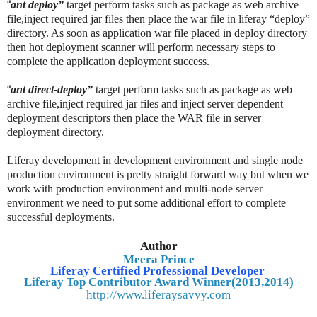
“
ant deploy”
target perform tasks such as package as web archive
file,inject required jar files then place the war file in liferay “deploy”
directory. As soon as application war file placed in deploy directory
then hot deployment scanner will perform necessary steps to
complete the application deployment success.
“
ant direct-deploy”
target perform tasks such as package as web
archive file,inject required jar files and inject server dependent
deployment descriptors then place the WAR file in server
deployment directory.
Liferay development in development environment and single node
production environment is pretty straight forward way but when we
work with production environment and multi-node server
environment we need to put some additional effort to complete
successful deployments.
Author
Meera Prince
Liferay Certified Professional Developer
Liferay Top Contributor Award Winner(2013,2014)
http://www.liferaysavvy.com