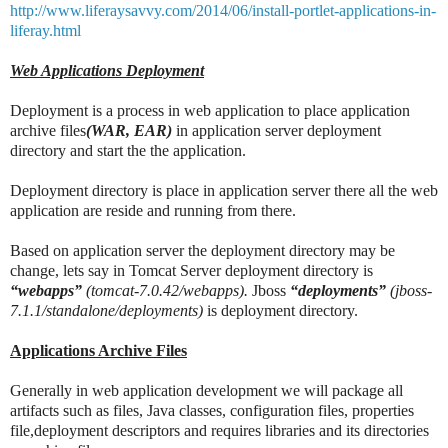
http://www.liferaysavvy.com/2014/06/install-portlet-applications-in-
liferay.html
Web Applications Deployment
Deployment is a process in web application to place application
archive files
(WAR, EAR)
in application server deployment
directory and start the the application.
Deployment directory is place in application server there all the web
application are reside and running from there.
Based on application server the deployment directory may be
change, lets say in Tomcat Server deployment directory is
“webapps”
(tomcat-7.0.42/webapps).
Jboss
“deployments”
(jboss-
7.1.1/standalone/deployments)
is deployment directory.
Applications Archive Files
Generally in web application development we will package all
artifacts such as files, Java classes, configuration files, properties
file,deployment descriptors and requires libraries and its directories