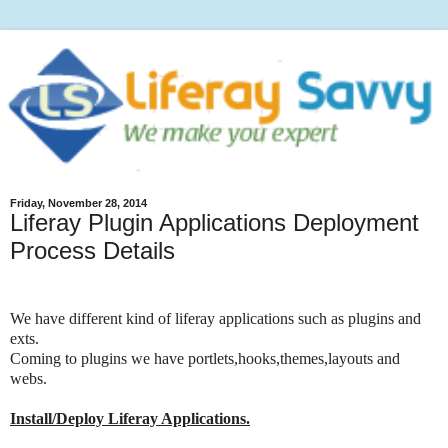
Friday, November 28, 2014
Liferay Plugin Applications Deployment
Process Details
We have different kind of liferay applications such as plugins and
exts.
Coming to plugins we have portlets,hooks,themes,layouts and
webs.
Install/Deploy Liferay Applications.