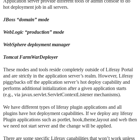
Application server provide different tools or admin console to do
hot deployment job in all servers.
JBoss “domain” mode
WebLogic “production” mode
WebSphere deployment manager
Tomcat FarmWarDeployer
These modes and tools reside completely outside of Liferay Portal
and are strictly in the application server’s realm. However, Liferay
piggybacks off the application server’s hot deploy capability and
performs additional initialization after a given application starts
(e.g., via javax.servlet.ServletContextListener mechanisms).
We have different types of liferay plugin applications and all
plugins have hot deployment capabilities. If we deploy any liferay
Plugin applications such as portlet, hook,theme,layout and web then
we need not start server and the change will be applied.
There are some specific Liferay capabilities that won’t work unless