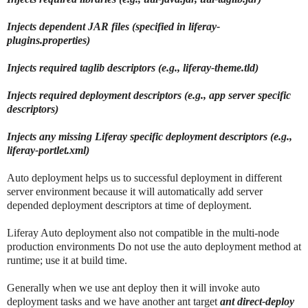
Injects dependent JAR files (specified in liferay-
plugins.properties)
Injects required taglib descriptors (e.g., liferay-theme.tld)
Injects required deployment descriptors (e.g., app server specific
descriptors)
Injects any missing Liferay specific deployment descriptors (e.g.,
liferay-portlet.xml)
Auto deployment helps us to successful deployment in different
server environment because it will automatically add server
depended deployment descriptors at time of deployment.
Liferay Auto deployment also not compatible in the multi-node
production environments Do not use the auto deployment method at
runtime; use it at build time.
Generally when we use ant deploy then it will invoke auto
deployment tasks and we have another ant target
ant direct-deploy