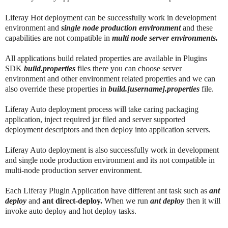
Liferay Hot deployment can be successfully work in development
environment and
single node production environment
and these
capabilities are not compatible in
multi node server environments.
All applications build related properties are available in Plugins
SDK
build.properties
files there you can choose server
environment and other environment related properties and we can
also override these properties in
build.[username].properties
file.
Liferay Auto deployment process will take caring packaging
application, inject required jar filed and server supported
deployment descriptors and then deploy into application servers.
Liferay Auto deployment is also successfully work in development
and single node production environment and its not compatible in
multi-node production server environment.
Each Liferay Plugin Application have different ant task such as
ant
deploy
and
ant direct-deploy.
When we run
ant deploy
then it will
invoke auto deploy and hot deploy tasks.