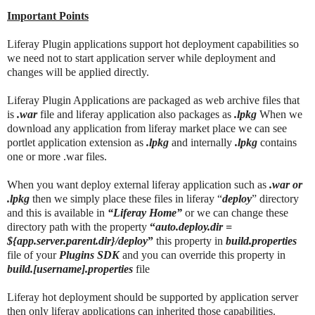
Important Points
Liferay Plugin applications support hot deployment capabilities so
we need not to start application server while deployment and
changes will be applied directly.
Liferay Plugin Applications are packaged as web archive files that
is
.war
file and liferay application also packages as
.lpkg
When we
download any application from liferay market place we can see
portlet application extension as
.lpkg
and internally
.lpkg
contains
one or more .war files.
When you want deploy external liferay application such as
.war or
.lpkg
then we simply place these files in liferay “
deploy
” directory
and this is available in
“Liferay Home”
or we can change these
directory path with the property
“
auto.deploy.dir =
${app.server.parent.dir}/deploy
”
this property in
build.properties
file of your
Plugins SDK
and you can override this property in
build.[username].properties
file
Liferay hot deployment should be supported by application server
then only liferay applications can inherited those capabilities.