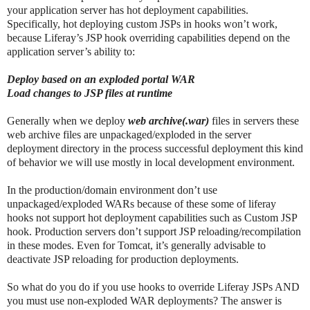
your application server has hot deployment capabilities.
Specifically, hot deploying custom JSPs in hooks won’t work,
because Liferay’s JSP hook overriding capabilities depend on the
application server’s ability to:
Deploy based on an exploded portal WAR
Load changes to JSP files at runtime
Generally when we deploy
web archive(.war)
files in servers these
web archive files are unpackaged/exploded in the server
deployment directory in the process successful deployment this kind
of behavior we will use mostly in local development environment.
In the production/domain environment don’t use
unpackaged/exploded WARs because of these some of liferay
hooks not support hot deployment capabilities such as Custom JSP
hook. Production servers don’t support JSP reloading/recompilation
in these modes. Even for Tomcat, it’s generally advisable to
deactivate JSP reloading for production deployments.
So what do you do if you use hooks to override Liferay JSPs AND
you must use non-exploded WAR deployments? The answer is