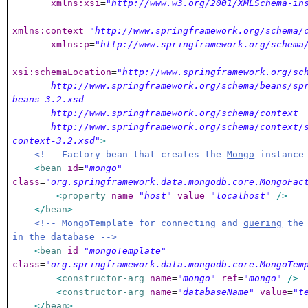
xmlns:xsi
=
"http://www.w3.org/2001/XMLSchema-in
xmlns:context
=
"http://www.springframework.org/schema/
xmlns:p
=
"http://www.springframework.org/schema
xsi:schemaLocation
=
"http://www.springframework.org/sc
http://www.springframework.org/schema/beans/spr
beans-3.2.xsd
http://www.springframework.org/schema/context
http://www.springframework.org/schema/context/s
context-3.2.xsd"
>
<!-- Factory bean that creates the
Mongo
instance
<
bean
id
=
"mongo"
class
=
"org.springframework.data.mongodb.core.MongoFac
<
property
name
=
"host"
value
=
"localhost"
/>
</
bean
>
<!-- MongoTemplate for connecting and
quering
the 
in the database -->
<
bean
id
=
"mongoTemplate"
class
=
"org.springframework.data.mongodb.core.MongoTem
<
constructor-arg
name
=
"mongo"
ref
=
"mongo"
/>
<
constructor-arg
name
=
"databaseName"
value
=
"t
</
bean
>