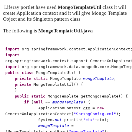
Liferay portlet have used
MongoTemplateUtil
class it will
create Application context and it will give Mongo Template
Object and its Singleton pattern class
The following is
MongoTemplateUtil.java
import
org.springframework.context.ApplicationContext
import
org.springframework.context.support.GenericXmlApplica
import
org.springframework.data.mongodb.core.MongoTem
public
class
MongoTemplateUtil {
private
static
MongoTemplate
mongoTemplate
;
private
MongoTemplateUtil() {
}
public
static
MongoTemplate getMongoTemplate() {
if
(
null
==
mongoTemplate
) {
ApplicationContext
ctx
=
new
GenericXmlApplicationContext(
"SpringConfig.xml"
);
System.
out
.println(
"ctx"
+ctx);
mongoTemplate
=
(MongoTemplate)ctx.getBean(
"mongoTemplate"
);