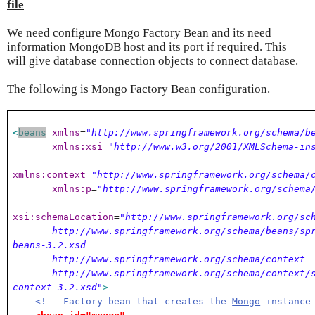
file
We need configure Mongo Factory Bean and its need
information MongoDB host and its port if required. This
will give database connection objects to connect database.
The following is Mongo Factory Bean configuration.
<
beans
xmlns
=
"http://www.springframework.org/schema/b
xmlns:xsi
=
"http://www.w3.org/2001/XMLSchema-in
xmlns:context
=
"http://www.springframework.org/schema/
xmlns:p
=
"http://www.springframework.org/schema
xsi:schemaLocation
=
"http://www.springframework.org/sc
http://www.springframework.org/schema/beans/spr
beans-3.2.xsd
http://www.springframework.org/schema/context
http://www.springframework.org/schema/context/s
context-3.2.xsd"
>
<!-- Factory bean that creates the
Mongo
instance