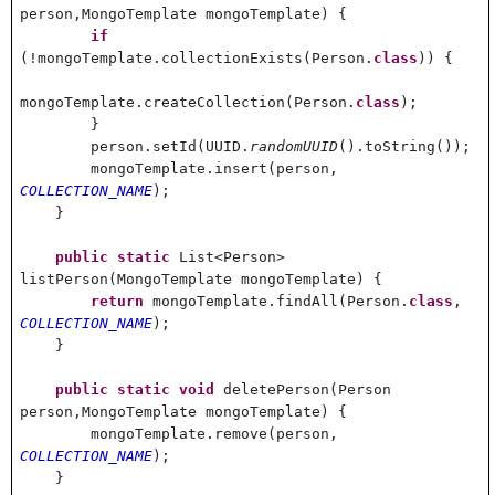
person,MongoTemplate mongoTemplate) {
if
(!mongoTemplate.collectionExists(Person.
class
)) {
mongoTemplate.createCollection(Person.
class
);
}
person.setId(UUID.
randomUUID
().toString());
mongoTemplate.insert(person,
COLLECTION_NAME
);
}
public
static
List<Person>
listPerson(MongoTemplate mongoTemplate) {
return
mongoTemplate.findAll(Person.
class
,
COLLECTION_NAME
);
}
public
static
void
deletePerson(Person
person,MongoTemplate mongoTemplate) {
mongoTemplate.remove(person,
COLLECTION_NAME
);
}