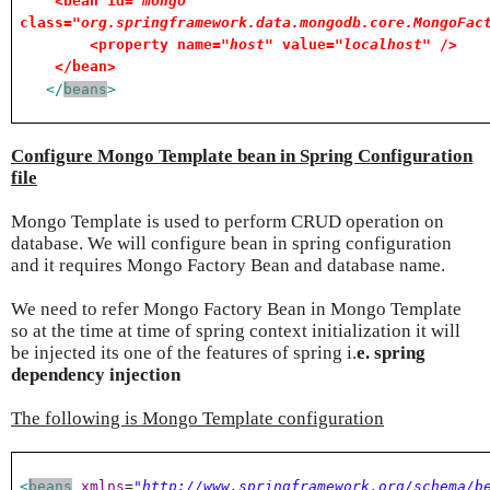
<bean id=
"mongo"
class=
"org.springframework.data.mongodb.core.MongoFac
<property name=
"host"
value=
"localhost"
/>
</bean>
</
beans
>
Configure Mongo Template bean in Spring Configuration
file
Mongo Template is used to perform CRUD operation on
database. We will configure bean in spring configuration
and it requires Mongo Factory Bean and database name.
We need to refer Mongo Factory Bean in Mongo Template
so at the time at time of spring context initialization it will
be injected its one of the features of spring i.
e. spring
dependency injection
The following is Mongo Template configuration
<
beans
xmlns
=
"http://www.springframework.org/schema/b