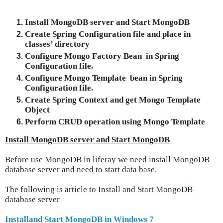
Install MongoDB server and Start MongoDB
Create Spring Configuration file and place in
classes’ directory
Configure Mongo Factory Bean in Spring
Configuration file.
Configure Mongo Template bean in Spring
Configuration file.
Create Spring Context and get Mongo Template
Object
Perform CRUD operation using Mongo Template
Install MongoDB server and Start MongoDB
Before use MongoDB in liferay we need install MongoDB
database server and need to start data base.
The following is article to Install and Start MongoDB
database server
Installand Start MongoDB in Windows 7