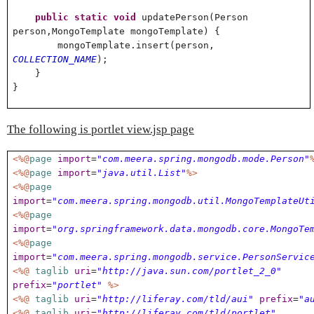
public
static
void
updatePerson(Person
person,MongoTemplate mongoTemplate) {
mongoTemplate.insert(person,
COLLECTION_NAME
);
}
}
The following is portlet view.jsp page
<%@
page
import
=
"com.meera.spring.mongodb.mode.Person"
<%@
page
import
=
"java.util.List"
%>
<%@
page
import
=
"com.meera.spring.mongodb.util.MongoTemplateUt
<%@
page
import
=
"org.springframework.data.mongodb.core.MongoTe
<%@
page
import
=
"com.meera.spring.mongodb.service.PersonServic
<%@
taglib
uri
=
"http://java.sun.com/portlet_2_0"
prefix
=
"portlet"
%>
<%@
taglib
uri
=
"http://liferay.com/tld/aui"
prefix
=
"a
<%@
taglib
uri
=
"http://liferay.com/tld/portlet"