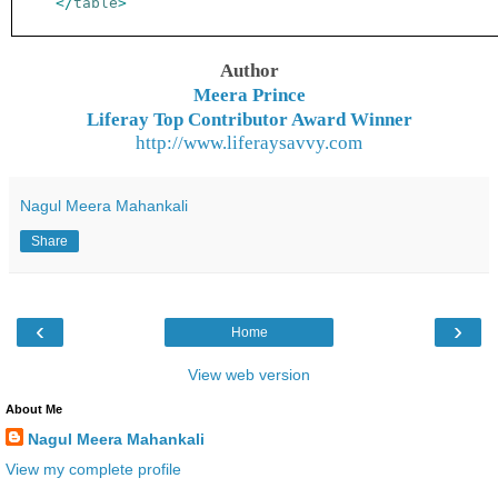
</
table
>
Author
Meera Prince
Liferay Top Contributor Award Winner
http://www.liferaysavvy.com
Nagul Meera Mahankali
Share
‹
›
Home
View web version
About Me
Nagul Meera Mahankali
View my complete profile