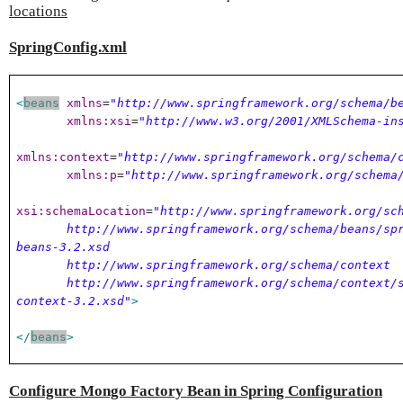
locations
SpringConfig.xml
<
beans
xmlns
=
"http://www.springframework.org/schema/b
xmlns:xsi
=
"http://www.w3.org/2001/XMLSchema-in
xmlns:context
=
"http://www.springframework.org/schema/
xmlns:p
=
"http://www.springframework.org/schema
xsi:schemaLocation
=
"http://www.springframework.org/sc
http://www.springframework.org/schema/beans/spr
beans-3.2.xsd
http://www.springframework.org/schema/context
http://www.springframework.org/schema/context/s
context-3.2.xsd"
>
</
beans
>
Configure Mongo Factory Bean in Spring Configuration