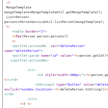
<%
MongoTemplate
mongoTemplate=MongoTemplateUtil.getMongoTemplate();
List<Person>
persons=PersonServiceUtil.listPerson(mongoTemplate);
%>
<
table
border
=
"1"
>
<%
for
(Person person:persons){
%>
<
portlet:actionURL
var
=
"deletePerson"
name
=
"deletePerson"
>
<
portlet:param
name
=
"id"
value
=
"
<%=
person.getId()
</
portlet:actionURL
>
<
tr
>
<
td
style
="
width
:
300px
;"
>
<%=
person.g
%>
</
td
>
<
td
><
input
type
=
"button"
value
=
"delet
onclick
=
"window.location='
<%=
deletePerson.toString()
%
</
td
>
</
tr
>
<%
}
%>