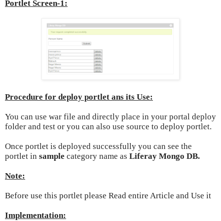
Portlet Screen-1:
Procedure for deploy portlet ans its Use:
You can use war file and directly place in your portal deploy
folder and test or you can also use source to deploy portlet.
Once portlet is deployed successfully you can see the
portlet in
sample
category name as
Liferay Mongo DB.
Note:
Before use this portlet please Read entire Article and Use it
Implementation: