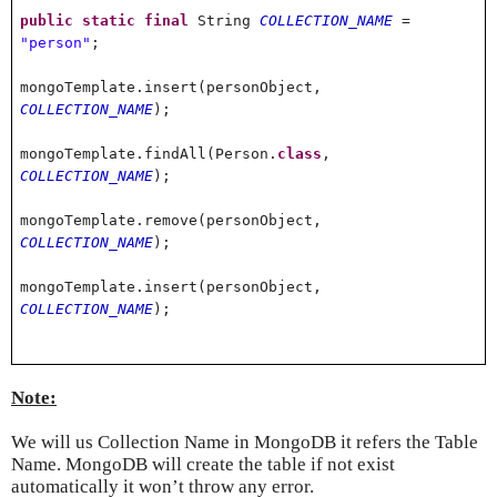
public
static
final
String
COLLECTION_NAME
=
"person"
;
mongoTemplate.insert(personObject,
COLLECTION_NAME
);
mongoTemplate.findAll(Person.
class
,
COLLECTION_NAME
);
mongoTemplate.remove(personObject,
COLLECTION_NAME
);
mongoTemplate.insert(personObject,
COLLECTION_NAME
);
Note:
We will us Collection Name in MongoDB it refers the Table
Name. MongoDB will create the table if not exist
automatically it won’t throw any error.