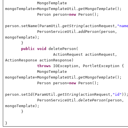
MongoTemplate
mongoTemplate=MongoTemplateUtil.
getMongoTemplate
();
Person person=
new
Person();
person.setName(ParamUtil.
getString
(actionRequest,
"nam
PersonServiceUtil.
addPerson
(person,
mongoTemplate);
}
public
void
deletePerson(
ActionRequest actionRequest,
ActionResponse actionResponse)
throws
IOException, PortletException {
MongoTemplate
mongoTemplate=MongoTemplateUtil.
getMongoTemplate
();
Person person=
new
Person();
person.setId(ParamUtil.
getString
(actionRequest,
"id"
))
PersonServiceUtil.
deletePerson
(person,
mongoTemplate);
}
}