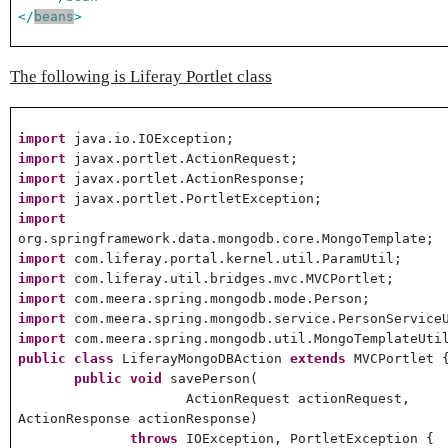
</
beans
>
The following is Liferay Portlet class
import
java.io.IOException;
import
javax.portlet.ActionRequest;
import
javax.portlet.ActionResponse;
import
javax.portlet.PortletException;
import
org.springframework.data.mongodb.core.MongoTemplate;
import
com.liferay.portal.kernel.util.ParamUtil;
import
com.liferay.util.bridges.mvc.MVCPortlet;
import
com.meera.spring.mongodb.mode.Person;
import
com.meera.spring.mongodb.service.PersonService
import
com.meera.spring.mongodb.util.MongoTemplateUti
public
class
LiferayMongoDBAction
extends
MVCPortlet 
public
void
savePerson(
ActionRequest actionRequest,
ActionResponse actionResponse)
throws
IOException, PortletException {