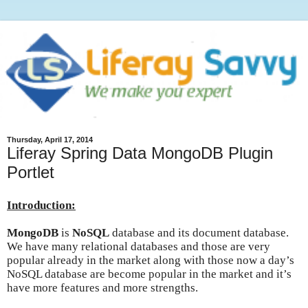
Thursday, April 17, 2014
Liferay Spring Data MongoDB Plugin
Portlet
Introduction:
MongoDB
is
NoSQL
database and its document database.
We have many relational databases and those are very
popular already in the market along with those now a day’s
NoSQL database are become popular in the market and it’s
have more features and more strengths.