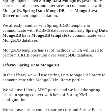
Spring Implemented
Spring Data MongoDB
java library
consist set of classes and interfaces to communicate with
MongoDB.
Spring Data MongoDB
used
Mongo Java
Driver
in their implementation.
We already familiar with Spring JDBC template to
communicate with RDBMS databases similarly
Spring Data
MongoDB
have
MongoDB template
to communicate with
MongoDB database.
MongoDB template has set of methods which will used to
perform
CRUD
operation over MongoDB database.
Liferay Spring Data MongoDB
In the Liferay we will use Spring Data MongoDB library to
communicate with MongoDB in liferay portlet.
We will use Liferay MVC portlet and we load the spring
beans in spring context with help of Spring XML
configuration.
We will use spring context, spring core and Spring Beans