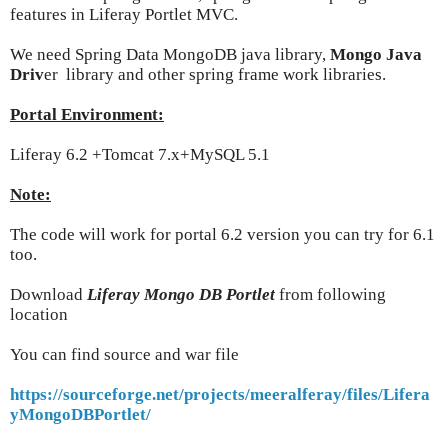
features in Liferay Portlet MVC.
We need Spring Data MongoDB java library,
Mongo Java
Driv
er library and other spring frame work libraries.
Portal Environment:
Liferay 6.2 +Tomcat 7.x+MySQL 5.1
Note:
The code will work for portal 6.2 version you can try for 6.1
too.
Download
Liferay Mongo DB Portlet
from following
location
You can find source and war file
https://sourceforge.net/projects/meeralferay/files/Lifera
yMongoDBPortlet/