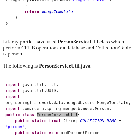
}
return
mongoTemplate
;
}
}
Liferay portlet have used
PersonServiceUtil
class which
perform CRUB operations on database and Collection/Table
is person
The following is
PersonServiceUtil.java
import
java.util.List;
import
java.util.UUID;
import
org.springframework.data.mongodb.core.MongoTemplate;
import
com.meera.spring.mongodb.mode.Person;
public
class
PersonServiceUtil
{
public
static
final
String
COLLECTION_NAME
=
"person"
;
public
static
void
addPerson(Person