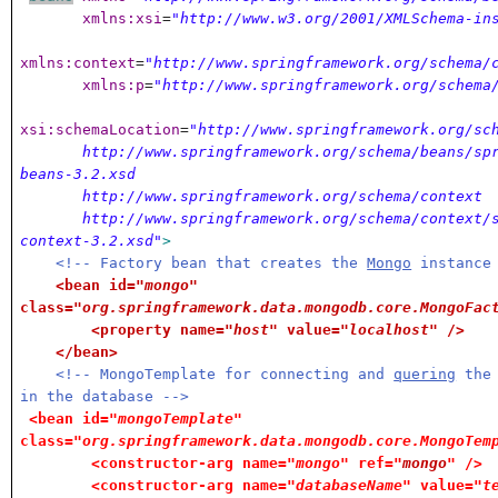
xmlns:xsi
=
"http://www.w3.org/2001/XMLSchema-in
xmlns:context
=
"http://www.springframework.org/schema/
xmlns:p
=
"http://www.springframework.org/schema
xsi:schemaLocation
=
"http://www.springframework.org/sc
http://www.springframework.org/schema/beans/spr
beans-3.2.xsd
http://www.springframework.org/schema/context
http://www.springframework.org/schema/context/s
context-3.2.xsd"
>
<!-- Factory bean that creates the
Mongo
instance
<bean id=
"mongo"
class=
"org.springframework.data.mongodb.core.MongoFac
<property name=
"host"
value=
"localhost"
/>
</bean>
<!-- MongoTemplate for connecting and
quering
the 
in the database -->
<bean id=
"mongoTemplate"
class=
"org.springframework.data.mongodb.core.MongoTem
<constructor-arg name=
"mongo"
ref=
"
mongo
"
/>
<constructor-arg name=
"databaseName"
value=
"t