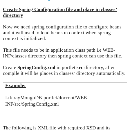
Create Spring Configuration file and place in classes’
directory
Now we need spring configuration file to configure beans
and it will used to load beans in context when spring
context is initialized.
This file needs to be in application class path i.e WEB-
INF/classes directory then spring context can use this file.
Create
SpringConfig.xml
in portlet
src
directory, after
compile it will be places in classes’ directory automatically.
Example:
LiferayMongoDB-portlet/docroot/WEB-
INF/src/SpringConfig.xml
The following is XML file with required XSD and its