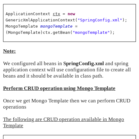
ApplicationContext
ctx
=
new
GenericXmlApplicationContext(
"SpringConfig.xml"
);
MongoTemplate
mongoTemplate
=
(MongoTemplate)ctx.getBean(
"mongoTemplate"
);
Note:
We configured all beans in
SpringConfig.xml
and spring
application context will use configuration file to create all
beans and it should be available in class path.
Perform CRUD operation using Mongo Template
Once we get Mongo Template then we can perform CRUD
operations
The following are CRUD operation available in Mongo
Template