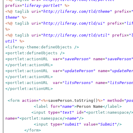
prefix
=
"liferay-portlet"
%>
<%@
taglib
uri
=
"http://liferay.com/tld/theme"
prefix
=
theme"
%>
<%@
taglib
uri
=
"http://liferay.com/tld/ui"
prefix
=
"li
%>
<%@
taglib
uri
=
"http://liferay.com/tld/util"
prefix
=
"
util"
%>
<
liferay-theme:defineObjects
/>
<
portlet:defineObjects
/>
<
portlet:actionURL
var
=
"savePerson"
name
=
"savePerson
</
portlet:actionURL
>
<
portlet:actionURL
var
=
"updatePerson"
name
=
"updatePe
</
portlet:actionURL
>
<
portlet:actionURL
var
=
"litsPersons"
name
=
"litsPerso
</
portlet:actionURL
>
<
form
action
=
"
<%=
savePerson.toString()
%>
"
method
=
"po
<
label
for
=
"name"
>
Person Name
</
label
>
<
input
type
=
"text"
id
=
"
<
portlet:namespace
/
name
=
"
<
portlet:namespace
/>
name"
/>
<
input
type
=
"submit"
value
=
"Submit"
/>
</
form
>