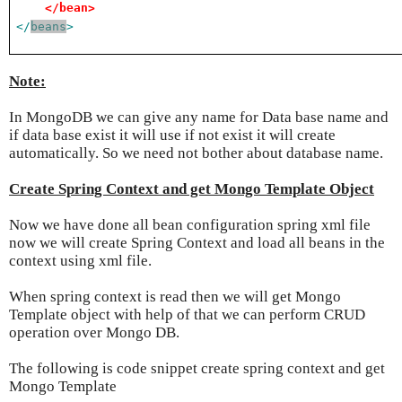
</bean>
</
beans
>
Note:
In MongoDB we can give any name for Data base name and
if data base exist it will use if not exist it will create
automatically. So we need not bother about database name.
Create Spring Context and get Mongo Template Object
Now we have done all bean configuration spring xml file
now we will create Spring Context and load all beans in the
context using xml file.
When spring context is read then we will get Mongo
Template object with help of that we can perform CRUD
operation over Mongo DB.
The following is code snippet create spring context and get
Mongo Template