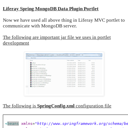
Liferay Spring MongoDB Data Plugin Portlet
Now we have used all above thing in Liferay MVC portlet to
communicate with MongoDB server.
The following are important jar file we uses in portlet
development
The following is
SpringConfig.xml
configuration file
<
beans
xmlns
=
"http://www.springframework.org/schema/b