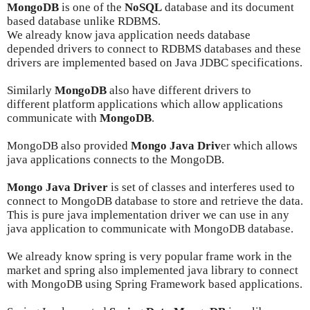
MongoDB
is one of the
NoSQL
database and its document
based database unlike RDBMS.
We already know
java application
needs
database
depended drivers to
connect to RDBMS databases and these
drivers are implemented based on Java JDBC specifications.
Similarly
MongoDB
also have different drivers to
different
platform
applications which allow applications
communicate with
MongoDB
.
MongoDB also provided
Mongo Java Driv
er which allows
java applications connects to the MongoDB.
Mongo Java Driver
is set of classes and interferes used to
connect to MongoDB database to store and retrieve the data.
This is pure java implementation driver we can use in any
java application to communicate with MongoDB database.
We already know spring is very popular frame work in the
market and spring also implemented java library to connect
with MongoDB using Spring Framework based applications.