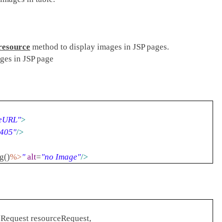
resource
method to display images in JSP pages.
ges in JSP page
eURL"
>
1405"
/>
g()
%>
"
alt
=
"no Image"
/>
Request resourceRequest,