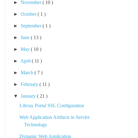
►
November
( 10 )
►
October
( 1 )
►
September
( 1 )
►
June
( 13 )
►
May
( 10 )
►
April
( 11 )
►
March
( 7 )
►
February
( 11 )
▼
January
( 21 )
Liferay Portal SSL Configuration
Web Application Artifacts in Servlet
Technology
Dynamic Web Application