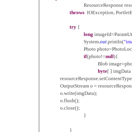
ResourceResponse resource
throws
IOException, PortletE
try
{
long
imageId=ParamUti
System.
out
.println(
"im
Photo photo=PhotoLocalSer
if
(photo!=
null
){
Blob image=photo.get
byte
[ ] imgData
resourceResponse.setContentType
OutputStream o = resourceResponse.g
o.write(imgData);
o.flush();
o.close();
}
}