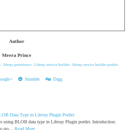
Author
Meera Prince
b
,
liferay persistence
,
Liferay service builder
,
liferay service builder portlet
,
ogle+
Stumble
Digg
LOB Data Type in Liferay Plugin Portlet
s using BLOB data type in Liferay Plugin portlet. Introduction:
to sto…
Read More