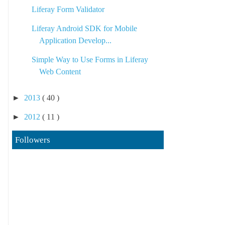
Liferay Form Validator
Liferay Android SDK for Mobile
Application Develop...
Simple Way to Use Forms in Liferay
Web Content
►
2013
( 40 )
►
2012
( 11 )
Followers