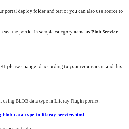
ur portal deploy folder and test or you can also use source to
an see the portlet in sample category name as
Blob Service
URL please change Id according to your requirement and this
t using BLOB data type in Liferay Plugin portlet.
-blob-data-type-in-liferay-service.html
 images in table.