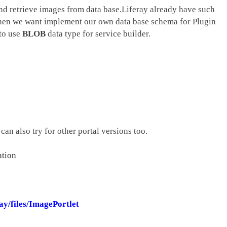
nd retrieve images from data base.Liferay already have such
hen we want implement our own data base schema for Plugin
 to use
BLOB
data type for service builder.
can also try for other portal versions too.
ation
ay/files/ImagePortlet