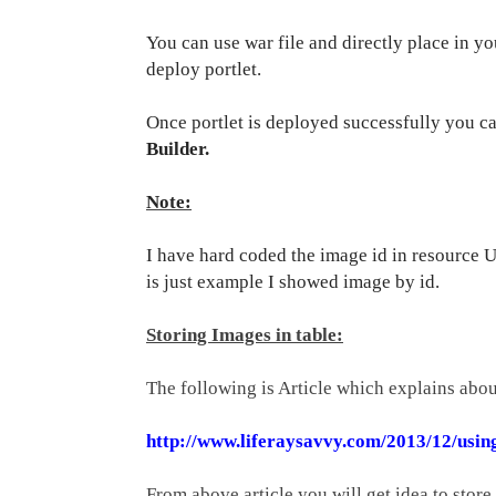
You can use war file and directly place in yo
deploy portlet.
Once portlet is deployed successfully you c
Builder.
Note:
I have hard coded the image id in resource 
is just example I showed image by id.
Storing Images in table:
The following is Article which explains abou
http://www.liferaysavvy.com/2013/12/using
From above article you will get idea to store