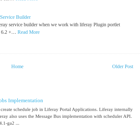
Service Builder
feray service builder when we work with liferay Plugin portlet
y 6.2 +…
Read More
Home
Older Post
obs Implementation
create schedule job in Liferay Portal Applications. Liferay internally
iferay also uses the Message Bus implementation with scheduler API.
.1-ga2 ...