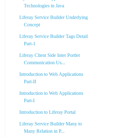
Technologies in Java
Liferay Service Builder Underlying
Concept
Liferay Service Builder Tags Detail
Part-1
Liferay Client Side Inter Portlet
Communication Us...
Introduction to Web Applications
Part-II
Introduction to Web Applications
Part-I
Introduction to Liferay Portal
Liferay Service Builder Many to
Many Relation in P...