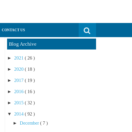
Search for:
CONTACT US
Blog Archive
►
2021
( 26 )
►
2020
( 18 )
►
2017
( 19 )
►
2016
( 16 )
►
2015
( 32 )
▼
2014
( 92 )
►
December
( 7 )