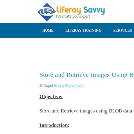
SKIP TO CONTENT
HOME
LIFERAY TRAINING
SERVICES
Store and Retrieve Images Using B
Nagul Meera Mahankali
Objective:
Store and Retrieve images using BLOB data ty
Introduction: