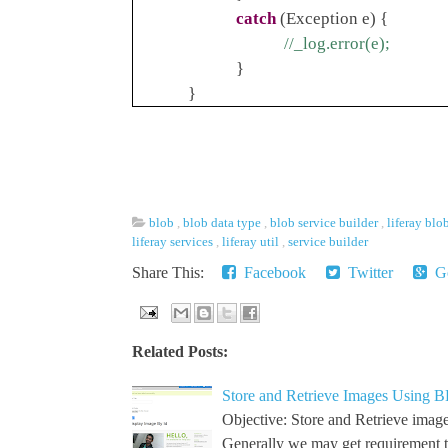
catch
(Exception e) {
//_log.error(e);
}
}
blob
,
blob data type
,
blob service builder
,
liferay blo
liferay services
,
liferay util
,
service builder
Share This:
Facebook
Twitter
Go
Related Posts:
Store and Retrieve Images Using B
Objective: Store and Retrieve image
Generally we may get requirement 