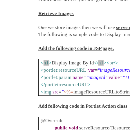
Retrieve Images
One we store images then we will use
serve 
The following is sample code to Display Ima
Add the following code in JSP page.
<
h1
>
Display Image By Id
</
h1
><
br
/>
<
portlet:resourceURL
var
=
"imageResourc
<
portlet:param
name
=
"imageId"
value
=
"1
</
portlet:resourceURL
>
<
img
src
=
"
<%=
imageResourceURL.toStrin
Add following code in Portlet Action class
@Override
public
void
serveResource(Resource