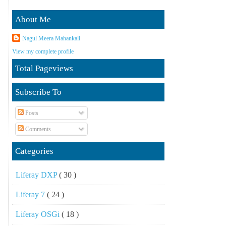
About Me
Nagul Meera Mahankali
View my complete profile
Total Pageviews
Subscribe To
Posts
Comments
Categories
Liferay DXP
( 30 )
Liferay 7
( 24 )
Liferay OSGi
( 18 )