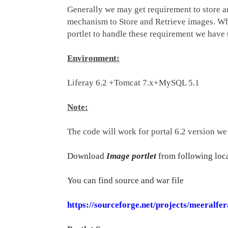
Generally we may get requirement to store a
mechanism to Store and Retrieve images. W
portlet to handle these requirement we have
Environment:
Liferay 6.2 +Tomcat 7.x+MySQL 5.1
Note:
The code will work for portal 6.2 version we 
Download
Image portlet
from following loc
You can find source and war file
https://sourceforge.net/projects/meeralfer