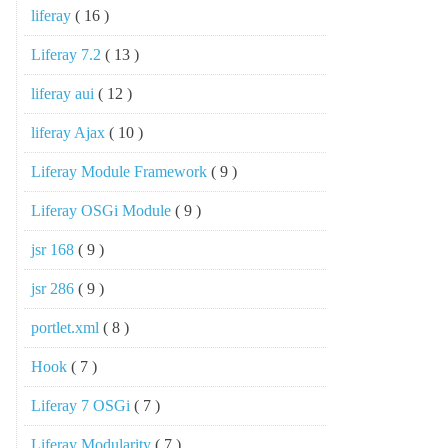
liferay
( 16 )
Liferay 7.2
( 13 )
liferay aui
( 12 )
liferay Ajax
( 10 )
Liferay Module Framework
( 9 )
Liferay OSGi Module
( 9 )
jsr 168
( 9 )
jsr 286
( 9 )
portlet.xml
( 8 )
Hook
( 7 )
Liferay 7 OSGi
( 7 )
Liferay Modularity
( 7 )