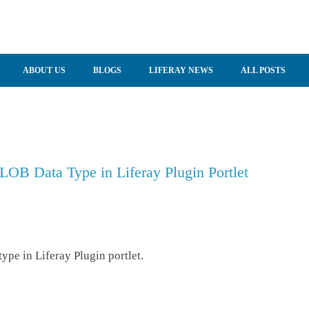
ABOUT US
BLOGS
LIFERAY NEWS
ALL POSTS
LOB Data Type in Liferay Plugin Portlet
pe in Liferay Plugin portlet.