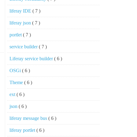
liferay IDE
( 7 )
liferay json
( 7 )
portlet
( 7 )
service builder
( 7 )
Liferay service builder
( 6 )
OSGi
( 6 )
Theme
( 6 )
ext
( 6 )
json
( 6 )
liferay message bus
( 6 )
liferay portlet
( 6 )