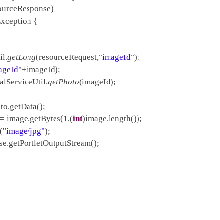
Response)
xception {
l.
getLong
(resourceRequest,
"imageId"
);
ageId"
+imageId);
viceUtil.
getPhoto
(imageId);
Data();
 = image.getBytes(1,(
int
)image.length());
(
"image/jpg"
);
etPortletOutputStream();