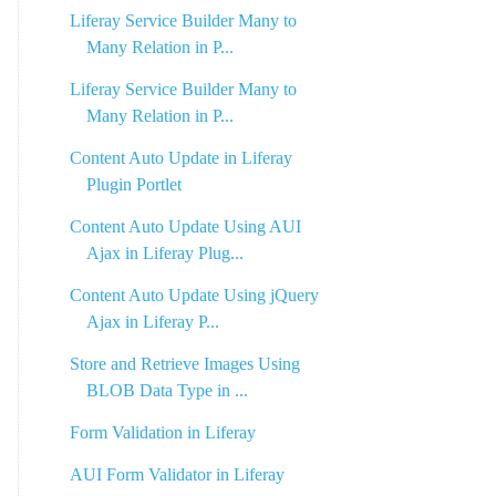
Liferay Service Builder Many to
Many Relation in P...
Liferay Service Builder Many to
Many Relation in P...
Content Auto Update in Liferay
Plugin Portlet
Content Auto Update Using AUI
Ajax in Liferay Plug...
Content Auto Update Using jQuery
Ajax in Liferay P...
Store and Retrieve Images Using
BLOB Data Type in ...
Form Validation in Liferay
AUI Form Validator in Liferay