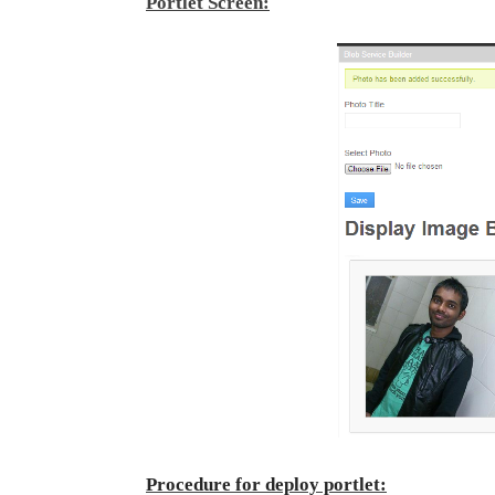
Portlet Screen:
Procedure for deploy portlet: