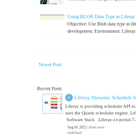
Using BLOB Data Type in Liferay 
Objective: Use Blob data type in li
development. Environment: Lifera
Newer Post
Recent Posts
Liferay Dynamic Schedule J
Liferay is providing scheduler API to 
uses the Quartz scheduler engine. L
Software Stack Liferay-ce-portal-7.4
Aug 01 2021 |
Read more
undefined